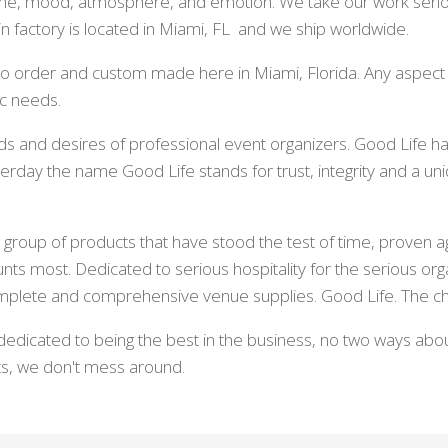
eme, mood, atmosphere, and emotion. We take our work serio
n factory is located in Miami, FL and we ship worldwide.
t to order and custom made here in Miami, Florida. Any aspect
ic needs.
s and desires of professional event organizers. Good Life ha
erday the name Good Life stands for trust, integrity and a 
group of products that have stood the test of time, proven ag
unts most. Dedicated to serious hospitality for the serious org
mplete and comprehensive venue supplies. Good Life. The ch
dedicated to being the best in the business, no two ways abou
ts, we don't mess around.