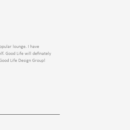
opular lounge. I have
f. Good Life will definately
 Good Life Design Group!