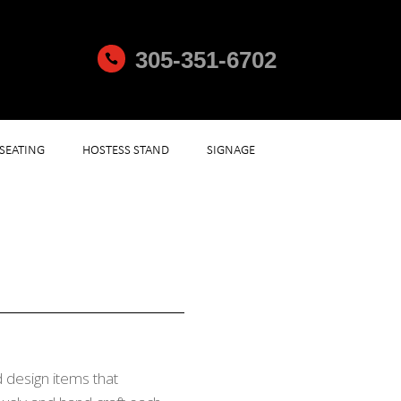
305-351-6702

SEATING
HOSTESS STAND
SIGNAGE
 design items that