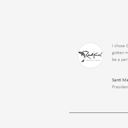
I chose 
gotten m
be a par
Santi Ma
Presiden