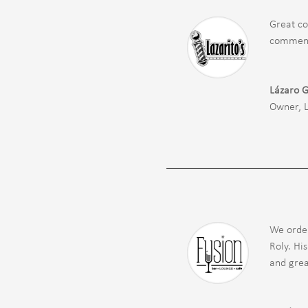
Great co
comments
Lázaro 
Owner
,
We order
Roly. Hi
and grea