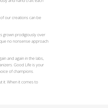
usly and hand craft each
 of our creations can be
s grown prodigiously over
unique no nonsense approach
ain and again in the labs,
anizers. Good Life is your
oice of champions.
t it. When it comes to