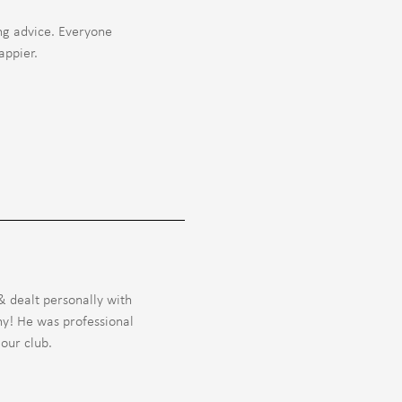
ng advice. Everyone
appier.
 dealt personally with
ny! He was professional
our club.