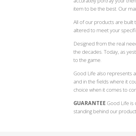
accurately portray your th
item to be the best. Our mai
All of our products are buil
altered to meet your specif
Designed from the real need
the decades. Today, as yest
to the game.
Good Life also represents a 
and in the fields where it co
choice when it comes to co
GUARANTEE
Good Life is 
standing behind our produc