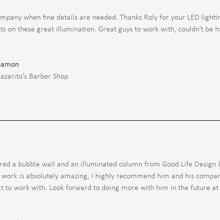
mpany when fine details are needed. Thanks Roly for your LED lighti
 on these great illumination. Great guys to work with, couldn't be h
Gamon
Lazarito's Barber Shop
ed a bubble wall and an illuminated column from Good Life Design &
s work is absolutely amazing, I highly recommend him and his compa
t to work with. Look forward to doing more with him in the future at 