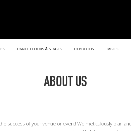
PS
DANCE FLOORS & STAGES
DJ BOOTHS
TABLES
ABOUT US
the success of your venue or event! We meticulously plan and