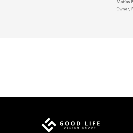
Matías F
Owner
,