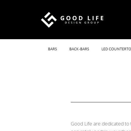
BARS
BACK-BARS
LED COUNTERTO
Good Life are dedicated to 