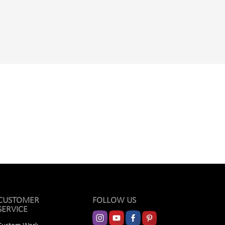
CUSTOMER
FOLLOW US
SERVICE