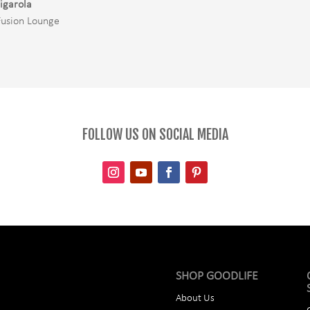
igarola
Fusion Lounge
FOLLOW US ON SOCIAL MEDIA
SHOP GOODLIFE
About Us