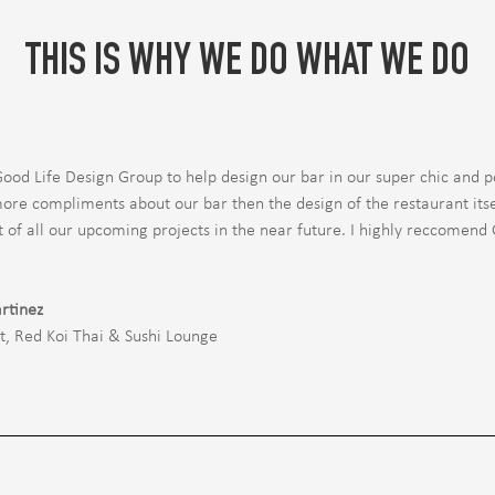
THIS IS WHY WE DO WHAT WE DO
Good Life Design Group to help design our bar in our super chic and p
ore compliments about our bar then the design of the restaurant itsel
t of all our upcoming projects in the near future. I highly reccomend
rtinez
t
,
Red Koi Thai & Sushi Lounge