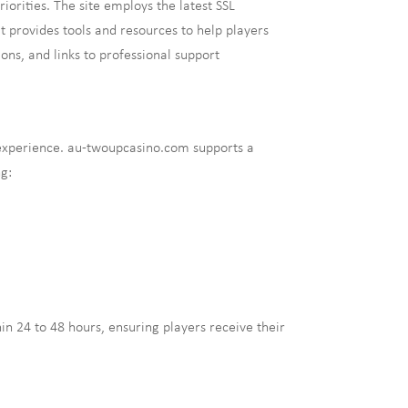
orities. The site employs the latest SSL
it provides tools and resources to help players
ons, and links to professional support
experience. au-twoupcasino.com supports a
g:
n 24 to 48 hours, ensuring players receive their