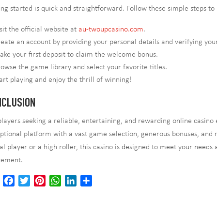
ing started is quick and straightforward. Follow these simple steps to
sit the official website at
au-twoupcasino.com
.
eate an account by providing your personal details and verifying your
ke your first deposit to claim the welcome bonus.
owse the game library and select your favorite titles.
art playing and enjoy the thrill of winning!
NCLUSION
players seeking a reliable, entertaining, and rewarding online casin
ptional platform with a vast game selection, generous bonuses, and 
al player or a high roller, this casino is designed to meet your needs
tement.
E
F
T
P
W
L
S
m
a
w
i
h
i
h
a
c
i
n
a
n
a
i
e
t
t
t
k
r