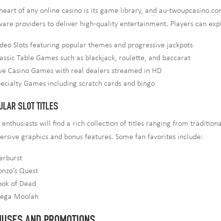
heart of any online casino is its game library, and au-twoupcasino.co
ware providers to deliver high-quality entertainment. Players can expl
deo Slots featuring popular themes and progressive jackpots
assic Table Games such as blackjack, roulette, and baccarat
ve Casino Games with real dealers streamed in HD
ecialty Games including scratch cards and bingo
ULAR SLOT TITLES
s enthusiasts will find a rich collection of titles ranging from traditi
rsive graphics and bonus features. Some fan favorites include:
arburst
nzo’s Quest
ook of Dead
ega Moolah