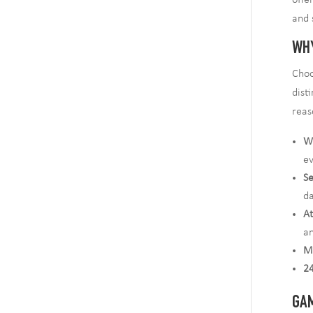
offe
and 
WH
Choo
dist
reas
Wi
ev
Se
da
At
a
Mo
2
GAM