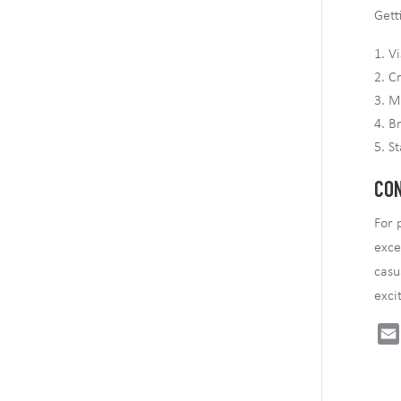
Gett
Vi
Cr
Ma
Br
St
CO
For 
exce
casu
exci