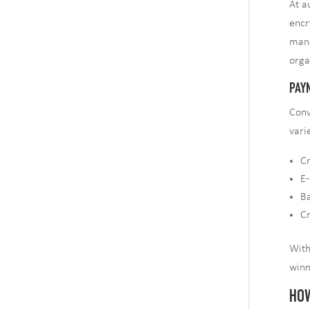
At a
encr
mana
orga
PAY
Conv
vari
Cr
E-
Ba
Cr
With
winn
HOW