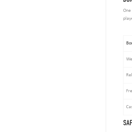
BO
One 
play
Bo
We
Re
Fr
Ca
SAF