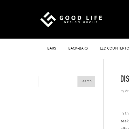
BARS
BACK-BARS
LED COUNTERTO
DI
by
Ar
In t
seek