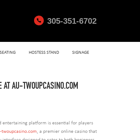
305-351-6702

SEATING
HOSTESS STAND
SIGNAGE
CE AT AU-TWOUPCASINO.COM
 entertaining platform is essential for players
-twoupcasino.com
, a premier online casino that