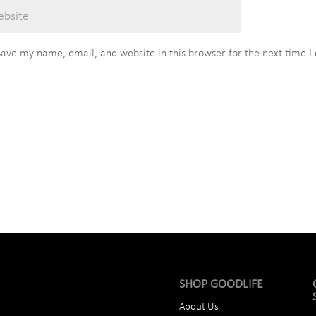
Save my name, email, and website in this browser for the next time 
SHOP GOODLIFE
About Us