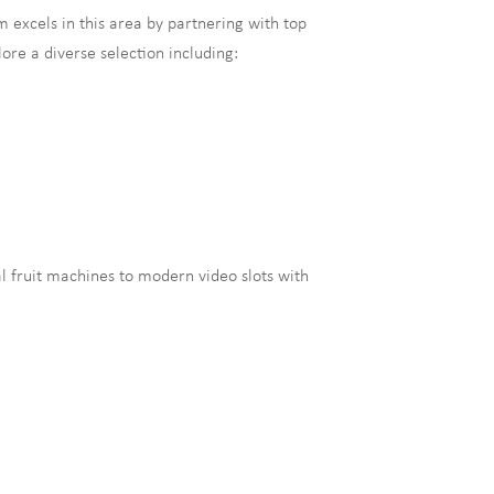
m excels in this area by partnering with top
ore a diverse selection including:
onal fruit machines to modern video slots with