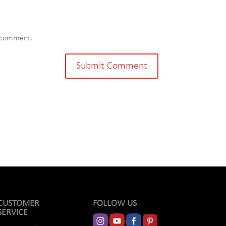
I comment.
CUSTOMER
FOLLOW US
SERVICE