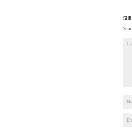
SUB
Your