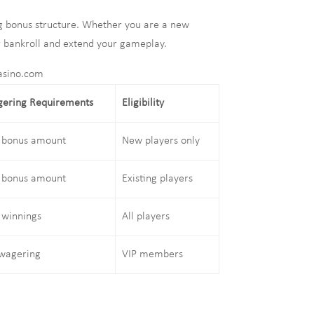
ng bonus structure. Whether you are a new
ur bankroll and extend your gameplay.
asino.com
ering Requirements
Eligibility
 bonus amount
New players only
 bonus amount
Existing players
 winnings
All players
wagering
VIP members