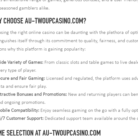
rs an extensive range of games, generous bonuses, and a user-friendl
seasoned gamblers alike.
Y CHOOSE AU-TWOUPCASINO.COM?
sing the right online casino can be daunting with the plethora of op
inguishes itself through its commitment to quality, fairness, and cust
ons why this platform is gaining popularity:
de Variety of Games:
From classic slots and table games to live deal
ery type of player.
cure and Fair Gaming:
Licensed and regulated, the platform uses adv
ta and ensure fair play.
tractive Bonuses and Promotions:
New and returning players can bene
nd ongoing promotions.
bile Compatibility:
Enjoy seamless gaming on the go with a fully opt
4/7 Customer Support:
Dedicated support team available around the clo
E SELECTION AT AU-TWOUPCASINO.COM