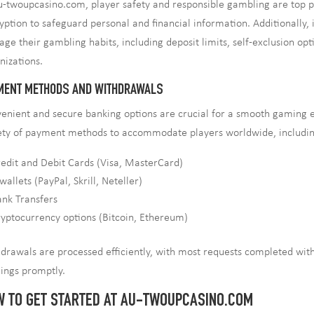
u-twoupcasino.com, player safety and responsible gambling are top pri
yption to safeguard personal and financial information. Additionally, 
ge their gambling habits, including deposit limits, self-exclusion opti
nizations.
MENT METHODS AND WITHDRAWALS
enient and secure banking options are crucial for a smooth gaming 
ety of payment methods to accommodate players worldwide, includin
edit and Debit Cards (Visa, MasterCard)
wallets (PayPal, Skrill, Neteller)
nk Transfers
yptocurrency options (Bitcoin, Ethereum)
drawals are processed efficiently, with most requests completed withi
ings promptly.
 TO GET STARTED AT AU-TWOUPCASINO.COM