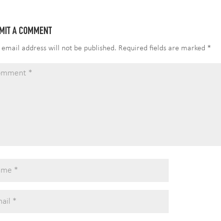
l
b
t
e
s
e
e
o
e
r
A
d
MIT A COMMENT
o
r
e
p
I
k
s
p
n
 email address will not be published.
Required fields are marked
*
t