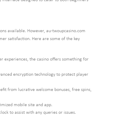
y interface designed to cater to both beginners
tions available. However, au-twoupcasino.com
omer satisfaction. Here are some of the key
er experiences, the casino offers something for
anced encryption technology to protect player
fit from lucrative welcome bonuses, free spins,
imized mobile site and app.
ck to assist with any queries or issues.