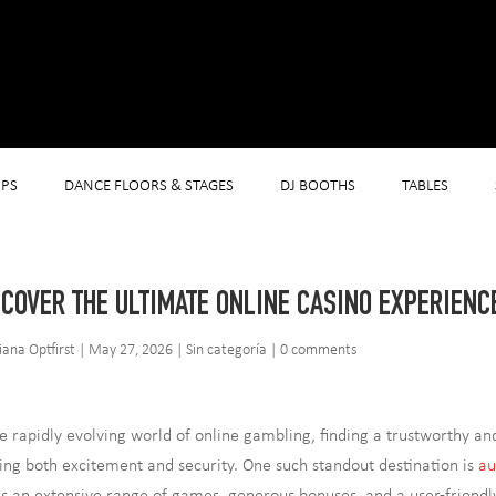
PS
DANCE FLOORS & STAGES
DJ BOOTHS
TABLES
SCOVER THE ULTIMATE ONLINE CASINO EXPERIEN
iana Optfirst
|
May 27, 2026
|
Sin categoría
|
0 comments
he rapidly evolving world of online gambling, finding a trustworthy and
ing both excitement and security. One such standout destination is
au