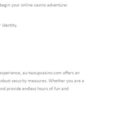
 begin your online casino adventure:
 identity.
o experience, au-twoupcasino.com offers an
robust security measures. Whether you are a
 and provide endless hours of fun and