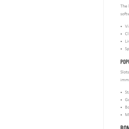
The 
soft
Vi
Cl
Li
Sp
POP
Slot
imme
St
Go
B
M