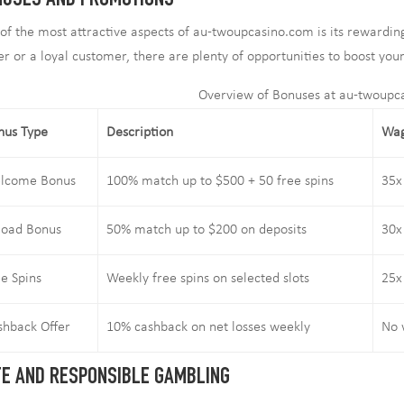
NUSES AND PROMOTIONS
of the most attractive aspects of au-twoupcasino.com is its rewardi
er or a loyal customer, there are plenty of opportunities to boost yo
Overview of Bonuses at au-twoupc
nus Type
Description
Wag
lcome Bonus
100% match up to $500 + 50 free spins
35x
load Bonus
50% match up to $200 on deposits
30x
ee Spins
Weekly free spins on selected slots
25x
shback Offer
10% cashback on net losses weekly
No 
E AND RESPONSIBLE GAMBLING