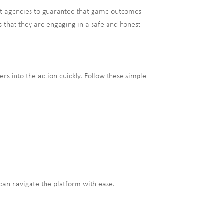
t agencies to guarantee that game outcomes
 that they are engaging in a safe and honest
rs into the action quickly. Follow these simple
 can navigate the platform with ease.