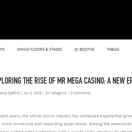
PS
DANCE FLOORS & STAGES
DJ BOOTHS
TABLES
PLORING THE RISE OF MR MEGA CASINO: A NEW E
iana Optfirst
|
Jun 3, 2026
|
Sin categoría
|
0 comments
ecent years, the online casino industry has witnessed exponential gro
r more immersive and rewarding experiences. Among the newcomers 