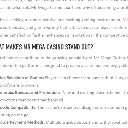
ines cutting-edge technology with a user-friendly interface to attrac
es into what sets Mr Mega Casino apart and why it’s becoming a pref
those seeking a comprehensive and exciting gaming environment,
Mr
ures, bonuses, and game variety that caters to diverse player prefere
omer satisfaction further enhances its reputation in the competitive 
T MAKES MR MEGA CASINO STAND OUT?
ral factors contribute to the growing popularity of Mr Mega Casino. 
otions, the platform is designed to provide a seamless and enjoyabl
de Selection of Games:
Players can choose from hundreds of slots, t
p software providers.
enerous Bonuses and Promotions:
New and existing players benefit f
omotions that boost their bankroll.
bile Compatibility:
The casino’s responsive design ensures smooth 
ming on the go.
ecure Payment Methods:
Multiple trusted deposit and withdrawal opti