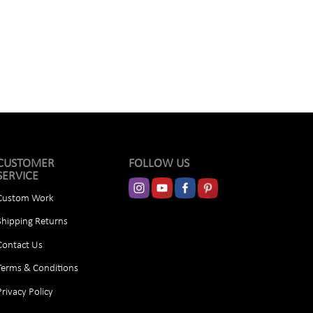
CUSTOMER
FOLLOW US
SERVICE
Custom Work
Shipping Returns
Contact Us
Terms & Conditions
Privacy Policy