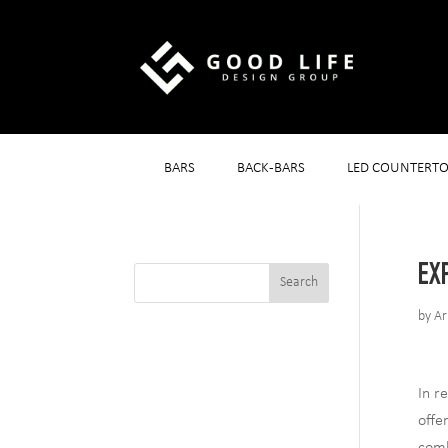
BARS
BACK-BARS
LED COUNTERTO
EX
by
Ar
In r
offe