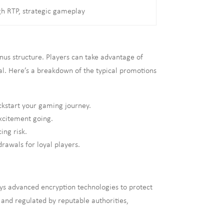
gh RTP, strategic gameplay
nus structure. Players can take advantage of
al. Here’s a breakdown of the typical promotions
ckstart your gaming journey.
xcitement going.
ing risk.
rawals for loyal players.
ys advanced encryption technologies to protect
d and regulated by reputable authorities,