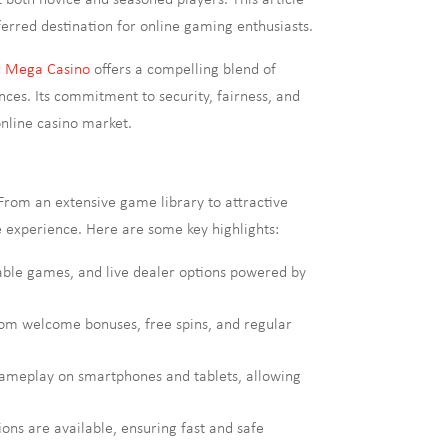
t both novice and seasoned players. This article
erred destination for online gaming enthusiasts.
 Mega Casino
offers a compelling blend of
nces. Its commitment to security, fairness, and
online casino market.
From an extensive game library to attractive
e experience. Here are some key highlights:
able games, and live dealer options powered by
rom welcome bonuses, free spins, and regular
gameplay on smartphones and tablets, allowing
ons are available, ensuring fast and safe