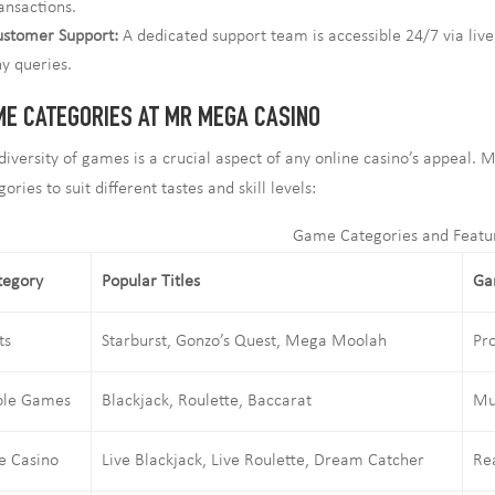
ansactions.
ustomer Support:
A dedicated support team is accessible 24/7 via live
y queries.
E CATEGORIES AT MR MEGA CASINO
diversity of games is a crucial aspect of any online casino’s appeal.
ories to suit different tastes and skill levels:
Game Categories and Featu
tegory
Popular Titles
Ga
ts
Starburst, Gonzo’s Quest, Mega Moolah
Pro
ble Games
Blackjack, Roulette, Baccarat
Mul
ve Casino
Live Blackjack, Live Roulette, Dream Catcher
Rea