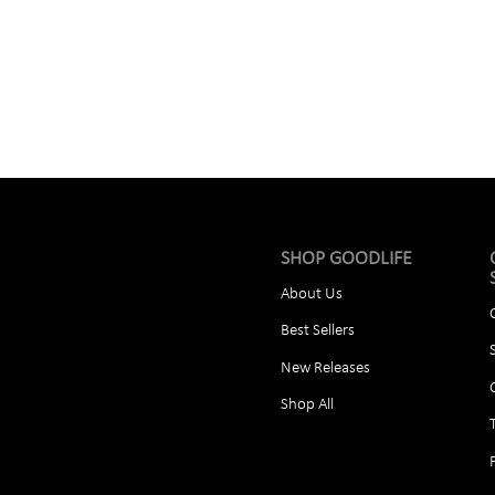
SHOP GOODLIFE
About Us
Best Sellers
New Releases
Shop All