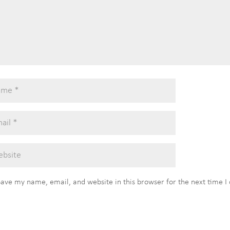
Save my name, email, and website in this browser for the next time 