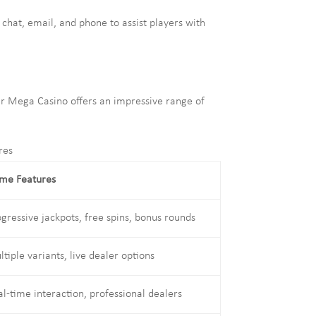
 chat, email, and phone to assist players with
 Mr Mega Casino offers an impressive range of
res
me Features
gressive jackpots, free spins, bonus rounds
tiple variants, live dealer options
l-time interaction, professional dealers