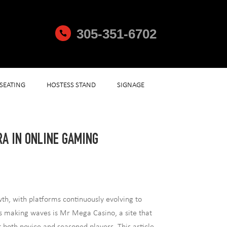
305-351-6702

SEATING
HOSTESS STAND
SIGNAGE
RA IN ONLINE GAMING
wth, with platforms continuously evolving to
making waves is Mr Mega Casino, a site that