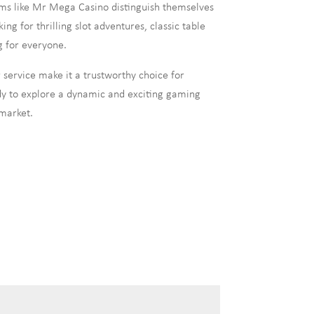
rms like Mr Mega Casino distinguish themselves
ng for thrilling slot adventures, classic table
g for everyone.
 service make it a trustworthy choice for
dy to explore a dynamic and exciting gaming
market.