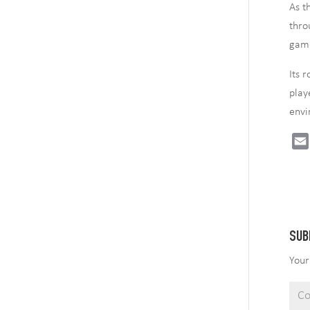
As t
thro
game
Its 
play
envi
SUB
Your