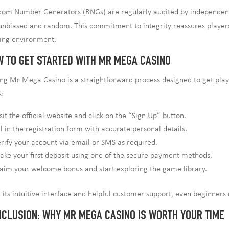
om Number Generators (RNGs) are regularly audited by independen
unbiased and random. This commitment to integrity reassures players
ng environment.
 TO GET STARTED WITH MR MEGA CASINO
ing Mr Mega Casino is a straightforward process designed to get playe
s:
sit the official website and click on the “Sign Up” button.
ll in the registration form with accurate personal details.
rify your account via email or SMS as required.
ke your first deposit using one of the secure payment methods.
aim your welcome bonus and start exploring the game library.
 its intuitive interface and helpful customer support, even beginners
CLUSION: WHY MR MEGA CASINO IS WORTH YOUR TIME