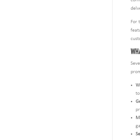
comb
delv
For 
feat
cust
WHA
Seve
prom
Wi
to
G
pr
Mo
ga
S