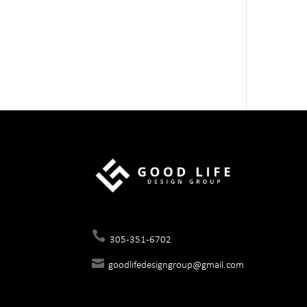
305-351-6702
goodlifedesigngroup@gmail.com