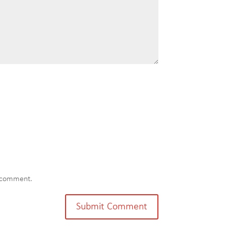
I comment.