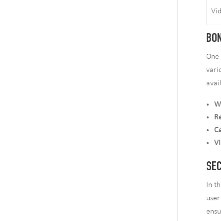
Vi
BON
One 
vari
avai
W
R
Ca
V
SEC
In t
user
ensu