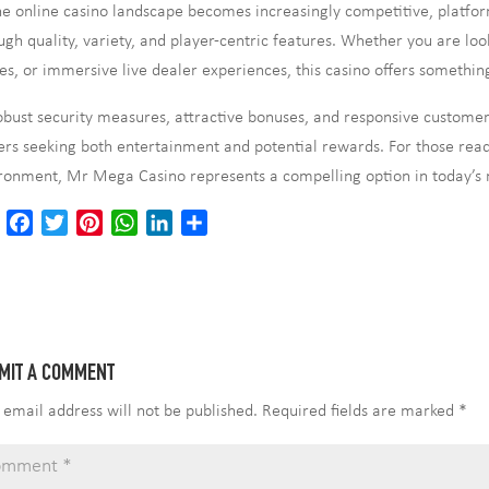
he online casino landscape becomes increasingly competitive, platfo
ugh quality, variety, and player-centric features. Whether you are looki
s, or immersive live dealer experiences, this casino offers somethin
robust security measures, attractive bonuses, and responsive customer
ers seeking both entertainment and potential rewards. For those rea
ronment, Mr Mega Casino represents a compelling option in today’s 
E
F
T
P
W
L
S
m
a
w
i
h
i
h
a
c
i
n
a
n
a
i
e
t
t
t
k
r
l
b
t
e
s
e
e
o
e
r
A
d
MIT A COMMENT
o
r
e
p
I
k
s
p
n
 email address will not be published.
Required fields are marked
*
t