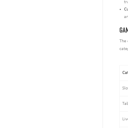
tr
C
an
GAM
The 
categ
Ca
Slo
Ta
Li