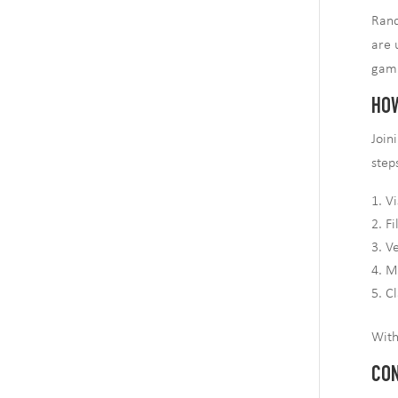
Rand
are 
gami
HOW
Join
step
Vi
Fi
Ve
Ma
Cl
With
CON