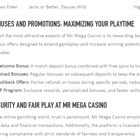
deo Poker
Jacks or Better, Deuces Wild
Hi
USES AND PROMOTIONS: MAXIMIZING YOUR PLAYTIME
of the most attractive aspects of Mr Mega Casino is its rewarding bo
ous offers designed to extend gameplay and increase winning potenti
lable:
elcome Bonus:
A match deposit bonus combined with free spins to ki
eload Bonuses:
Regular bonuses on subsequent deposits to keep the e
shback Offers:
Partial refunds on losses during specific periods, reduc
IP Program:
Exclusive rewards, personalized bonuses, and faster withd
URITY AND FAIR PLAY AT MR MEGA CASINO
he online gambling world, trust is paramount. Mr Mega Casino emplo
 data and financial transactions. Additionally, the platform is license
ring compliance with strict standards of fairness and transparency.