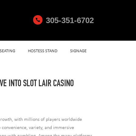
305-351-6702

SEATING
HOSTESS STAND
SIGNAGE
VE INTO SLOT LAIR CASINO
growth, with millions of players worldwide
he convenience, variety, and immersive