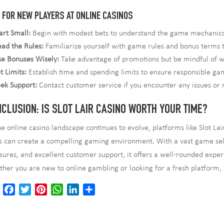
S FOR NEW PLAYERS AT ONLINE CASINOS
art Small:
Begin with modest bets to understand the game mechanics 
ad the Rules:
Familiarize yourself with game rules and bonus terms t
e Bonuses Wisely:
Take advantage of promotions but be mindful of 
t Limits:
Establish time and spending limits to ensure responsible ga
ek Support:
Contact customer service if you encounter any issues or 
CLUSION: IS SLOT LAIR CASINO WORTH YOUR TIME?
he online casino landscape continues to evolve, platforms like Slot L
s can create a compelling gaming environment. With a vast game selec
ures, and excellent customer support, it offers a well-rounded experi
her you are new to online gambling or looking for a fresh platform, S
E
F
T
P
W
L
S
m
a
w
i
h
i
h
a
c
i
n
a
n
a