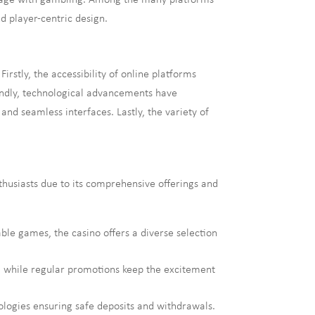
ngage with gambling. Among the many platforms
d player-centric design.
irstly, the accessibility of online platforms
ondly, technological advancements have
nd seamless interfaces. Lastly, the variety of
husiasts due to its comprehensive offerings and
ble games, the casino offers a diverse selection
 while regular promotions keep the excitement
ogies ensuring safe deposits and withdrawals.