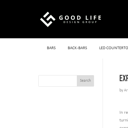
BARS
BACK-BARS
LED COUNTERTO
EX
by
Ar
In r
turn