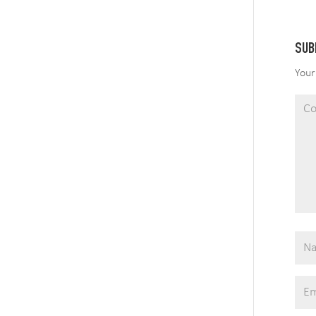
SUB
Your