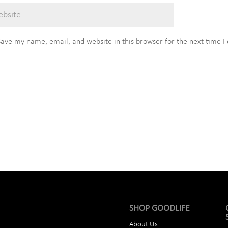
Save my name, email, and website in this browser for the next time 
SHOP GOODLIFE
About Us