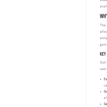
expe
avai
WHY
The 
allo
enha
game
KEY
Slot
user
Ex
ca
G
al
Se