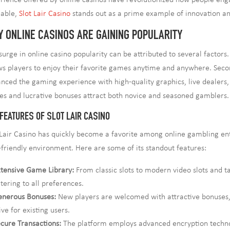
rience offered by online casinos have revolutionized how people e
lable,
Slot Lair Casino
stands out as a prime example of innovation an
 ONLINE CASINOS ARE GAINING POPULARITY
surge in online casino popularity can be attributed to several factors. F
ws players to enjoy their favorite games anytime and anywhere. Sec
nced the gaming experience with high-quality graphics, live dealers, a
s and lucrative bonuses attract both novice and seasoned gamblers.
 FEATURES OF SLOT LAIR CASINO
 Lair Casino has quickly become a favorite among online gambling ent
-friendly environment. Here are some of its standout features:
tensive Game Library:
From classic slots to modern video slots and ta
tering to all preferences.
enerous Bonuses:
New players are welcomed with attractive bonuses,
ive for existing users.
cure Transactions:
The platform employs advanced encryption technol