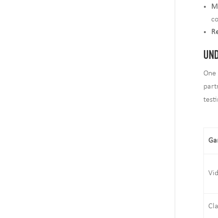
Mo
co
R
UND
One 
part
test
Ga
Vid
Cla