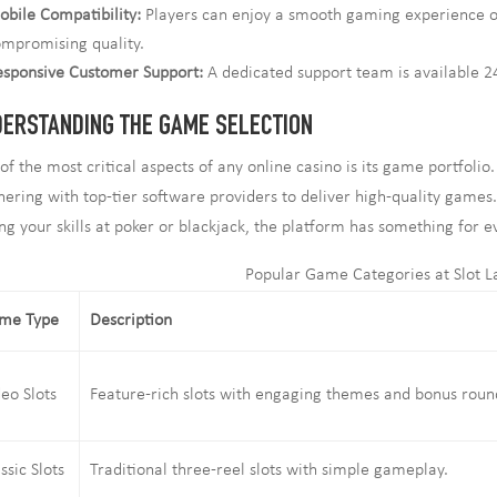
bile Compatibility:
Players can enjoy a smooth gaming experience o
mpromising quality.
esponsive Customer Support:
A dedicated support team is available 24/
ERSTANDING THE GAME SELECTION
of the most critical aspects of any online casino is its game portfolio. 
nering with top-tier software providers to deliver high-quality games
ing your skills at poker or blackjack, the platform has something for 
Popular Game Categories at Slot L
me Type
Description
eo Slots
Feature-rich slots with engaging themes and bonus roun
ssic Slots
Traditional three-reel slots with simple gameplay.