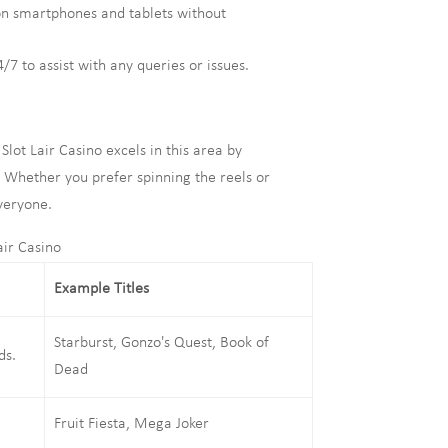
n smartphones and tablets without
7 to assist with any queries or issues.
Slot Lair Casino excels in this area by
. Whether you prefer spinning the reels or
everyone.
air Casino
Example Titles
Starburst, Gonzo's Quest, Book of
ds.
Dead
Fruit Fiesta, Mega Joker