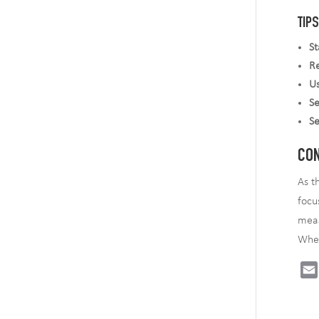
TIP
St
Re
Us
Se
Se
CON
As t
focu
meas
Whet