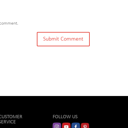
I comment.
CUSTOMER
FOLLOW US
SERVICE