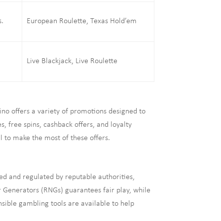
s.
European Roulette, Texas Hold’em
Live Blackjack, Live Roulette
sino offers a variety of promotions designed to
free spins, cashback offers, and loyalty
 to make the most of these offers.
sed and regulated by reputable authorities,
Generators (RNGs) guarantees fair play, while
sible gambling tools are available to help