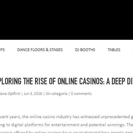
PS
DANCE FLOORS & STAGES
DJ BOOTHS
TABLES
PLORING THE RISE OF ONLINE CASINOS: A DEEP DI
iana Optfirst
|
Jun 3, 2026
|
Sin categoría
|
0 comments
ecent years, the online casino industry has witnessed unprecedented 
ing to digital platforms for entertainment and potential winnings. T