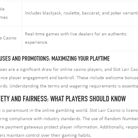
ble
Includes blackjack, roulette, baccarat, and poker variant
mes
Real-time games with live dealers for an authentic
ve Casino
experience.
USES AND PROMOTIONS: MAXIMIZING YOUR PLAYTIME
ses are a significant draw for online casino players, and Slot Lair Ca
nce player engagement and bankroll. These include welcome bonuses, 
rds. Understanding the terms and wagering requirements is essential
ETY AND FAIRNESS: WHAT PLAYERS SHOULD KNOW
t is paramount in the online gambling world. Slot Lair Casino is licen
ring compliance with industry standards. The use of Random Number 
re payment gateways protect player information. Additionally, respon
ers maintain control over their gaming habits.