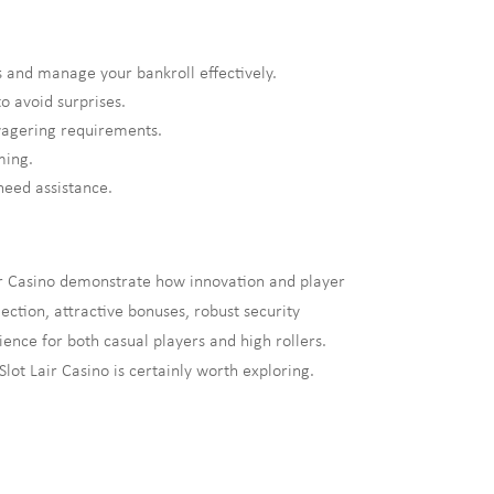
and manage your bankroll effectively.
o avoid surprises.
wagering requirements.
ming.
need assistance.
air Casino demonstrate how innovation and player
tion, attractive bonuses, robust security
ence for both casual players and high rollers.
lot Lair Casino is certainly worth exploring.