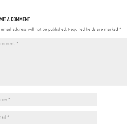
i
e
t
t
t
k
r
l
b
t
e
s
e
e
o
e
r
A
d
MIT A COMMENT
o
r
e
p
I
k
s
p
n
 email address will not be published.
Required fields are marked
*
t