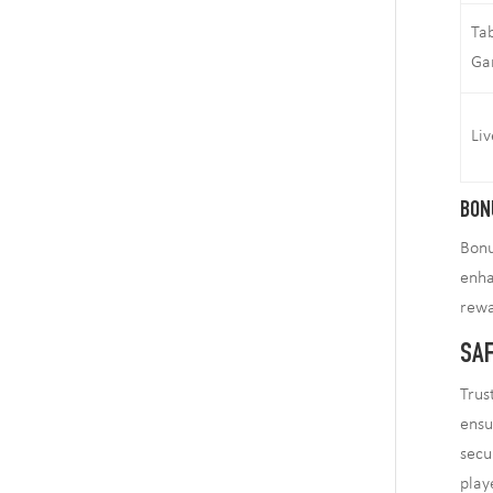
Ta
Ga
Li
BON
Bonu
enha
rewa
SAF
Trus
ensu
secu
play