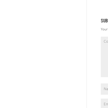
SUB
Your