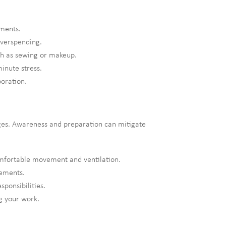
ements.
overspending.
uch as sewing or makeup.
minute stress.
oration.
enges. Awareness and preparation can mitigate
mfortable movement and ventilation.
lements.
ponsibilities.
g your work.