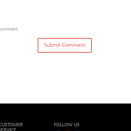
I comment.
CUSTOMER
FOLLOW US
SERVICE