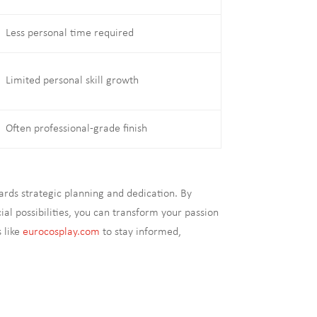
Less personal time required
Limited personal skill growth
Often professional-grade finish
rds strategic planning and dedication. By
l possibilities, you can transform your passion
s like
eurocosplay.com
to stay informed,