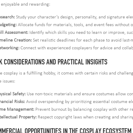
 enjoyable and rewarding:
esearch:
Study your character’s design, personality, and signature el
dgeting:
Allocate funds for materials, tools, and event fees without 
ill Assessment:
Identify which skills you need to learn or improve, s
meline Creation:
Set realistic deadlines for each phase to avoid last-
etworking:
Connect with experienced cosplayers for advice and collab
K CONSIDERATIONS AND PRACTICAL INSIGHTS
e cosplay is a fulfilling hobby, it comes with certain risks and chall
e issues:
ysical Safety:
Use non-toxic materials and ensure costumes allow co
nancial Risks:
Avoid overspending by prioritizing essential costume e
ime Management:
Prevent burnout by balancing cosplay with other res
tellectual Property:
Respect copyright laws when creating and sharin
MERCIAL OPPORTUNITIES IN THE COSPLAY ECOSYSTEM