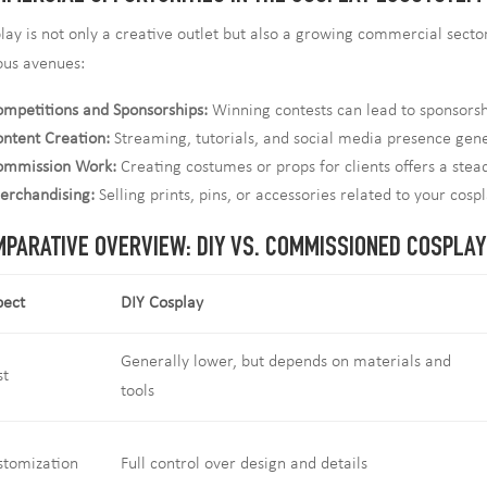
lay is not only a creative outlet but also a growing commercial secto
ous avenues:
mpetitions and Sponsorships:
Winning contests can lead to sponsorsh
ntent Creation:
Streaming, tutorials, and social media presence gen
ommission Work:
Creating costumes or props for clients offers a ste
erchandising:
Selling prints, pins, or accessories related to your cosp
PARATIVE OVERVIEW: DIY VS. COMMISSIONED COSPLAY
pect
DIY Cosplay
Generally lower, but depends on materials and
st
tools
stomization
Full control over design and details