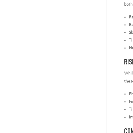
both
R
Bu
Sk
Ti
N
RIS
Whil
thes
Ph
Fi
T
In
COM