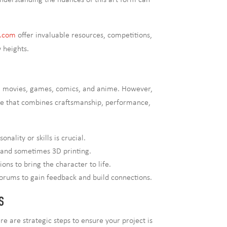
derstanding the nuances of this art form can
y.com
offer invaluable resources, competitions,
 heights.
rom movies, games, comics, and anime. However,
nce that combines craftsmanship, performance,
ality or skills is crucial.
, and sometimes 3D printing.
ns to bring the character to life.
 forums to gain feedback and build connections.
S
 are strategic steps to ensure your project is