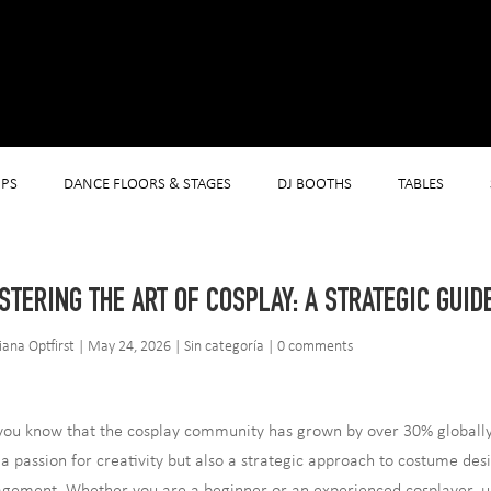
PS
DANCE FLOORS & STAGES
DJ BOOTHS
TABLES
STERING THE ART OF COSPLAY: A STRATEGIC GUID
iana Optfirst
|
May 24, 2026
|
Sin categoría
|
0 comments
you know that the cosplay community has grown by over 30% globally in
 a passion for creativity but also a strategic approach to costume de