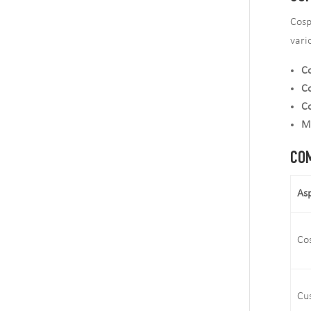
Cosp
vari
Co
Co
C
M
COM
As
Co
Cu