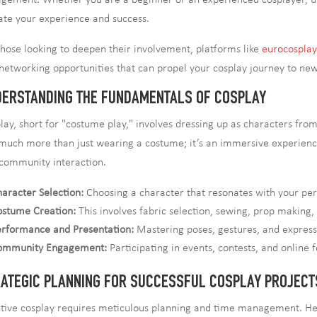
gement. Whether you are a beginner or an experienced cosplayer, un
ate your experience and success.
those looking to deepen their involvement, platforms like
eurocospla
networking opportunities that can propel your cosplay journey to new
ERSTANDING THE FUNDAMENTALS OF COSPLAY
lay, short for "costume play," involves dressing up as characters f
s much more than just wearing a costume; it’s an immersive experie
community interaction.
aracter Selection:
Choosing a character that resonates with your person
ostume Creation:
This involves fabric selection, sewing, prop making
rformance and Presentation:
Mastering poses, gestures, and expressio
ommunity Engagement:
Participating in events, contests, and online
ATEGIC PLANNING FOR SUCCESSFUL COSPLAY PROJECT
ctive cosplay requires meticulous planning and time management. Here