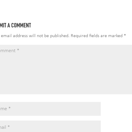
i
e
t
t
t
k
r
l
b
t
e
s
e
e
o
e
r
A
d
MIT A COMMENT
o
r
e
p
I
k
s
p
n
 email address will not be published.
Required fields are marked
*
t