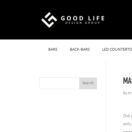
BARS
BACK-BARS
LED COUNTERTO
MA
by
Ar
Did 
only