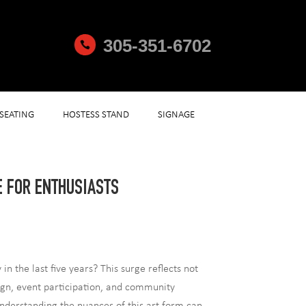
305-351-6702

SEATING
HOSTESS STAND
SIGNAGE
E FOR ENTHUSIASTS
 the last five years? This surge reflects not
sign, event participation, and community