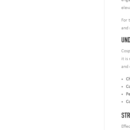
enga
elev
For 
and 
UND
Cosp
it i
and 
Ch
C
Pe
C
STR
Effe