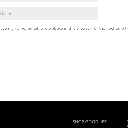
Save my name, email, and website in this browser for the next time 
SHOP GOODLIFE