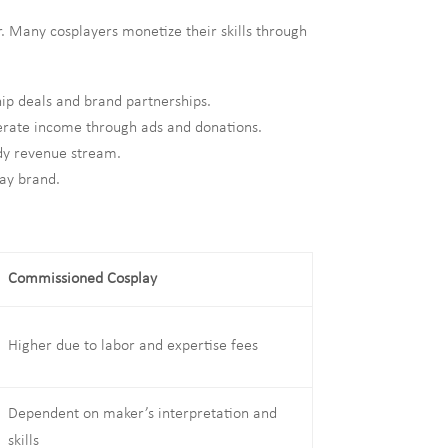
r. Many cosplayers monetize their skills through
ip deals and brand partnerships.
erate income through ads and donations.
ady revenue stream.
lay brand.
Commissioned Cosplay
Higher due to labor and expertise fees
Dependent on maker’s interpretation and
skills