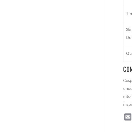
Ti
Ski
De
Qu
CON
Cosp
unde
into
insp