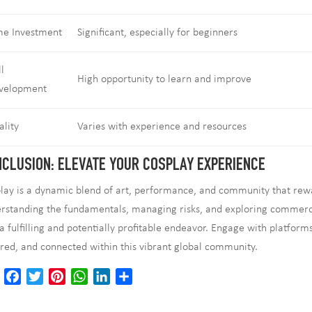
me Investment
Significant, especially for beginners
ll
High opportunity to learn and improve
velopment
ality
Varies with experience and resources
CLUSION: ELEVATE YOUR COSPLAY EXPERIENCE
lay is a dynamic blend of art, performance, and community that rewa
rstanding the fundamentals, managing risks, and exploring commercia
 a fulfilling and potentially profitable endeavor. Engage with platform
ired, and connected within this vibrant global community.
E
F
T
P
W
L
S
m
a
w
i
h
i
h
a
c
i
n
a
n
a