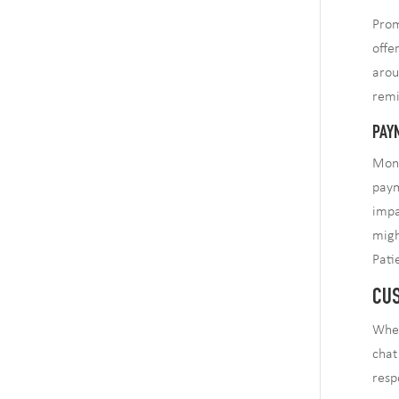
Prom
offe
arou
remi
PAY
Mone
paym
impa
migh
Pati
CUS
When
chat
resp