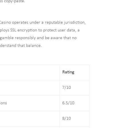
ss copy-paste.
asino operates under a reputable jurisdiction,
loys SSL encryption to protect user data, a
ys gamble responsibly and be aware that no
understand that balance.
Rating
7/10
ions
6.5/10
8/10