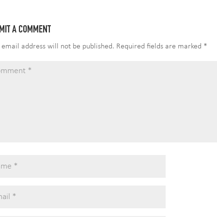
l
b
t
e
s
e
e
o
e
r
A
d
MIT A COMMENT
o
r
e
p
I
k
s
p
n
 email address will not be published.
Required fields are marked
*
t