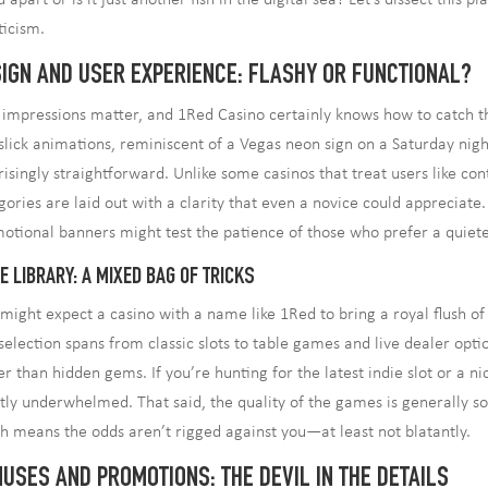
d apart or is it just another fish in the digital sea? Let's dissect this 
ticism.
IGN AND USER EXPERIENCE: FLASHY OR FUNCTIONAL?
t impressions matter, and 1Red Casino certainly knows how to catch the 
slick animations, reminiscent of a Vegas neon sign on a Saturday night
risingly straightforward. Unlike some casinos that treat users like 
gories are laid out with a clarity that even a novice could apprecia
otional banners might test the patience of those who prefer a quiet
E LIBRARY: A MIXED BAG OF TRICKS
might expect a casino with a name like 1Red to bring a royal flush of
selection spans from classic slots to table games and live dealer optio
er than hidden gems. If you’re hunting for the latest indie slot or a ni
htly underwhelmed. That said, the quality of the games is generally s
h means the odds aren’t rigged against you—at least not blatantly.
USES AND PROMOTIONS: THE DEVIL IN THE DETAILS