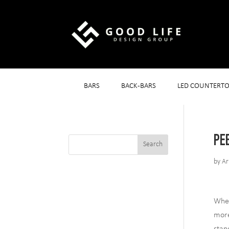
BARS
BACK-BARS
LED COUNTERTO
PE
by
Ar
When
more