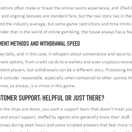
otions often make or break the online casino experience, and 1Red
r and ongoing bonuses are standard fare, but the real story lies in t
nd the industry average, but some game restrictions and time limits mi
nder that in the world of online gambling, the house always has a few
MENT METHODS AND WITHDRAWAL SPEED
y talks, and in this case, it whispers about convenience and security
ent options, from credit cards to e-wallets and even cryptocurrencies.
tient players, but withdrawals can be a different story. Processing 
t consider reasonable, especially when compared to other casinos tha
ence, as always, is a virtue in this game.
TOMER SUPPORT: HELPFUL OR JUST THERE?
 the chips are down, you want a support team that doesn’t treat you li
 and email support, staffed by agents who generally know their stuff
onses during peak hours and some scripted answers that feel more ro