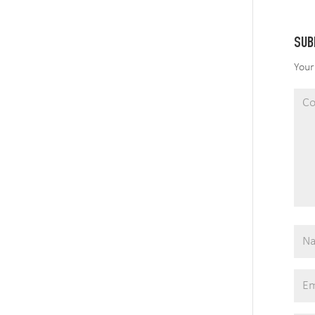
SUB
Your