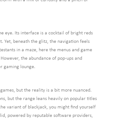
platform with a mix of curiosity and a pinch of
eye. Its interface is a cocktail of bright reds
. Yet, beneath the glitz, the navigation feels
contestants in a maze, here the menus and game
te. However, the abundance of pop-ups and
er gaming lounge.
 games, but the reality is a bit more nuanced.
ns, but the range leans heavily on popular titles
che variant of blackjack, you might find yourself
olid, powered by reputable software providers,