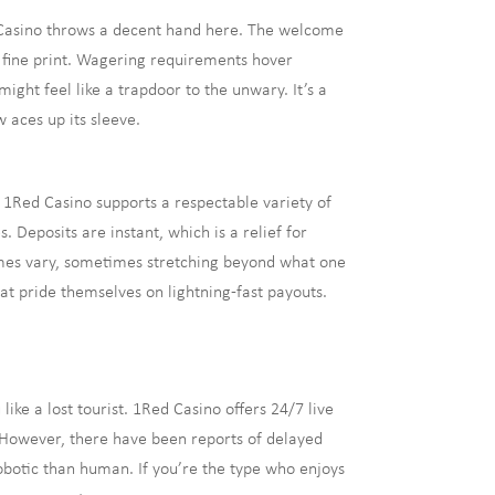
 Casino throws a decent hand here. The welcome
he fine print. Wagering requirements hover
ght feel like a trapdoor to the unwary. It’s a
 aces up its sleeve.
. 1Red Casino supports a respectable variety of
 Deposits are instant, which is a relief for
times vary, sometimes stretching beyond what one
t pride themselves on lightning-fast payouts.
ke a lost tourist. 1Red Casino offers 24/7 live
. However, there have been reports of delayed
botic than human. If you’re the type who enjoys