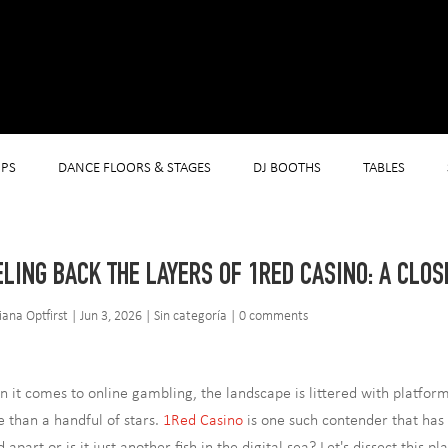
PS
DANCE FLOORS & STAGES
DJ BOOTHS
TABLES
ELING BACK THE LAYERS OF 1RED CASINO: A CLOS
iana Optfirst
|
Jun 3, 2026
|
Sin categoría
|
0 comments
 it comes to online gambling, the landscape is littered with platform
 than a handful of stars.
1Red Casino
is one such contender that has 