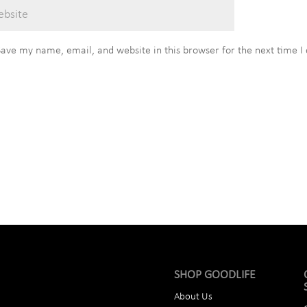
Save my name, email, and website in this browser for the next time 
SHOP GOODLIFE
About Us