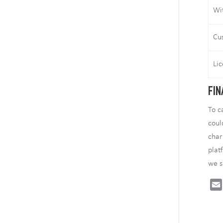
Wi
Cu
Li
FIN
To c
coul
char
plat
we s