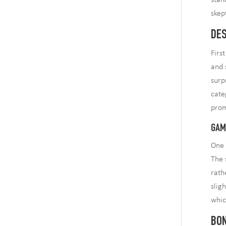
stan
skep
DES
Firs
and 
surp
cate
prom
GAM
One 
The 
rath
slig
whic
BON