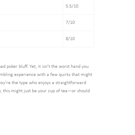
5.5/10
7/10
8/10
d poker bluff. Yet, it isn’t the worst hand you
ambling experience with a few quirks that might
you’re the type who enjoys a straightforward
 this might just be your cup of tea—or should