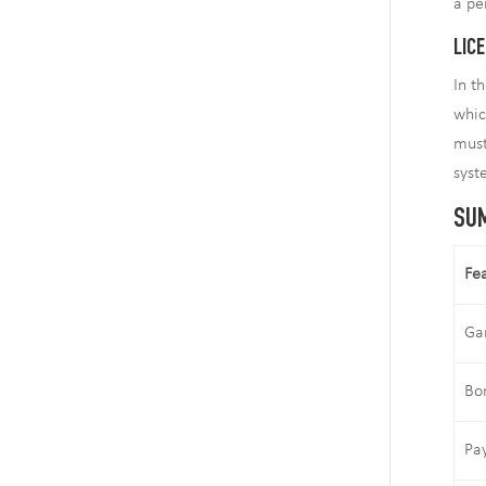
a pe
LIC
In t
whic
must
syst
SUM
Fe
Ga
Bo
Pa