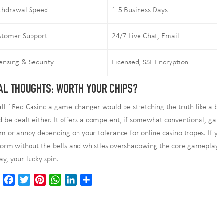
thdrawal Speed
1-5 Business Days
stomer Support
24/7 Live Chat, Email
censing & Security
Licensed, SSL Encryption
AL THOUGHTS: WORTH YOUR CHIPS?
all 1Red Casino a game-changer would be stretching the truth like a ba
d be dealt either. It offers a competent, if somewhat conventional, g
m or annoy depending on your tolerance for online casino tropes. If 
form without the bells and whistles overshadowing the core gameplay,
ay, your lucky spin.
E
F
T
P
W
L
S
m
a
w
i
h
i
h
a
c
i
n
a
n
a
i
e
t
t
t
k
r