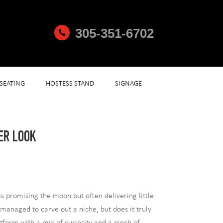
305-351-6702

SEATING
HOSTESS STAND
SIGNAGE
ER LOOK
s promising the moon but often delivering little
managed to carve out a niche, but does it truly