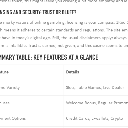
rsonal touch, this might leave you craving a bit more empathy and le
ENSING AND SECURITY: TRUST OR BLUFF?
he murky waters of online gambling, licensing is your compass. 1Red C
h means it adheres to certain standards and regulations. The site emp
-have in today’s digital age. Still, the usual disclaimers apply: alwa
em is infallible. Trust is earned, not given, and this casino seems to 
MARY TABLE: KEY FEATURES AT A GLANCE
ature
Details
me Variety
Slots, Table Games, Live Dealer
nuses
Welcome Bonus, Regular Promot
yment Options
Credit Cards, E-wallets, Crypto