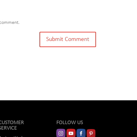
I comment.
CUSTOMER
FOLLOW US
SERVICE