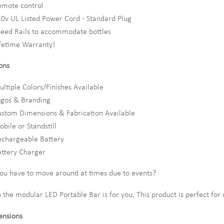
emote control
0v UL Listed Power Cord - Standard Plug
eed Rails to accommodate bottles
fetime Warranty!
ons
ltiple Colors/Finishes Available
ogos & Branding
stom Dimensions & Fabrication Available
bile or Standstill
echargeable Battery
ttery Charger
ou have to move around at times due to events?
 the modular LED Portable Bar is for you. This product is perfect for
nsions