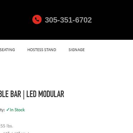
305-351-6702

SEATING
HOSTESS STAND
SIGNAGE
BLE BAR | LED MODULAR
ity:
✓In Stock
55 lbs.