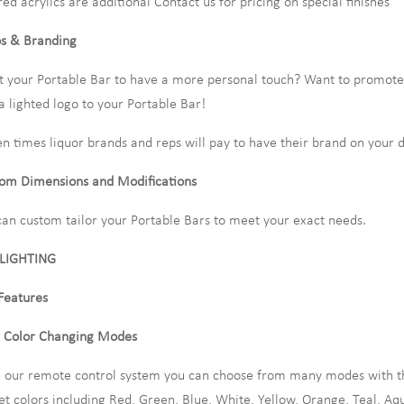
red acrylics are additional Contact us for pricing on special finishes
s & Branding
 your Portable Bar to have a more personal touch? Want to promote 
a lighted logo to your Portable Bar!
en times liquor brands and reps will pay to have their brand on your d
om Dimensions and Modifications
an custom tailor your Portable Bars to meet your exact needs.
 LIGHTING
Features
 Color Changing Modes
 our remote control system you can choose from many modes with th
et colors including Red, Green, Blue, White, Yellow, Orange, Teal, Aq