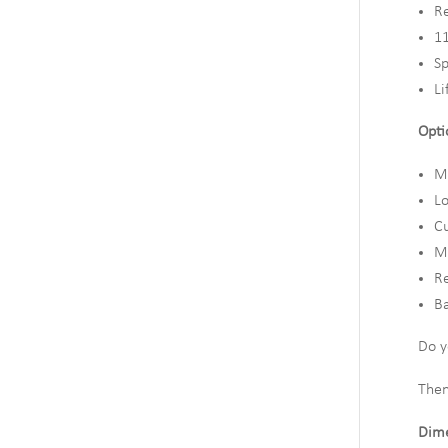
R
11
Sp
Li
Opti
Mu
L
Cu
Mo
R
Ba
Do y
Then
Dime