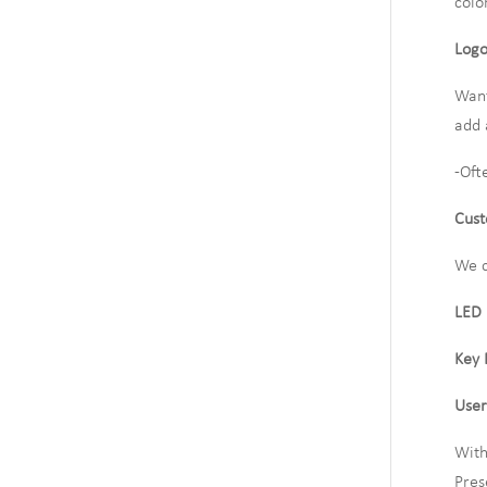
colo
Logo
Want
add 
-Oft
Cust
We c
LED
Key 
User
With
Pres