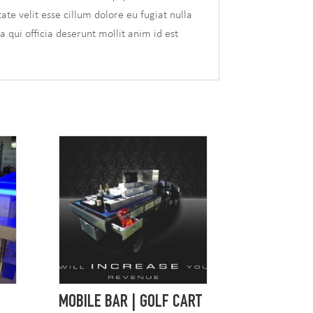
te velit esse cillum dolore eu fugiat nulla
a qui officia deserunt mollit anim id est
MOBILE BAR | GOLF CART