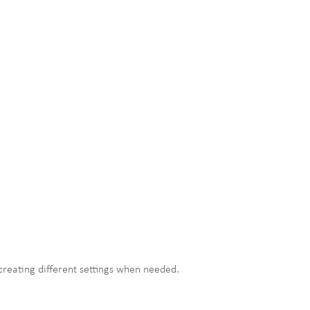
 creating different settings when needed.