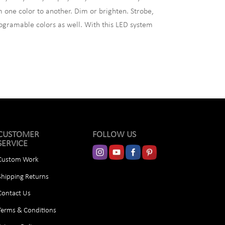
 one color to another. Dim or brighten. Strobe,
ogramable colors as well. With this LED system
CUSTOMER
FOLLOW US
SERVICE
Custom Work
Shipping Returns
Contact Us
Terms & Conditions