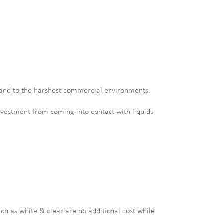
hstand to the harshest commercial environments.
investment from coming into contact with liquids
uch as white & clear are no additional cost while