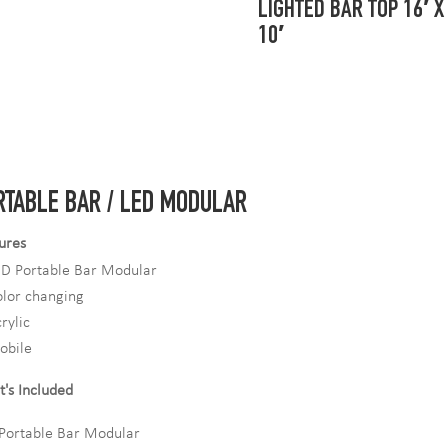
LIGHTED BAR TOP 16′ X
10′
RTABLE BAR / LED MODULAR
ures
ED Portable Bar Modular
lor changing
rylic
obile
's Included
Portable Bar Modular