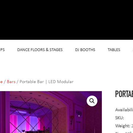
PS
DANCE FLOORS & STAGES
DJ BOOTHS
TABLES
e
/
Bars
/ Portable Bar | LED Modular
PORTA
Availabil
SKU:
Weight:
2