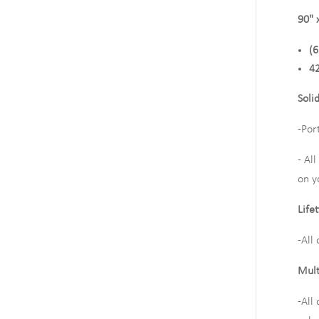
90" 
(6
42
Soli
-Por
- Al
on y
Life
-All
Mult
-All