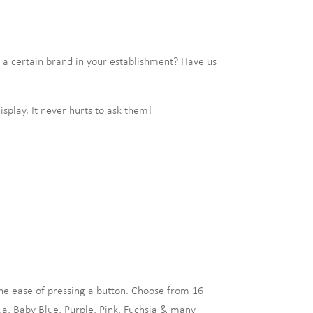
a certain brand in your establishment? Have us
isplay. It never hurts to ask them!
e ease of pressing a button. Choose from 16
ua, Baby Blue, Purple, Pink, Fuchsia & many