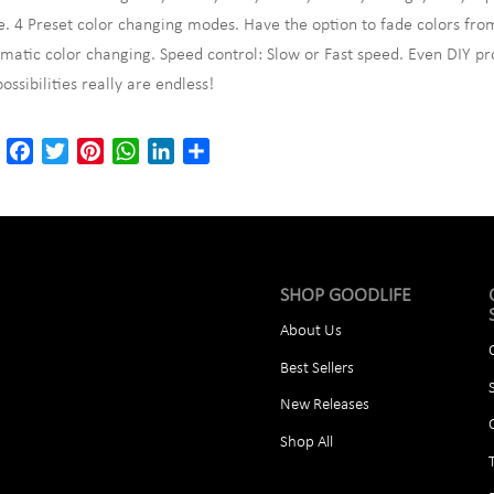
. 4 Preset color changing modes. Have the option to fade colors from
matic color changing. Speed control: Slow or Fast speed. Even DIY pr
possibilities really are endless!
Email
Facebook
Twitter
Pinterest
WhatsApp
LinkedIn
Share
SHOP GOODLIFE
About Us
Best Sellers
New Releases
Shop All