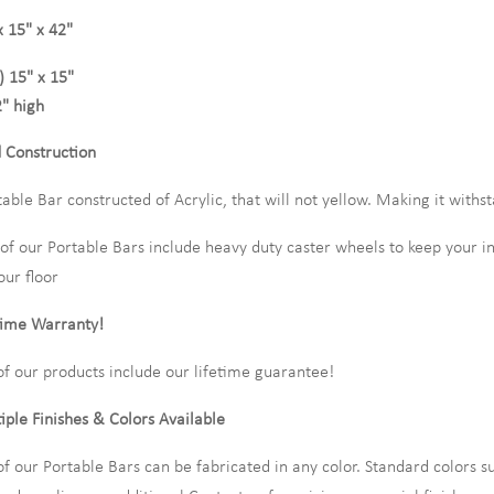
x 15" x 42"
) 15" x 15"
" high
d Construction
table Bar constructed of Acrylic, that will not yellow. Making it wit
l of our Portable Bars include heavy duty caster wheels to keep your 
our floor
time Warranty!
 of our products include our lifetime guarantee!
iple Finishes & Colors Available
 of our Portable Bars can be fabricated in any color. Standard colors s