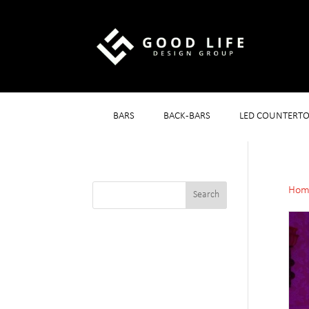
BARS
BACK-BARS
LED COUNTERTO
Hom