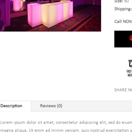
Size:
90″ 
Shipping:
Call NOW
SHARE 
Description
Reviews (0)
Lorem ipsum dolor sit amet, consectetur adipiscing elit, sed do eius
magna aliqua. Ut enim ad minim veniam, quis nostrud exercitation ull