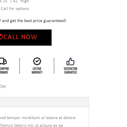
x 15″ / 42″ High
Call for options
 and get the best price guaranteed!
✆CALL NOW
NOW
mod tempor incididunt ut labore et dolore
amco laboris nisi ut aliquip ex ea