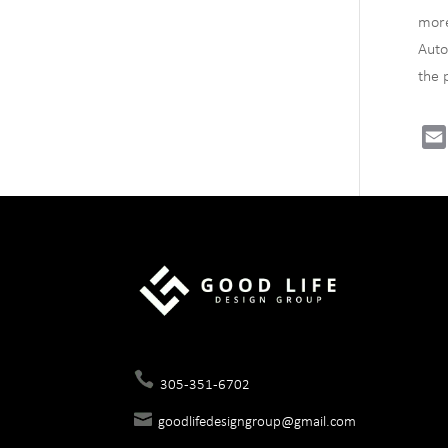
more
Auto
the 
305-351-6702
goodlifedesigngroup@gmail.com