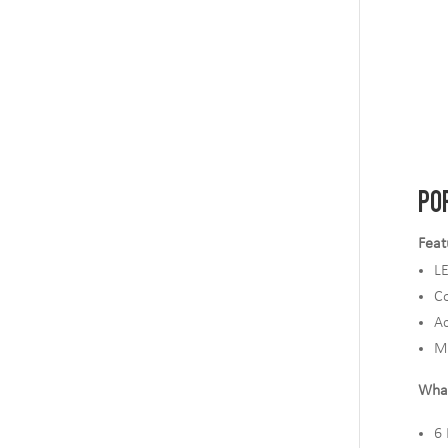
PO
Feat
L
Co
Ac
M
What
6 