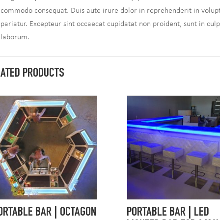
commodo consequat. Duis aute irure dolor in reprehenderit in volupta
pariatur. Excepteur sint occaecat cupidatat non proident, sunt in culp
laborum.
LATED PRODUCTS
ORTABLE BAR | OCTAGON
PORTABLE BAR | LED