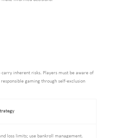
 carry inherent risks. Players must be aware of
s responsible gaming through self-exclusion
trategy
and loss limits; use bankroll management.