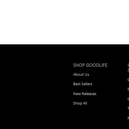
SHOP GOODLIFE
About Us
Best Sellers
New Releases
Shop All