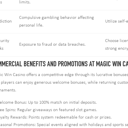
ss
limits.
Compulsive gambling behavior affecting
diction
Utilize self
personal life.
urity
Choose lice
Exposure to fraud or data breaches.
ks
strong encry
MERCIAL BENEFITS AND PROMOTIONS AT MAGIC WIN C
c Win Casino offers a competitive edge through its lucrative bonuses
players can enjoy generous welcome bonuses, while returning custom
naments.
lcome Bonus: Up to 100% match on initial deposits.
ee Spins: Regular giveaways on featured slot games.
yalty Rewards: Points system redeemable for cash or prizes.
asonal Promotions: Special events aligned with holidays and sports s