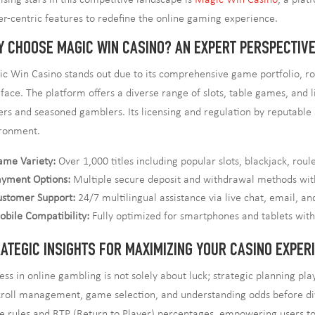
rising stars in this competitive landscape is
Magic Win Casino
, a pla
er-centric features to redefine the online gaming experience.
 CHOOSE MAGIC WIN CASINO? AN EXPERT PERSPECTIV
c Win Casino stands out due to its comprehensive game portfolio, ro
rface. The platform offers a diverse range of slots, table games, and l
ers and seasoned gamblers. Its licensing and regulation by reputable 
ronment.
ame Variety:
Over 1,000 titles including popular slots, blackjack, roul
ayment Options:
Multiple secure deposit and withdrawal methods with
ustomer Support:
24/7 multilingual assistance via live chat, email, a
bile Compatibility:
Fully optimized for smartphones and tablets wit
ATEGIC INSIGHTS FOR MAXIMIZING YOUR CASINO EXPER
ess in online gambling is not solely about luck; strategic planning pla
roll management, game selection, and understanding odds before div
 rules and RTP (Return to Player) percentages, empowering users t