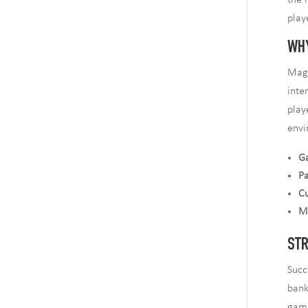
the 
play
WHY
Magi
inte
play
envi
G
P
C
Mo
STR
Succ
bank
game