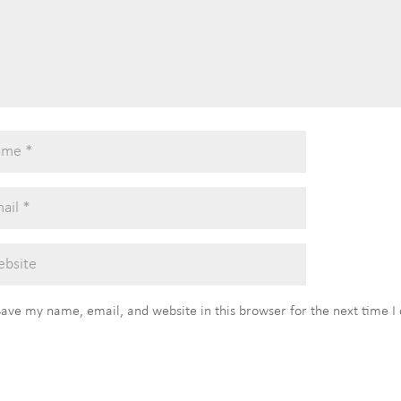
Save my name, email, and website in this browser for the next time 