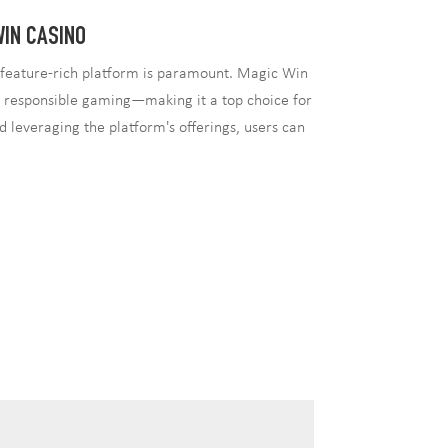
WIN CASINO
d feature-rich platform is paramount. Magic Win
nd responsible gaming—making it a top choice for
d leveraging the platform's offerings, users can