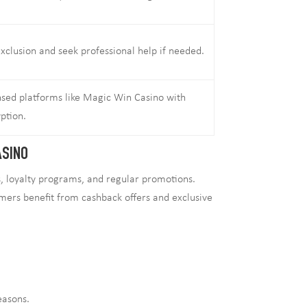
-exclusion and seek professional help if needed.
nsed platforms like Magic Win Casino with
ption.
ASINO
, loyalty programs, and regular promotions.
ers benefit from cashback offers and exclusive
easons.