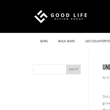
BARS
BACK-BARS
LED COUNTERTO
UN
by
Ar
Did 
grow