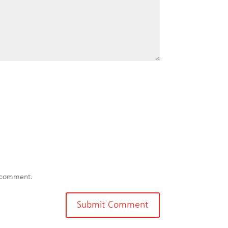
I comment.