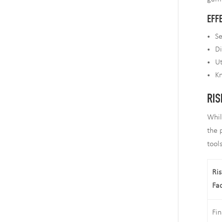
EFF
Se
Di
Ut
Kn
RIS
Whil
the 
tool
Ris
Fa
Fin