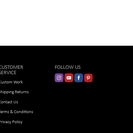
CUSTOMER
FOLLOW US
SERVICE
Custom Work
Shipping Returns
Contact Us
Terms & Conditions
Privacy Policy