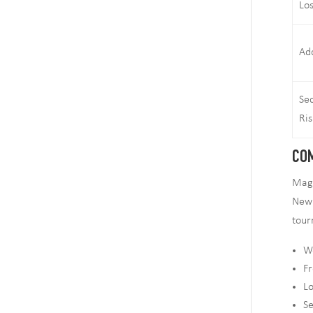
Lo
Ad
Sec
Ris
COM
Magi
New 
tour
We
Fr
Lo
Se