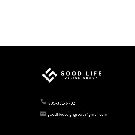
305-351-6702
goodlifedesigngroup@gmail.com