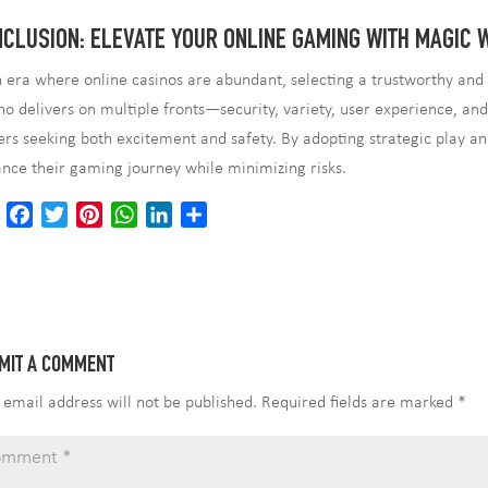
CLUSION: ELEVATE YOUR ONLINE GAMING WITH MAGIC 
n era where online casinos are abundant, selecting a trustworthy an
no delivers on multiple fronts—security, variety, user experience, a
ers seeking both excitement and safety. By adopting strategic play an
nce their gaming journey while minimizing risks.
E
F
T
P
W
L
S
m
a
w
i
h
i
h
a
c
i
n
a
n
a
i
e
t
t
t
k
r
l
b
t
e
s
e
e
o
e
r
A
d
MIT A COMMENT
o
r
e
p
I
k
s
p
n
 email address will not be published.
Required fields are marked
*
t