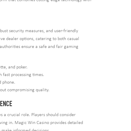
tform that combines cutting-edge technology with
E
bust security measures, and user-friendly
ive dealer options, catering to both casual
authorities ensure a safe and fair gaming
ette, and poker.
 fast processing times.
nd phone.
hout compromising quality.
IENCE
ys a crucial role. Players should consider
ing in. Magic Win Casino provides detailed
o make informed decisions.