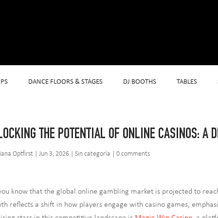
PS
DANCE FLOORS & STAGES
DJ BOOTHS
TABLES
LOCKING THE POTENTIAL OF ONLINE CASINOS: A D
iana Optfirst
|
Jun 3, 2026
|
Sin categoría
|
0 comments
you know that the global online gambling market is projected to reach
th reflects a shift in how players engage with casino games, emphasi