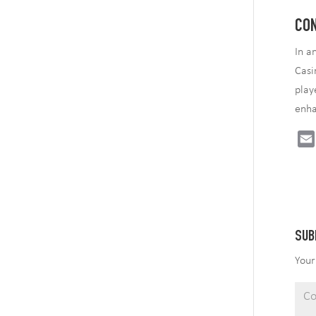
CON
In a
Casi
play
enha
SUB
Your