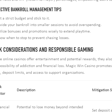
ECTIVE BANKROLL MANAGEMENT TIPS
t a strict budget and stick to it.
vide your bankroll into smaller sessions to avoid overspending.
ilize bonuses and promotions wisely to extend playtime.
ow when to stop to prevent chasing losses.
K CONSIDERATIONS AND RESPONSIBLE GAMING
e online casinos offer entertainment and potential rewards, they also
possibility of addiction and financial loss. Magic Win Casino promote
s, deposit limits, and access to support organizations.
k
Description
Mitigation S
ctor
ancial
Potential to lose money beyond intended
Set deposit 