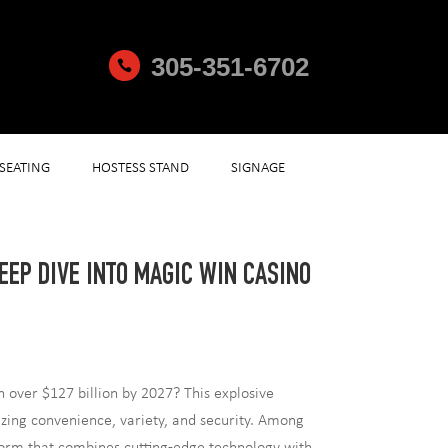
305-351-6702

SEATING
HOSTESS STAND
SIGNAGE
EEP DIVE INTO MAGIC WIN CASINO
 over $127 billion by 2027? This explosive
zing convenience, variety, and security. Among