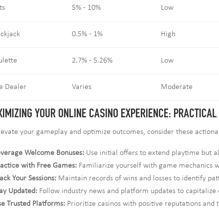
ts
5% - 10%
Low
ackjack
0.5% - 1%
High
ulette
2.7% - 5.26%
Low
ve Dealer
Varies
Moderate
IMIZING YOUR ONLINE CASINO EXPERIENCE: PRACTICAL 
levate your gameplay and optimize outcomes, consider these actionab
everage Welcome Bonuses:
Use initial offers to extend playtime but
actice with Free Games:
Familiarize yourself with game mechanics wit
ack Your Sessions:
Maintain records of wins and losses to identify pat
ay Updated:
Follow industry news and platform updates to capitalize
e Trusted Platforms:
Prioritize casinos with positive reputations and