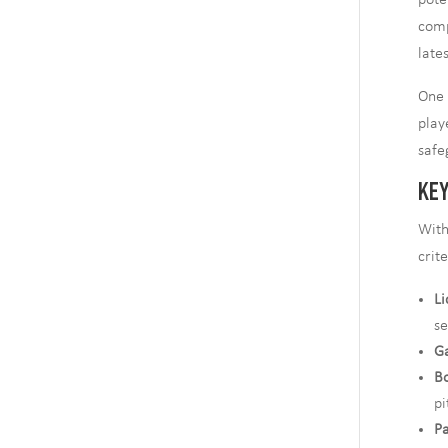
pote
comp
late
One 
play
safe
KEY
With
crit
Li
se
G
B
pi
P