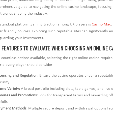
ntial profit, understanding the dynamics of online gambling platforms i
rehensive guide to navigating the online casino landscape, focusing 
st trends shaping the industry.
standout platform gaining traction among UK players is
Casino Mad
,
er-friendly policies. Exploring such reputable sites can significantl
guarding your investments.
 FEATURES TO EVALUATE WHEN CHOOSING AN ONLINE C
 countless options available, selecting the right online casino requir
eria every player should consider:
censing and Regulation:
Ensure the casino operates under a reputable
curity.
ame Variety:
A broad portfolio including slots, table games, and live 
onuses and Promotions:
Look for transparent terms and rewarding off
tfalls.
ayment Methods:
Multiple secure deposit and withdrawal options faci