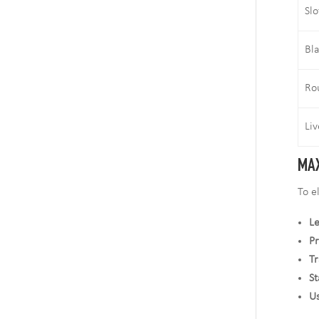
Slo
Bl
Ro
Li
MAX
To e
L
Pr
Tr
St
Us