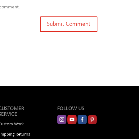
I comment.
CUSTOMER
FOLLOW US
SERVICE
Custom Work
Shipping Returns