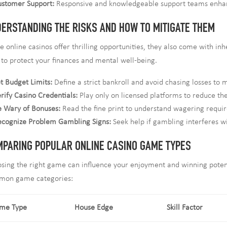
ustomer Support:
Responsive and knowledgeable support teams enhanc
ERSTANDING THE RISKS AND HOW TO MITIGATE THEM
e online casinos offer thrilling opportunities, they also come with in
l to protect your finances and mental well-being.
t Budget Limits:
Define a strict bankroll and avoid chasing losses to 
rify Casino Credentials:
Play only on licensed platforms to reduce the 
 Wary of Bonuses:
Read the fine print to understand wagering requir
ecognize Problem Gambling Signs:
Seek help if gambling interferes wit
PARING POPULAR ONLINE CASINO GAME TYPES
sing the right game can influence your enjoyment and winning poten
mon game categories:
me Type
House Edge
Skill Factor