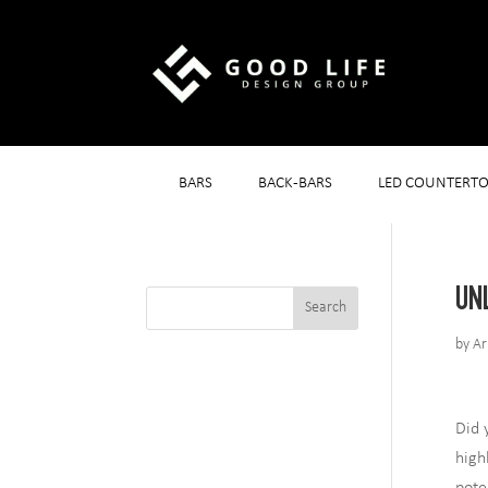
BARS
BACK-BARS
LED COUNTERTO
UN
by
Ar
Did 
high