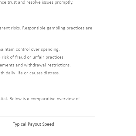
e trust and resolve issues promptly.
herent risks. Responsible gambling practices are
maintain control over spending.
risk of fraud or unfair practices.
ements and withdrawal restrictions.
h daily life or causes distress.
tial. Below is a comparative overview of
Typical Payout Speed