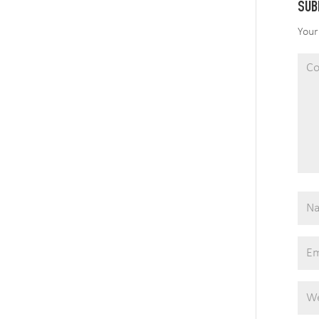
SUB
Your