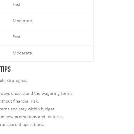
Fast
Moderate
Fast
Moderate
TIPS
le strategies:
 always understand the wagering terms.
hout financial risk.
terns and stay within budget.
 on new promotions and features.
 transparent operations.