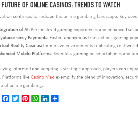
 FUTURE OF ONLINE CASINOS: TRENDS TO WATCH
vation continues to reshape the online gambling landscape. Key deve
tegration of AI:
Personalized gaming experiences and enhanced secur
ryptocurrency Payments:
Faster, anonymous transactions gaining popu
rtual Reality Casinos:
Immersive environments replicating real-world
nhanced Mobile Platforms:
Seamless gaming on smartphones and table
taying informed and adopting a strategic approach, players can enjoy 
s. Platforms like
Casino Mad
exemplify the blend of innovation, securit
re of online gambling.
E
F
T
P
W
L
S
m
a
w
i
h
i
h
a
c
i
n
a
n
a
i
e
t
t
t
k
r
l
b
t
e
s
e
e
o
e
r
A
d