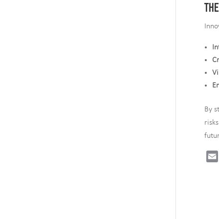
THE
Inno
In
C
Vi
E
By s
risk
futu