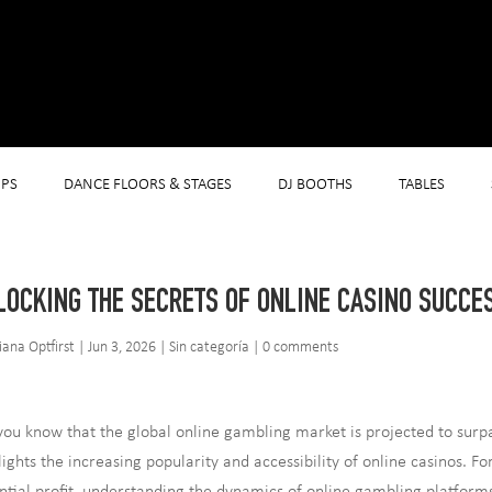
PS
DANCE FLOORS & STAGES
DJ BOOTHS
TABLES
LOCKING THE SECRETS OF ONLINE CASINO SUCCES
iana Optfirst
|
Jun 3, 2026
|
Sin categoría
|
0 comments
you know that the global online gambling market is projected to surp
lights the increasing popularity and accessibility of online casinos. 