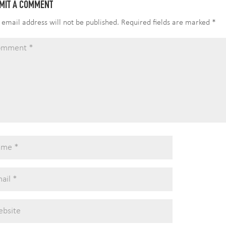
MIT A COMMENT
o
r
e
p
I
k
s
p
n
 email address will not be published.
Required fields are marked
*
t