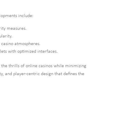
lopments include:
ity measures.
larity.
 casino atmospheres.
ts with optimized interfaces.
the thrills of online casinos while minimizing
y, and player-centric design that defines the