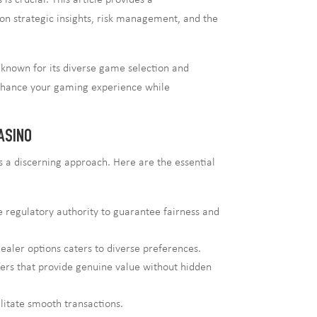
s crucial. This article provides a
on strategic insights, risk management, and the
 known for its diverse game selection and
y enhance your gaming experience while
ASINO
es a discerning approach. Here are the essential
 regulatory authority to guarantee fairness and
dealer options caters to diverse preferences.
ers that provide genuine value without hidden
litate smooth transactions.