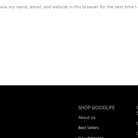
Save my name, email, and website in this browser for the next time 
SHOP GOODLIFE
About Us
Best Sellers