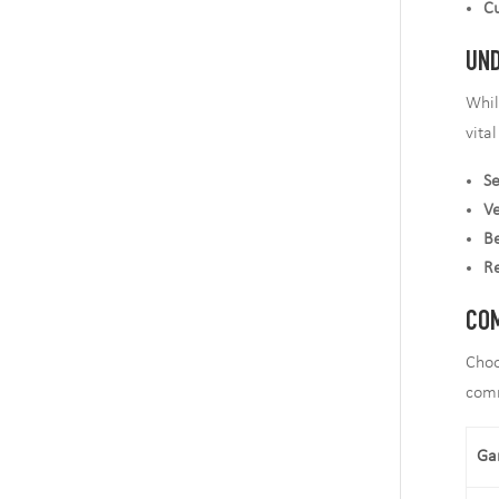
C
UND
Whil
vita
Se
Ve
Be
R
COM
Choo
com
Ga