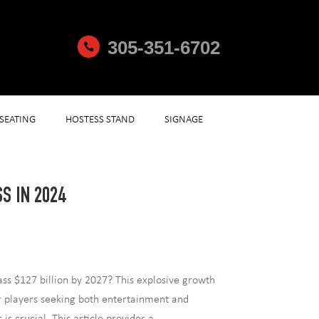
305-351-6702

SEATING
HOSTESS STAND
SIGNAGE
S IN 2024
ass $127 billion by 2027? This explosive growth
For players seeking both entertainment and