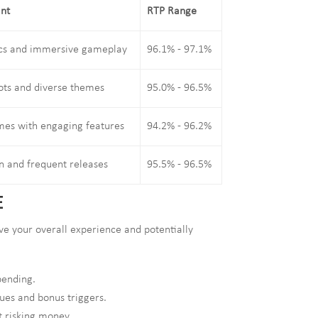
int
RTP Range
ics and immersive gameplay
96.1% - 97.1%
ots and diverse themes
95.0% - 96.5%
ames with engaging features
94.2% - 96.2%
gn and frequent releases
95.5% - 96.5%
E
e your overall experience and potentially
pending.
ues and bonus triggers.
t risking money.