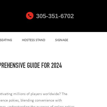
305-351-6702

SEATING
HOSTESS STAND
SIGNAGE
PREHENSIVE GUIDE FOR 2024
ptivating millions of players worldwide? The
ience pokies, blending convenience with