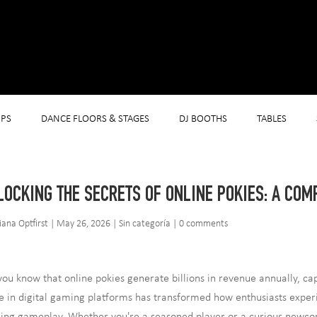
PS
DANCE FLOORS & STAGES
DJ BOOTHS
TABLES
LOCKING THE SECRETS OF ONLINE POKIES: A COM
iana Optfirst
|
May 26, 2026
|
Sin categoría
|
0 comments
you know that online pokies generate billions in revenue annually, ca
e in digital gaming platforms has transformed how enthusiasts exper