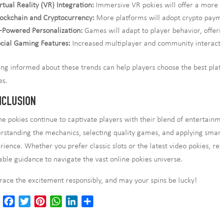
rtual Reality (VR) Integration:
Immersive VR pokies will offer a more
ockchain and Cryptocurrency:
More platforms will adopt crypto paym
-Powered Personalization:
Games will adapt to player behavior, offer
cial Gaming Features:
Increased multiplayer and community interacti
ing informed about these trends can help players choose the best pla
es.
NCLUSION
ne pokies continue to captivate players with their blend of entertainm
rstanding the mechanics, selecting quality games, and applying smar
rience. Whether you prefer classic slots or the latest video pokies, r
able guidance to navigate the vast online pokies universe.
ace the excitement responsibly, and may your spins be lucky!
E
F
T
P
W
L
S
m
a
w
i
h
i
h