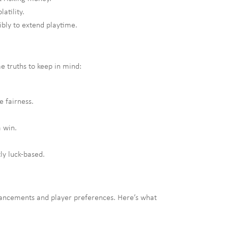
atility.
bly to extend playtime.
e truths to keep in mind:
 fairness.
 win.
ly luck-based.
advancements and player preferences. Here’s what