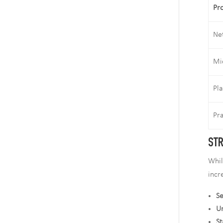
Pr
Ne
Mi
Pl
Pr
STR
Whil
incr
Se
U
St