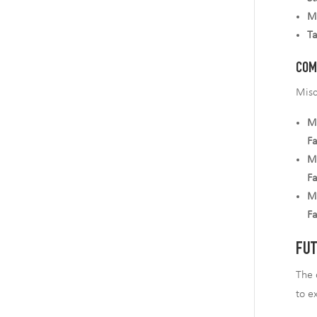
M
Ta
COM
Misc
M
Fa
M
Fa
M
Fa
FUT
The 
to e