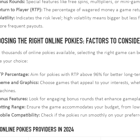
onus Rounds:
Special features like free spins, multipliers, or mini-ga
turn to Player (RTP):
The percentage of wagered money a game retur
latility:
Indicates the risk level; high volatility means bigger but less 
re frequent payouts.
OSING THE RIGHT ONLINE POKIES: FACTORS TO CONSID
 thousands of online pokies available, selecting the right game can 
e your choice:
TP Percentage:
Aim for pokies with RTP above 96% for better long-te
heme and Graphics:
Choose games that appeal to your interests, wheth
achines.
nus Features:
Look for engaging bonus rounds that enhance gamepla
tting Range:
Ensure the game accommodates your budget, from low st
bile Compatibility:
Check if the pokies run smoothly on your preferr
 ONLINE POKIES PROVIDERS IN 2024