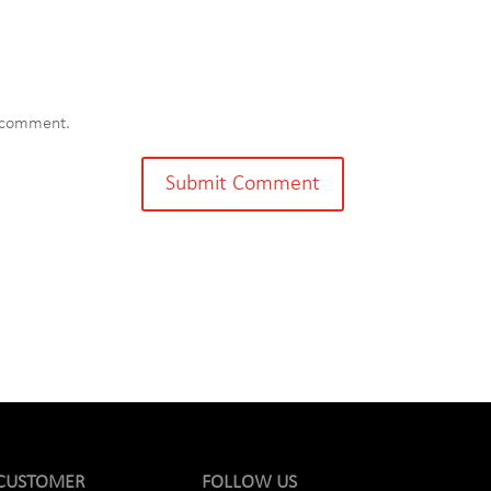
I comment.
CUSTOMER
FOLLOW US