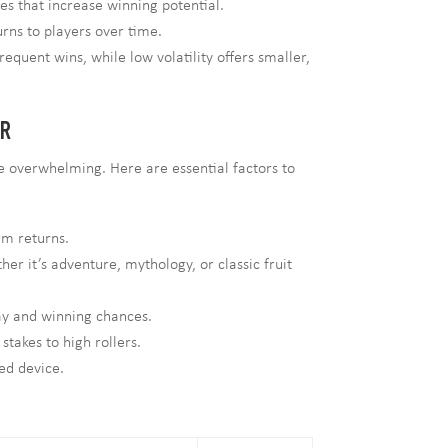
mes that increase winning potential.
ns to players over time.
frequent wins, while low volatility offers smaller,
ER
be overwhelming. Here are essential factors to
rm returns.
er it’s adventure, mythology, or classic fruit
y and winning chances.
akes to high rollers.
ed device.