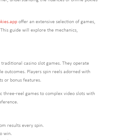
mer, understanding the nuances of online pokies
kies.app
offer an extensive selection of games,
 This guide will explore the mechanics,
f traditional casino slot games. They operate
e outcomes. Players spin reels adorned with
ts or bonus features.
sic three-reel games to complex video slots with
eference.
om results every spin.
o win.