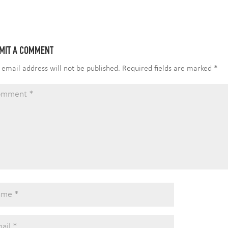
a
c
i
n
a
n
a
i
e
t
t
t
k
r
l
b
t
e
s
e
e
o
e
r
A
d
MIT A COMMENT
o
r
e
p
I
k
s
p
n
 email address will not be published.
Required fields are marked
*
t