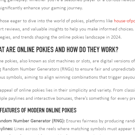
lling gameplay. Whether you're a seasoned player or a curious newco
significantly enhance your gaming journey.
those eager to dive into the world of pokies, platforms like
house-ofpo
rt reviews, and valuable insights to help you make informed choices.
tegies, and trends shaping the online pokies landscape in 2024.
T ARE ONLINE POKIES AND HOW DO THEY WORK?
ne pokies, also known as slot machines or slots, are digital versions o
g Random Number Generators (RNGs) to ensure fair and unpredictabl
ous symbols, aiming to align winning combinations that trigger payou
appeal of online pokies lies in their simplicity and variety. From clas
iple paylines and interactive bonuses, there's something for every pr
 FEATURES OF MODERN ONLINE POKIES
andom Number Generator (RNG):
Ensures fairness by producing rand
ylines:
Lines across the reels where matching symbols must appear t