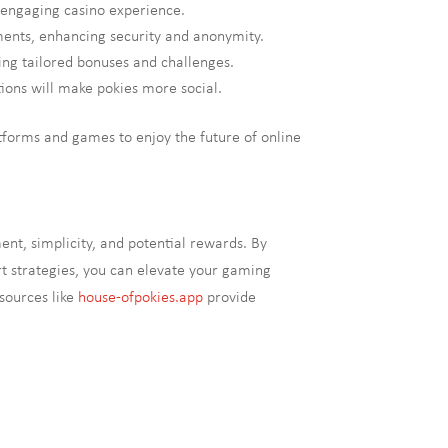
 engaging casino experience.
ents, enhancing security and anonymity.
ing tailored bonuses and challenges.
ons will make pokies more social.
tforms and games to enjoy the future of online
ent, simplicity, and potential rewards. By
t strategies, you can elevate your gaming
esources like
house-ofpokies.app
provide