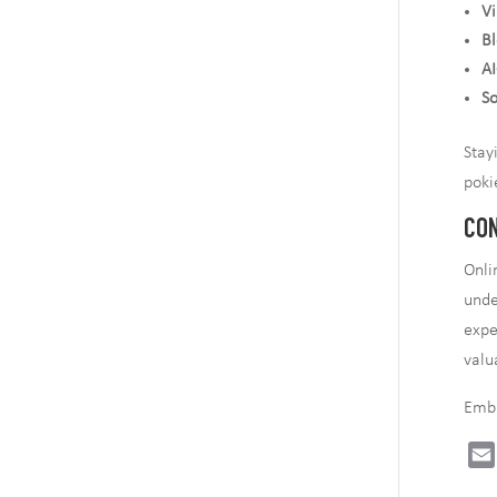
Vi
Bl
AI
So
Stay
poki
CO
Onli
unde
expe
valu
Embr