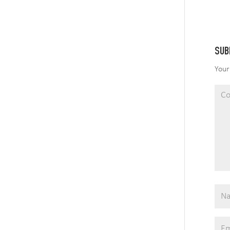
SUB
Your