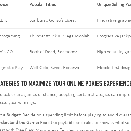
ovider
Popular Titles
Unique Selling Po
tEnt
Starburst, Gonzo’s Quest
Innovative graph
crogaming
Thunderstruck II, Mega Moolah
Progressive jackp
ay’n GO
Book of Dead, Reactoonz
High volatility g
agmatic Play
Wolf Gold, Sweet Bonanza
Mobile-first desi
ATEGIES TO MAXIMIZE YOUR ONLINE POKIES EXPERIENC
e pokies are games of chance, adopting certain strategies can improv
ease your winnings:
t a Budget:
Decide on a spending limit before playing to avoid overs
nderstand the Game:
Read the paytable and rules to know symbol val
art with Free Play:
Many sites offer demo versions to practice withou