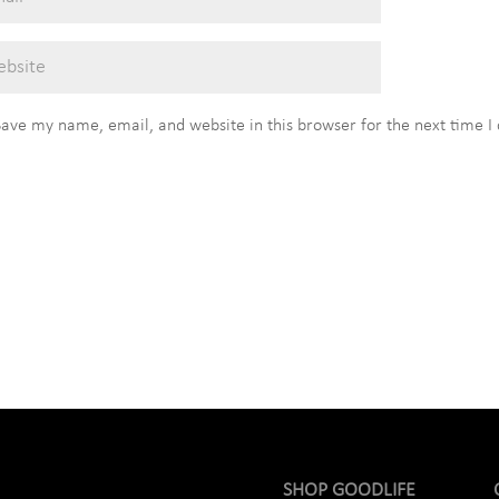
Save my name, email, and website in this browser for the next time 
SHOP GOODLIFE