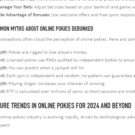
anage Your Bets:
Adjust bet sizes based on your bankroll and game vol
ke Advantage of Bonuses:
Use welcome offers and free spins responsi
MON MYTHS ABOUT ONLINE POKIES DEBUNKED
onceptions often cloud the perception of online pokies. Here are som
yth:
Pokies are rigged to lose players money.
ct:
Licensed pokies use RNGs audited by independent bodies to ensure
yth:
You can predict when a jackpot will hit.
ct:
Each spin is independent and random; no pattern can guarantee a
yth:
Playing longer increases your chances of winning.
ct:
RTP is calculated over millions of spins, so short sessions are most
URE TRENDS IN ONLINE POKIES FOR 2024 AND BEYOND
online pokies industry is evolving rapidly, driven by technological 
xpect: