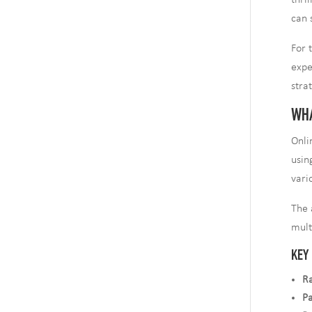
thri
can 
For 
expe
stra
WHA
Onli
usin
vari
The 
mult
KEY
R
Pa