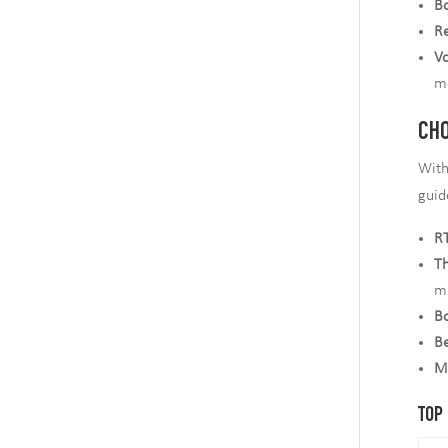
B
Re
Vo
mo
CHO
With
guid
R
T
m
Bo
Be
Mo
TOP