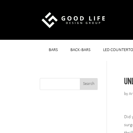
BARS
BACK-BARS
LED COUNTERTO
UN
by
Ar
Did 
surg