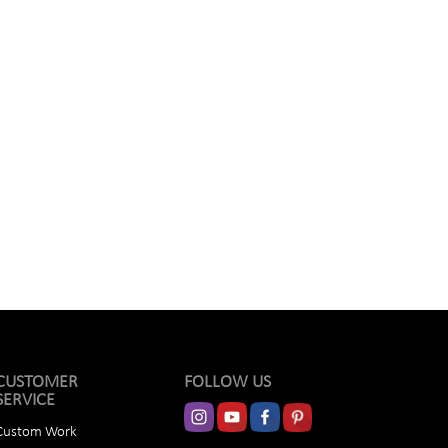
CUSTOMER
FOLLOW US
SERVICE
Custom Work