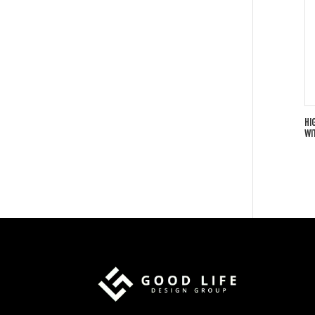
HI
WI