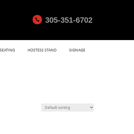
305-351-6702

SEATING
HOSTESS STAND
SIGNAGE