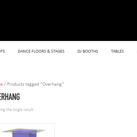
PS
DANCE FLOORS & STAGES
DJ BOOTHS
TABLES
e
/ Products tagged “Overhang”
ERHANG
ng the single result