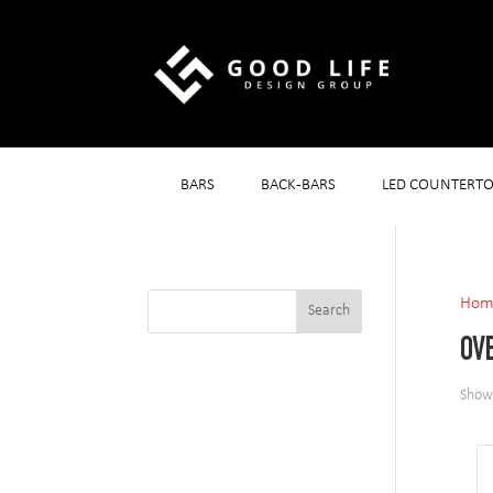
BARS
BACK-BARS
LED COUNTERTO
Hom
OV
Showi