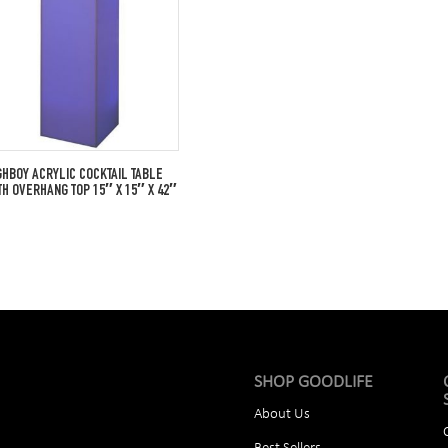
GHBOY ACRYLIC COCKTAIL TABLE
TH OVERHANG TOP 15″ X 15″ X 42″
SHOP GOODLIFE
About Us