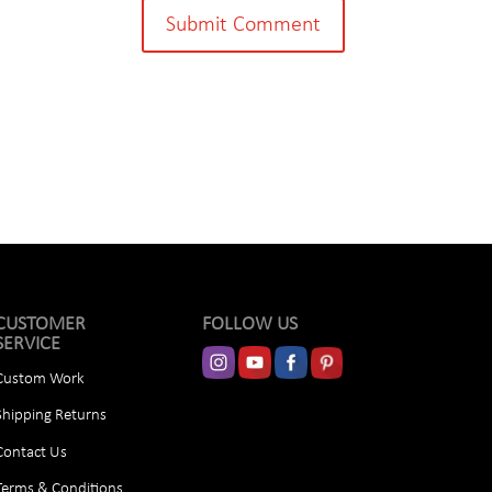
CUSTOMER
FOLLOW US
SERVICE
Custom Work
Shipping Returns
Contact Us
Terms & Conditions