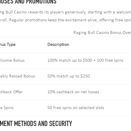
NUSES AND PROMOTIONS
ng Bull Casino rewards its players generously, starting with a welcom
roll. Regular promotions keep the excitement alive, offering free sp
Raging Bull Casino Bonus Ove
nus Type
Description
lcome Bonus
100% match up to $500 + 100 free spins
ekly Reload Bonus
50% match up to $250
shback Offer
10% cashback on net losses
ee Spins
50 free spins on selected slots
MENT METHODS AND SECURITY