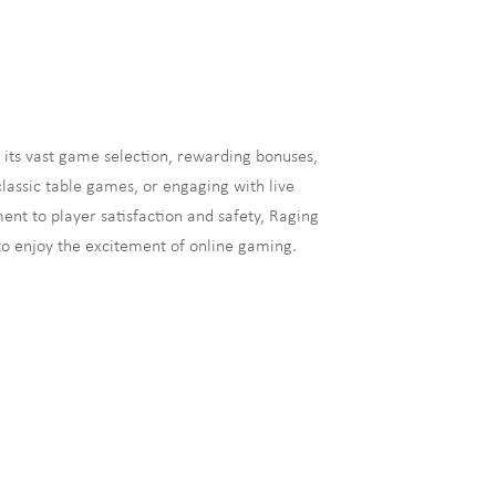
 its vast game selection, rewarding bonuses,
lassic table games, or engaging with live
ment to player satisfaction and safety, Raging
to enjoy the excitement of online gaming.