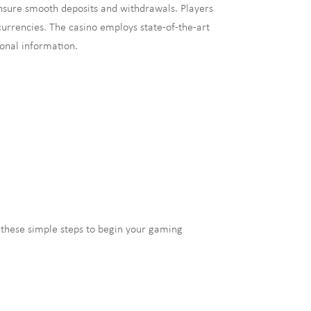
nsure smooth deposits and withdrawals. Players
currencies. The casino employs state-of-the-art
sonal information.
w these simple steps to begin your gaming