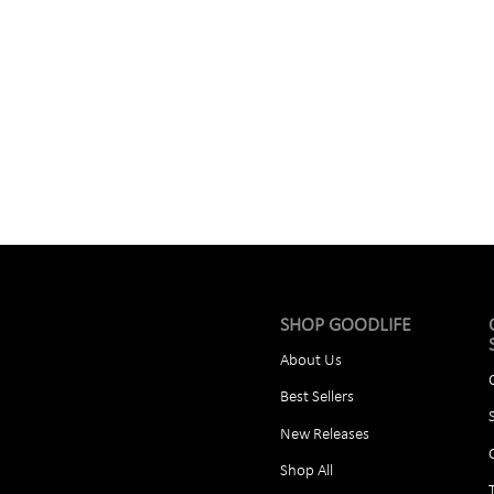
SHOP GOODLIFE
About Us
Best Sellers
New Releases
Shop All