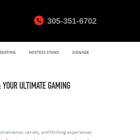
305-351-6702

SEATING
HOSTESS STAND
SIGNAGE
: YOUR ULTIMATE GAMING
nvenience, variety, and thrilling experiences