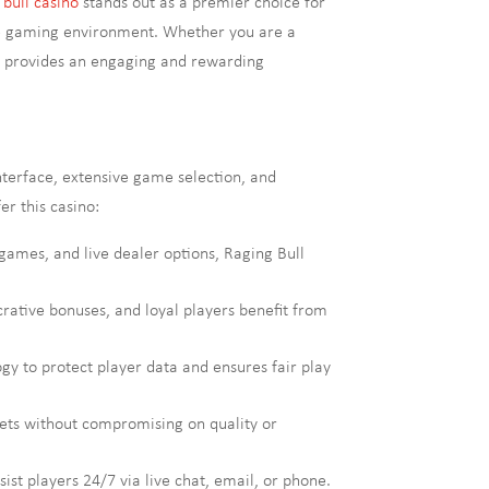
 bull casino
stands out as a premier choice for
re gaming environment. Whether you are a
no provides an engaging and rewarding
interface, extensive game selection, and
r this casino:
 games, and live dealer options, Raging Bull
ative bonuses, and loyal players benefit from
y to protect player data and ensures fair play
ts without compromising on quality or
ist players 24/7 via live chat, email, or phone.