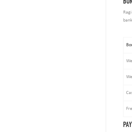
BO
Ragi
bank
Bo
We
We
Ca
Fr
PAY