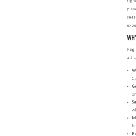
righ
play
seas
expe
WHY
Ragi
attr
Wi
Ca
G
o
Se
wi
Mo
fe
Re