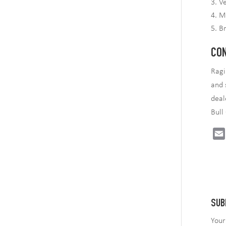
Ve
Ma
Br
CO
Ragi
and 
deal
Bull
SUB
Your