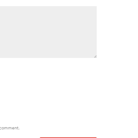
I comment.