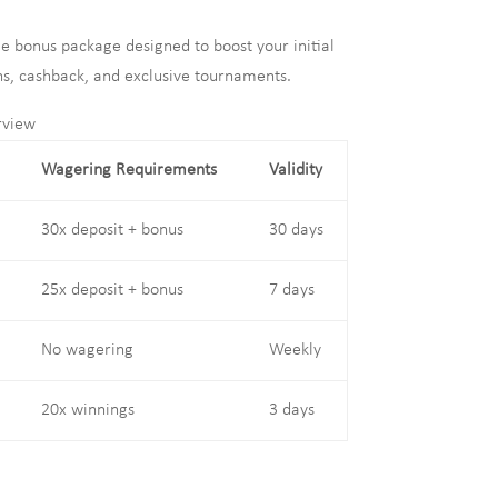
e bonus package designed to boost your initial
ins, cashback, and exclusive tournaments.
rview
Wagering Requirements
Validity
30x deposit + bonus
30 days
25x deposit + bonus
7 days
No wagering
Weekly
20x winnings
3 days