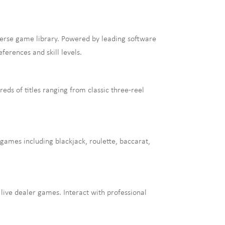
iverse game library. Powered by leading software
ferences and skill levels.
eds of titles ranging from classic three-reel
e games including blackjack, roulette, baccarat,
 live dealer games. Interact with professional