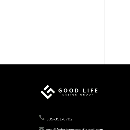
305-351-6702