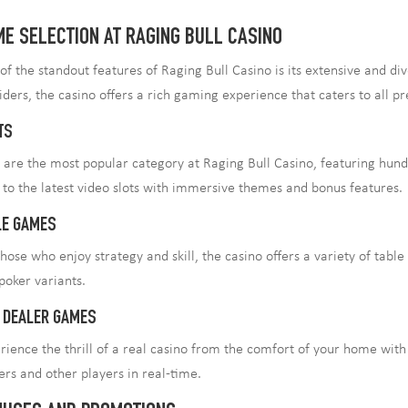
E SELECTION AT RAGING BULL CASINO
of the standout features of Raging Bull Casino is its extensive and d
iders, the casino offers a rich gaming experience that caters to all pre
TS
s are the most popular category at Raging Bull Casino, featuring hundr
s to the latest video slots with immersive themes and bonus features.
LE GAMES
those who enjoy strategy and skill, the casino offers a variety of tabl
poker variants.
E DEALER GAMES
rience the thrill of a real casino from the comfort of your home with
ers and other players in real-time.