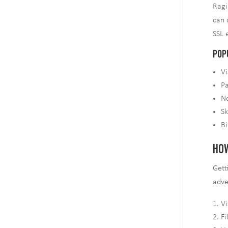
Ragi
can 
SSL 
POP
V
P
Ne
Sk
Bi
HOW
Gett
adve
Vi
Fi