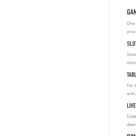
GAM
One 
prov
SLO
Slot
slot
TAB
For 
and 
LIV
Expe
deal