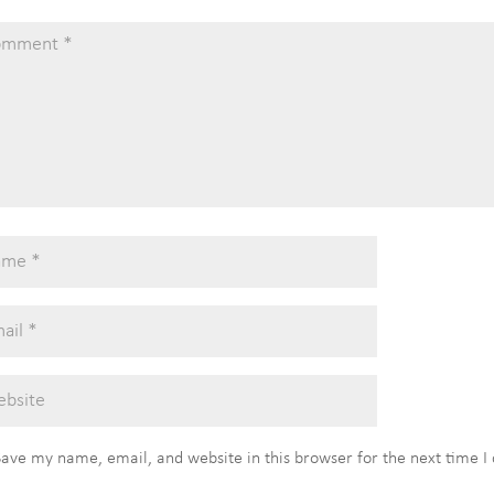
t
Save my name, email, and website in this browser for the next time 