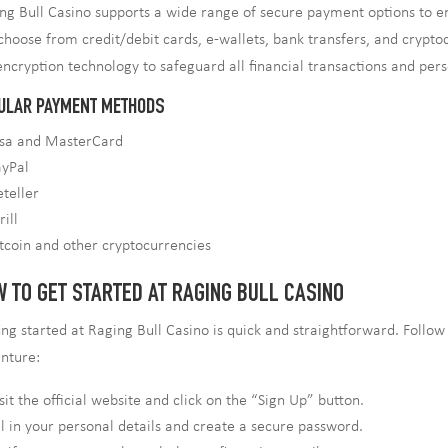
ng Bull Casino supports a wide range of secure payment options to e
choose from credit/debit cards, e-wallets, bank transfers, and crypto
encryption technology to safeguard all financial transactions and per
ULAR PAYMENT METHODS
isa and MasterCard
ayPal
teller
rill
tcoin and other cryptocurrencies
 TO GET STARTED AT RAGING BULL CASINO
ing started at Raging Bull Casino is quick and straightforward. Follo
nture:
sit the official website and click on the “Sign Up” button.
ll in your personal details and create a secure password.