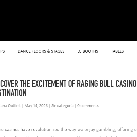
PS
DANCE FLOORS & STAGES
DJ BOOTHS
TABLES
SCOVER THE EXCITEMENT OF RAGING BULL CASINO
STINATION
iana Optfirst
|
May 14, 2026
|
Sin categoría
|
0 comments
ne casinos have revolutionized the way we enjoy gambling, offering co