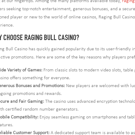
t at our fingertips. Among the many platforms available today,
raging
ers seeking top-notch entertainment, generous bonuses, and a secu
oned player or new to the world of online casinos, Raging Bull Casi
rience.
 CHOOSE RAGING BULL CASINO?
ng Bull Casino has quickly gained popularity due to its user-friendly 
active promotions. Here are some of the key reasons why players prefe
de Variety of Games:
From classic slots to modern video slots, table
sino offers something for everyone.
enerous Bonuses and Promotions:
New players are welcomed with lucr
ngoing promotions and rewards.
cure and Fair Gaming:
The casino uses advanced encryption technolog
th certified random number generators.
bile Compatibility:
Enjoy seamless gaming on smartphones and table
atures.
liable Customer Support:
A dedicated support team is available to ass