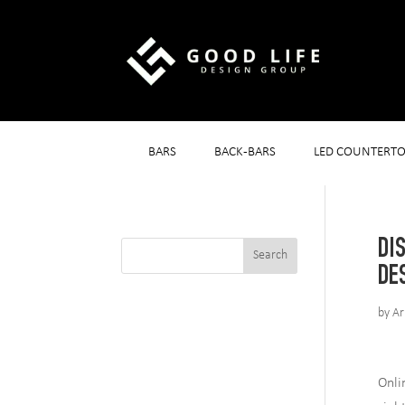
BARS
BACK-BARS
LED COUNTERTO
DI
DE
by
Ar
Onli