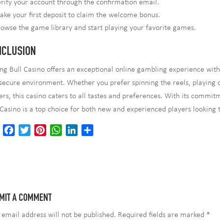
rify your account through the confirmation email.
ke your first deposit to claim the welcome bonus.
owse the game library and start playing your favorite games.
NCLUSION
ng Bull Casino offers an exceptional online gambling experience with
secure environment. Whether you prefer spinning the reels, playing c
ers, this casino caters to all tastes and preferences. With its commit
 Casino is a top choice for both new and experienced players looking 
E
F
T
P
W
L
S
m
a
w
i
h
i
h
a
c
i
n
a
n
a
i
e
t
t
t
k
r
l
b
t
e
s
e
e
o
e
r
A
d
MIT A COMMENT
o
r
e
p
I
k
s
p
n
 email address will not be published.
Required fields are marked
*