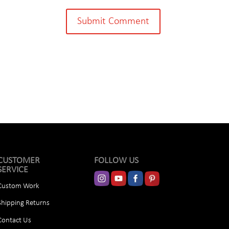
CUSTOMER
FOLLOW US
SERVICE
Custom Work
Shipping Returns
Contact Us