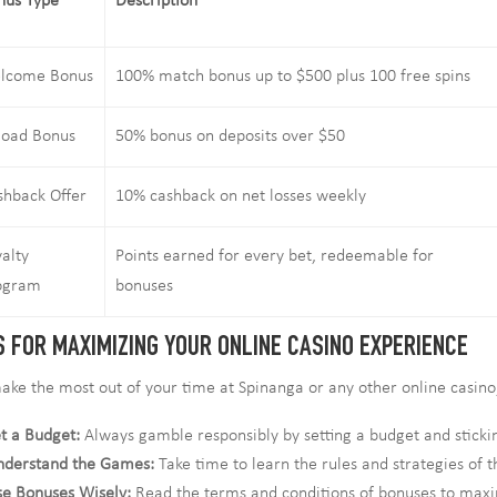
nus Type
Description
lcome Bonus
100% match bonus up to $500 plus 100 free spins
load Bonus
50% bonus on deposits over $50
shback Offer
10% cashback on net losses weekly
yalty
Points earned for every bet, redeemable for
ogram
bonuses
S FOR MAXIMIZING YOUR ONLINE CASINO EXPERIENCE
ake the most out of your time at Spinanga or any other online casino,
t a Budget:
Always gamble responsibly by setting a budget and sticking
nderstand the Games:
Take time to learn the rules and strategies of 
e Bonuses Wisely:
Read the terms and conditions of bonuses to maxim