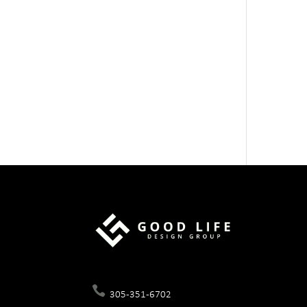
305-351-6702