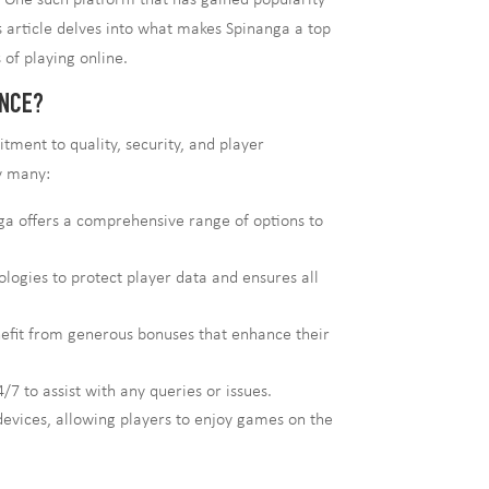
l. One such platform that has gained popularity
is article delves into what makes Spinanga a top
 of playing online.
ENCE?
ment to quality, security, and player
y many:
nga offers a comprehensive range of options to
ogies to protect player data and ensures all
efit from generous bonuses that enhance their
7 to assist with any queries or issues.
devices, allowing players to enjoy games on the