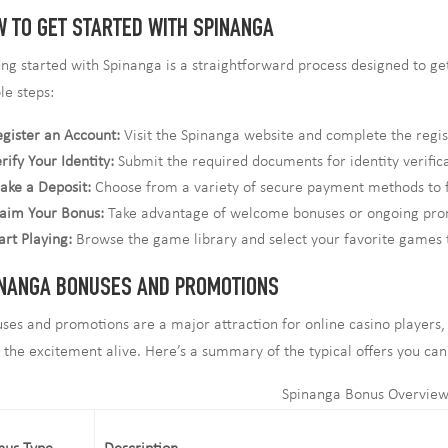
 TO GET STARTED WITH SPINANGA
ing started with Spinanga is a straightforward process designed to get
le steps:
gister an Account:
Visit the Spinanga website and complete the regis
rify Your Identity:
Submit the required documents for identity verific
ke a Deposit:
Choose from a variety of secure payment methods to 
aim Your Bonus:
Take advantage of welcome bonuses or ongoing promo
art Playing:
Browse the game library and select your favorite games t
NANGA BONUSES AND PROMOTIONS
ses and promotions are a major attraction for online casino players,
 the excitement alive. Here’s a summary of the typical offers you can
Spinanga Bonus Overvie