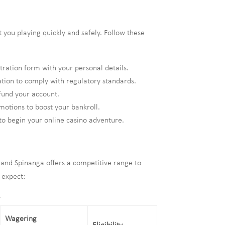
 you playing quickly and safely. Follow these
tration form with your personal details.
ation to comply with regulatory standards.
fund your account.
tions to boost your bankroll.
o begin your online casino adventure.
 and Spinanga offers a competitive range to
 expect:
w
Wagering