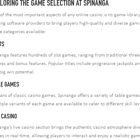
LORING THE GAME SELECTION AT SPINANGA
of the most important aspects of any online casino is its game library
ing software providers to bring players high-quality and diverse gam
 categories available:
TS
anga features hundreds of slot games, ranging from traditional three
es and bonus features. Popular titles include progressive jackpots an
big win potential.
LE GAMES
fans of classic casino games, Spinanga offers a variety of table games
iple variants of each game are available to cater to different skill le
E CASINO
anga’s live casino section brings the authentic casino atmosphere dire
s in real-time, allowing players to interact and enjoy a realistic ga