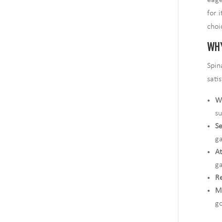
eage
for 
choi
WHY
Spin
sati
Wi
su
Se
ga
At
g
R
Mo
go