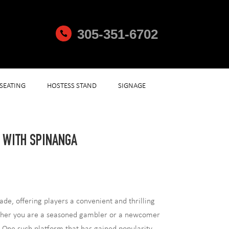
305-351-6702

SEATING
HOSTESS STAND
SIGNAGE
S WITH SPINANGA
de, offering players a convenient and thrilling
ether you are a seasoned gambler or a newcomer