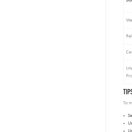
Bo
We
Re
Ca
Lo
Pr
TIP
To m
Se
U
Us