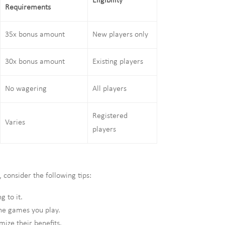
Eligibility
Requirements
35x bonus amount
New players only
30x bonus amount
Existing players
No wagering
All players
Registered
Varies
players
 consider the following tips:
 to it.
the games you play.
ize their benefits.