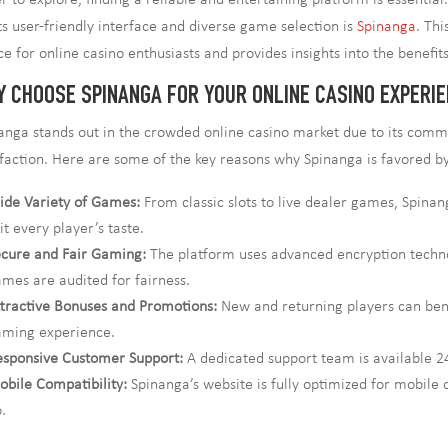
r to explore, finding a reliable and entertaining platform is essentia
its user-friendly interface and diverse game selection is
Spinanga
. Th
ce for online casino enthusiasts and provides insights into the benefits
 CHOOSE SPINANGA FOR YOUR ONLINE CASINO EXPERI
anga stands out in the crowded online casino market due to its commit
sfaction. Here are some of the key reasons why Spinanga is favored b
de Variety of Games:
From classic slots to live dealer games, Spina
it every player’s taste.
cure and Fair Gaming:
The platform uses advanced encryption technol
mes are audited for fairness.
tractive Bonuses and Promotions:
New and returning players can ben
aming experience.
esponsive Customer Support:
A dedicated support team is available 24/
bile Compatibility:
Spinanga’s website is fully optimized for mobile 
.