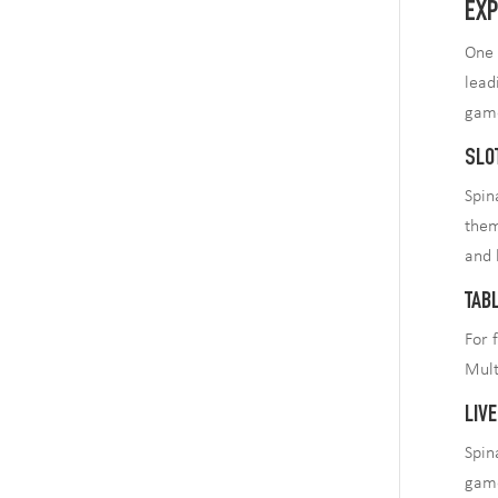
EXP
One 
lead
game
SLO
Spin
them
and 
TAB
For 
Mult
LIV
Spin
game