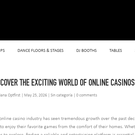
PS
DANCE FLOORS & STAGES
DJ BOOTHS
TABLES
SCOVER THE EXCITING WORLD OF ONLINE CASINO
iana Optfirst
|
May 25, 2026
|
Sin categoría
|
0 comments
online casino industry has seen tremendous growth over the past deca
to enjoy their favorite games from the comfort of their homes. Wh