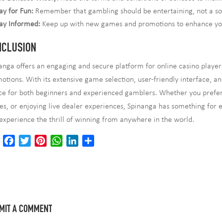
ay for Fun:
Remember that gambling should be entertaining, not a sou
ay Informed:
Keep up with new games and promotions to enhance yo
NCLUSION
anga offers an engaging and secure platform for online casino player
otions. With its extensive game selection, user-friendly interface, an
ce for both beginners and experienced gamblers. Whether you prefer sp
s, or enjoying live dealer experiences, Spinanga has something for e
experience the thrill of winning from anywhere in the world.
E
F
T
P
W
L
S
m
a
w
i
h
i
h
a
c
i
n
a
n
a
i
e
t
t
t
k
r
l
b
t
e
s
e
e
o
e
r
A
d
MIT A COMMENT
o
r
e
p
I