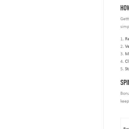
HOW
Gett
simp
Re
Ve
Ma
Cl
St
SPI
Bonu
keep