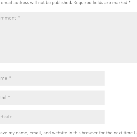
k
s
p
n
 email address will not be published.
Required fields are marked
*
t
Save my name, email, and website in this browser for the next time 