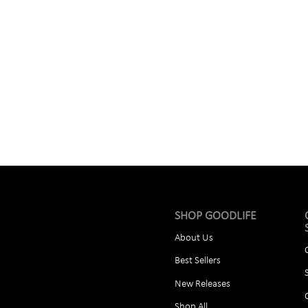
SHOP GOODLIFE
About Us
Best Sellers
New Releases
Shop All