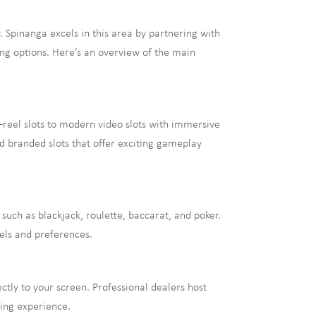
. Spinanga excels in this area by partnering with
ing options. Here’s an overview of the main
-reel slots to modern video slots with immersive
d branded slots that offer exciting gameplay
 such as blackjack, roulette, baccarat, and poker.
vels and preferences.
ctly to your screen. Professional dealers host
ming experience.