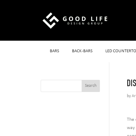
BARS
BACK-BARS
LED COUNTERTO
DI
by
Ar
The 
way 