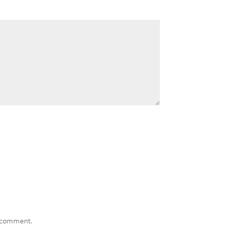
I comment.