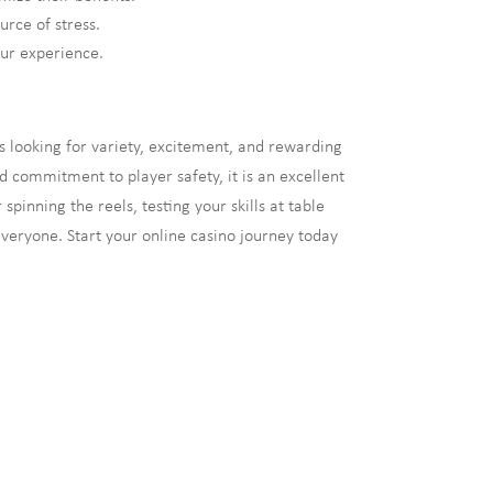
rce of stress.
ur experience.
s looking for variety, excitement, and rewarding
d commitment to player safety, it is an excellent
inning the reels, testing your skills at table
veryone. Start your online casino journey today