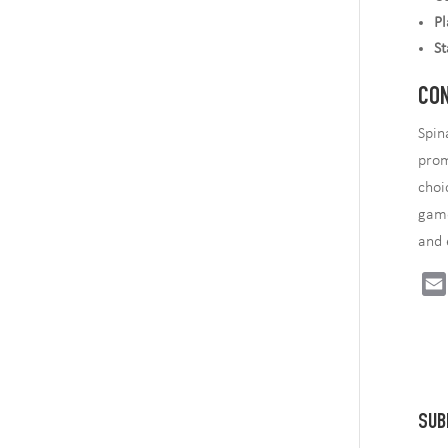
Pl
St
CO
Spin
prom
choi
game
and 
SUB