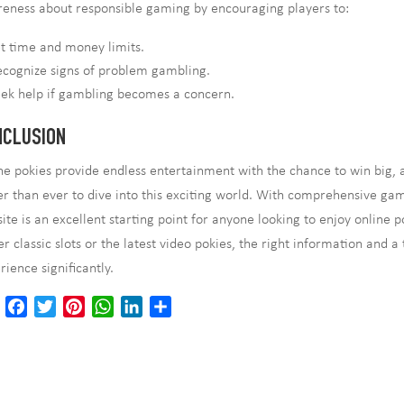
eness about responsible gaming by encouraging players to:
t time and money limits.
cognize signs of problem gambling.
ek help if gambling becomes a concern.
NCLUSION
ne pokies provide endless entertainment with the chance to win big, 
er than ever to dive into this exciting world. With comprehensive gam
 site is an excellent starting point for anyone looking to enjoy online
er classic slots or the latest video pokies, the right information and
rience significantly.
E
F
T
P
W
L
S
m
a
w
i
h
i
h
a
c
i
n
a
n
a
i
e
t
t
t
k
r
l
b
t
e
s
e
e