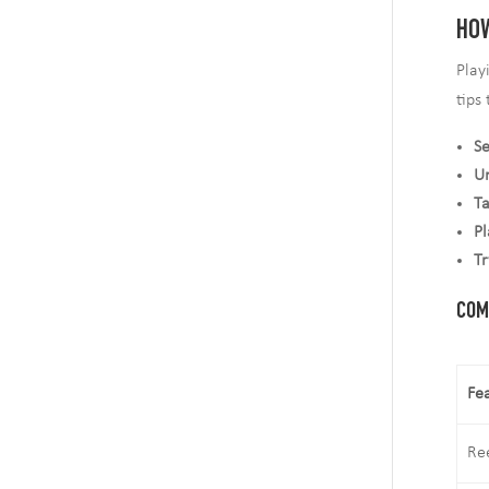
HOW
Play
tips
Se
U
Ta
Pl
Tr
COM
Fe
Re