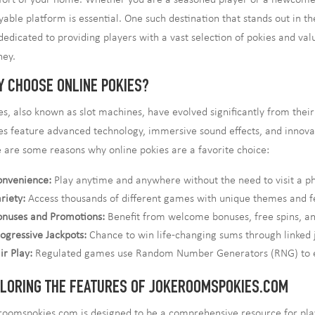
ort of your home. Whether you are a seasoned player or a newcomer 
yable platform is essential. One such destination that stands out in t
 dedicated to providing players with a vast selection of pokies and v
ney.
 CHOOSE ONLINE POKIES?
es, also known as slot machines, have evolved significantly from their
es feature advanced technology, immersive sound effects, and innova
 are some reasons why online pokies are a favorite choice:
onvenience:
Play anytime and anywhere without the need to visit a ph
riety:
Access thousands of different games with unique themes and f
onuses and Promotions:
Benefit from welcome bonuses, free spins, an
ogressive Jackpots:
Chance to win life-changing sums through linked
ir Play:
Regulated games use Random Number Generators (RNG) to en
LORING THE FEATURES OF JOKEROOMSPOKIES.COM
roomspokies.com is designed to be a comprehensive resource for player