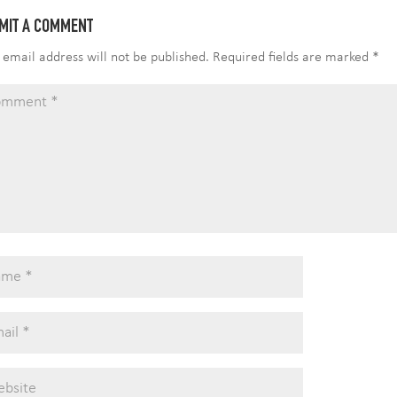
o
e
r
A
d
MIT A COMMENT
o
r
e
p
I
k
s
p
n
 email address will not be published.
Required fields are marked
*
t