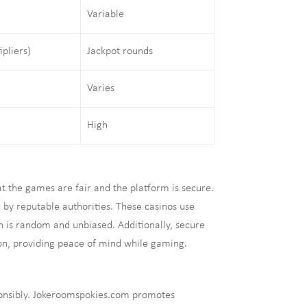
Variable
ipliers)
Jackpot rounds
Varies
High
at the games are fair and the platform is secure.
by reputable authorities. These casinos use
 is random and unbiased. Additionally, secure
ion, providing peace of mind while gaming.
esponsibly. Jokeroomspokies.com promotes