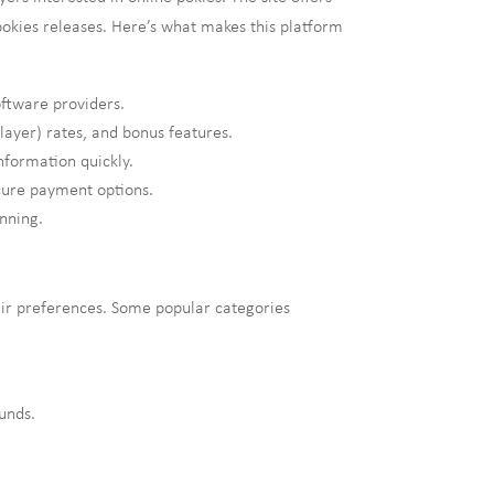
pokies releases. Here’s what makes this platform
ftware providers.
ayer) rates, and bonus features.
nformation quickly.
ure payment options.
nning.
eir preferences. Some popular categories
unds.