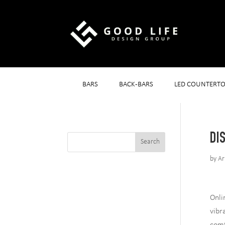
BARS
BACK-BARS
LED COUNTERTO
DI
by
Ar
Onli
vibr