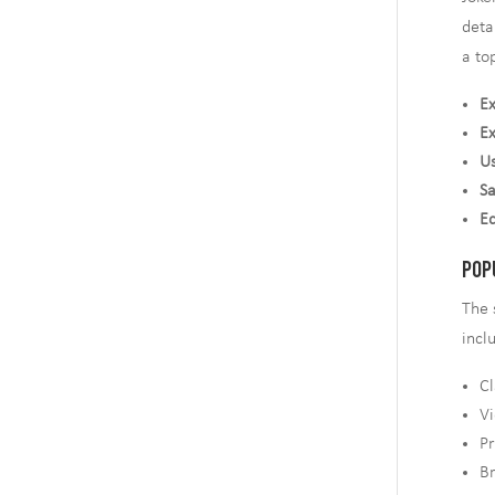
deta
a to
Ex
Ex
Us
Sa
Ed
POP
The 
incl
Cl
Vi
Pr
Br