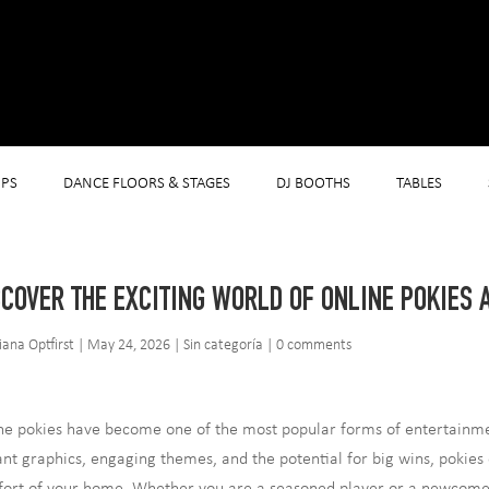
PS
DANCE FLOORS & STAGES
DJ BOOTHS
TABLES
SCOVER THE EXCITING WORLD OF ONLINE POKIES
iana Optfirst
|
May 24, 2026
|
Sin categoría
|
0 comments
ne pokies have become one of the most popular forms of entertainmen
ant graphics, engaging themes, and the potential for big wins, pokies