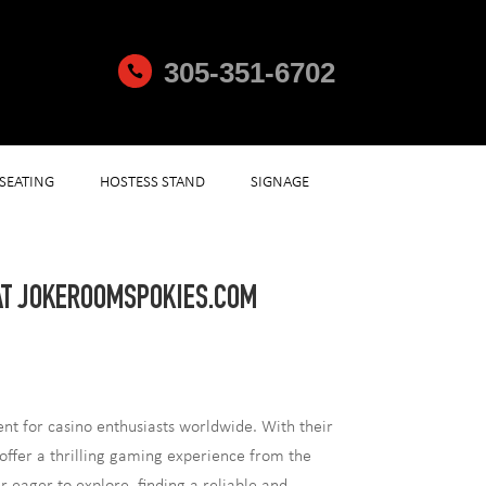
305-351-6702

SEATING
HOSTESS STAND
SIGNAGE
 AT JOKEROOMSPOKIES.COM
t for casino enthusiasts worldwide. With their
 offer a thrilling gaming experience from the