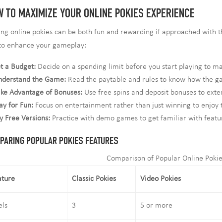
 TO MAXIMIZE YOUR ONLINE POKIES EXPERIENCE
ing online pokies can be both fun and rewarding if approached with t
 to enhance your gameplay:
t a Budget:
Decide on a spending limit before you start playing to ma
nderstand the Game:
Read the paytable and rules to know how the g
ke Advantage of Bonuses:
Use free spins and deposit bonuses to exte
ay for Fun:
Focus on entertainment rather than just winning to enjoy t
y Free Versions:
Practice with demo games to get familiar with featu
PARING POPULAR POKIES FEATURES
Comparison of Popular Online Pokie
ature
Classic Pokies
Video Pokies
els
3
5 or more