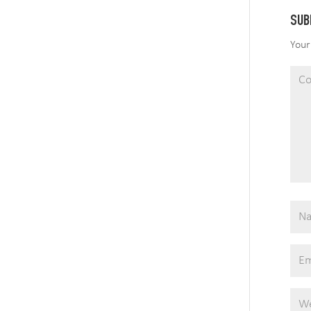
SUB
Your