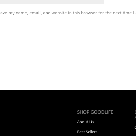
Save my name, email, and website in this browser for the next time 
SHOP GOODLIFE
About Us
Best Sellers