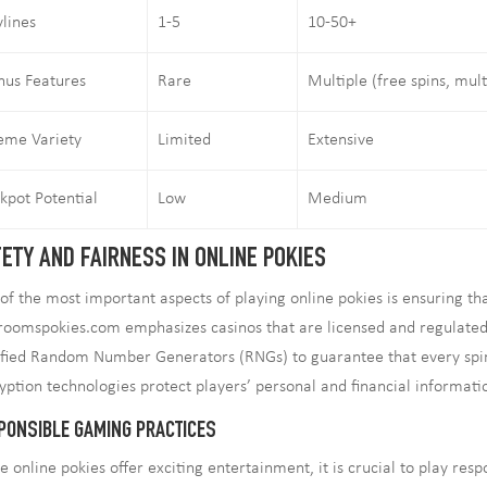
ylines
1-5
10-50+
nus Features
Rare
Multiple (free spins, mult
eme Variety
Limited
Extensive
kpot Potential
Low
Medium
ETY AND FAIRNESS IN ONLINE POKIES
of the most important aspects of playing online pokies is ensuring th
roomspokies.com emphasizes casinos that are licensed and regulated 
ified Random Number Generators (RNGs) to guarantee that every spin
yption technologies protect players’ personal and financial informat
PONSIBLE GAMING PRACTICES
e online pokies offer exciting entertainment, it is crucial to play r