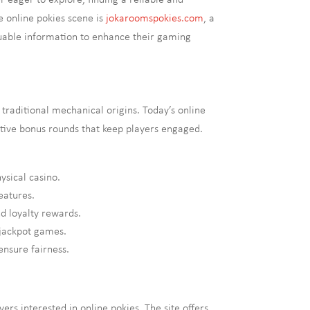
eager to explore, finding a reliable and
he online pokies scene is
jokaroomspokies.com
, a
aluable information to enhance their gaming
 traditional mechanical origins. Today’s online
tive bonus rounds that keep players engaged.
ysical casino.
eatures.
d loyalty rewards.
 jackpot games.
sure fairness.
s interested in online pokies. The site offers