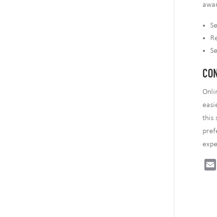
awar
Se
Re
Se
CO
Onli
easi
this
pref
expe