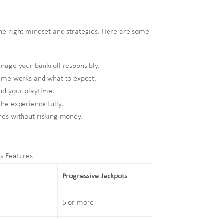
he right mindset and strategies. Here are some
nage your bankroll responsibly.
ame works and what to expect.
nd your playtime.
he experience fully.
res without risking money.
s Features
Progressive Jackpots
5 or more