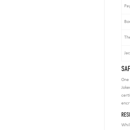
Pa
Bo
Th
Jac
SAF
One 
Joke
cert
encr
RES
Whil