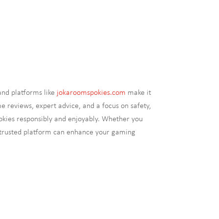
and platforms like
jokaroomspokies.com
make it
e reviews, expert advice, and a focus on safety,
 pokies responsibly and enjoyably. Whether you
 a trusted platform can enhance your gaming