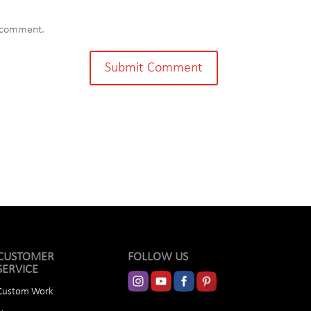
I comment.
CUSTOMER
FOLLOW US
SERVICE
Custom Work