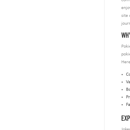
comf
enjo
site
jour
WHY
Poki
poki
Here
C
Va
B
Pr
Fa
EXP
Joke