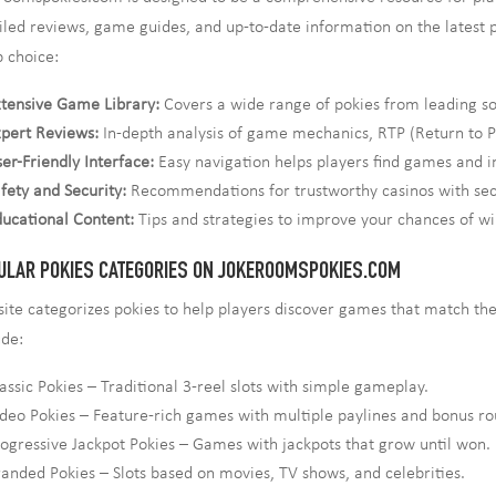
iled reviews, game guides, and up-to-date information on the latest 
p choice:
tensive Game Library:
Covers a wide range of pokies from leading so
pert Reviews:
In-depth analysis of game mechanics, RTP (Return to Pl
er-Friendly Interface:
Easy navigation helps players find games and i
fety and Security:
Recommendations for trustworthy casinos with sec
ucational Content:
Tips and strategies to improve your chances of wi
ULAR POKIES CATEGORIES ON JOKEROOMSPOKIES.COM
site categorizes pokies to help players discover games that match th
ude:
assic Pokies – Traditional 3-reel slots with simple gameplay.
deo Pokies – Feature-rich games with multiple paylines and bonus ro
ogressive Jackpot Pokies – Games with jackpots that grow until won.
anded Pokies – Slots based on movies, TV shows, and celebrities.