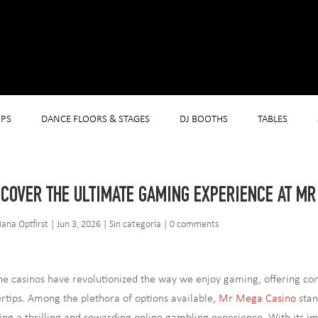
PS
DANCE FLOORS & STAGES
DJ BOOTHS
TABLES
SCOVER THE ULTIMATE GAMING EXPERIENCE AT M
iana Optfirst
|
Jun 3, 2026
|
Sin categoría
|
0 comments
ne casinos have revolutionized the way we enjoy gaming, offering con
ertips. Among the plethora of options available,
Mr Mega Casino
stan