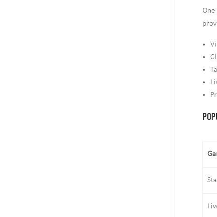
One 
prov
Vi
Cl
Ta
Li
Pr
POP
Ga
St
Liv