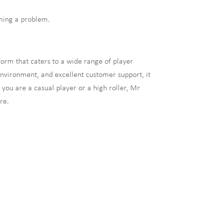
oming a problem.
orm that caters to a wide range of player
environment, and excellent customer support, it
you are a casual player or a high roller, Mr
re.