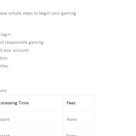
hese simple steps to begin your gaming
login.
and responsible gaming.
 your account.
ion.
tles.
ions
rocessing Time
Fees
nstant
None