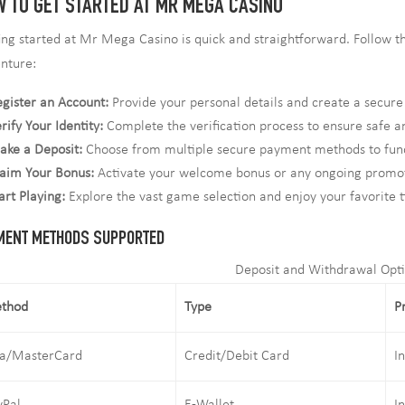
 TO GET STARTED AT MR MEGA CASINO
ing started at Mr Mega Casino is quick and straightforward. Follow t
nture:
gister an Account:
Provide your personal details and create a secure 
rify Your Identity:
Complete the verification process to ensure safe 
ke a Deposit:
Choose from multiple secure payment methods to fund
aim Your Bonus:
Activate your welcome bonus or any ongoing promot
art Playing:
Explore the vast game selection and enjoy your favorite ti
MENT METHODS SUPPORTED
Deposit and Withdrawal Opt
thod
Type
P
sa/MasterCard
Credit/Debit Card
I