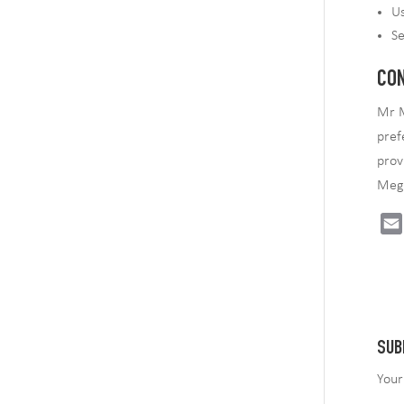
Us
Se
CO
Mr M
pref
prov
Mega
SUB
Your