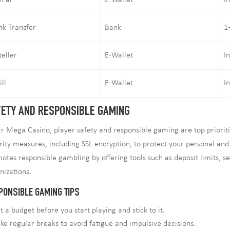
yPal
E-Wallet
I
nk Transfer
Bank
1
teller
E-Wallet
I
ill
E-Wallet
I
ETY AND RESPONSIBLE GAMING
r Mega Casino, player safety and responsible gaming are top prioriti
rity measures, including SSL encryption, to protect your personal and 
otes responsible gambling by offering tools such as deposit limits, se
nizations.
PONSIBLE GAMING TIPS
t a budget before you start playing and stick to it.
ke regular breaks to avoid fatigue and impulsive decisions.