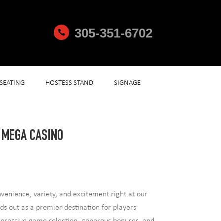
305-351-6702

SEATING
HOSTESS STAND
SIGNAGE
R MEGA CASINO
venience, variety, and excitement right at our
ds out as a premier destination for players