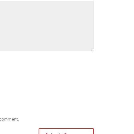
I comment.