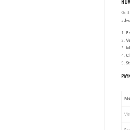
HOW
Gett
adve
Re
Ve
Ma
Cl
St
PAY
Me
Vi