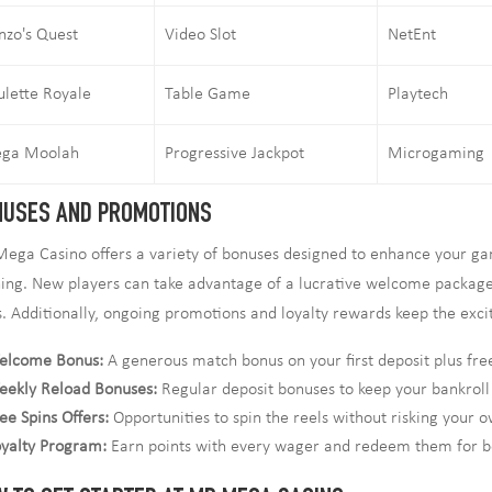
nzo's Quest
Video Slot
NetEnt
ulette Royale
Table Game
Playtech
ga Moolah
Progressive Jackpot
Microgaming
NUSES AND PROMOTIONS
ega Casino offers a variety of bonuses designed to enhance your ga
ing. New players can take advantage of a lucrative welcome package 
s. Additionally, ongoing promotions and loyalty rewards keep the exci
elcome Bonus:
A generous match bonus on your first deposit plus free
eekly Reload Bonuses:
Regular deposit bonuses to keep your bankroll 
ee Spins Offers:
Opportunities to spin the reels without risking your
yalty Program:
Earn points with every wager and redeem them for bo