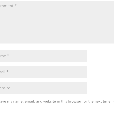
Save my name, email, and website in this browser for the next time 