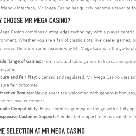
ing a thrilling and rewarding online gambling experience. With its 
-friendly interface, Mr Mega Casino has quickly become a favorite f
Y CHOOSE MR MEGA CASINO?
ega Casino combines cutting-edge technology with a player-centric
ronment. Whether you are a fan of classic slots, live dealer games, or 
erences. Here are some reasons why Mr Mega Casino is the go-to pla
ide Range of Games:
From slots and table games to live casino option
veryone.
cure and Fair Play:
Licensed and regulated, Mr Mega Casino uses adv
sure fair outcomes.
tractive Bonuses:
New players are welcomed with generous bonuses, 
ive for loyal customers.
bile Compatibility:
Enjoy seamless gaming on the go with a fully op
esponsive Customer Support:
A dedicated support team is available 24/
E SELECTION AT MR MEGA CASINO