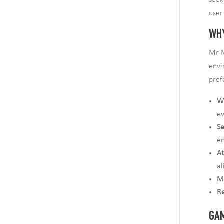
seek
user
WH
Mr M
envi
pref
W
e
Se
en
At
al
Mo
R
GAM