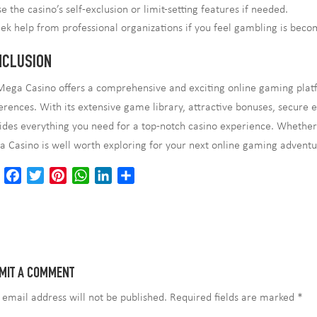
e the casino’s self-exclusion or limit-setting features if needed.
ek help from professional organizations if you feel gambling is bec
NCLUSION
ega Casino offers a comprehensive and exciting online gaming platf
erences. With its extensive game library, attractive bonuses, secure 
ides everything you need for a top-notch casino experience. Whether 
 Casino is well worth exploring for your next online gaming adventu
E
F
T
P
W
L
S
m
a
w
i
h
i
h
a
c
i
n
a
n
a
i
e
t
t
t
k
r
l
b
t
e
s
e
e
o
e
r
A
d
MIT A COMMENT
o
r
e
p
I
k
s
p
n
 email address will not be published.
Required fields are marked
*
t