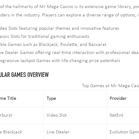
of the hallmarks of Mr Mega Casino is its extensive game library, 
iders in the industry. Players can explore a diverse range of options, 
deo Slots featuring popular themes and innovative features
assic Slots for traditional gaming enthusiasts
ble Games such as Blackjack, Roulette, and Baccarat
ve Dealer Games offering real-time interaction with professional dea
ogressive Jackpot Games with life-changing prize potentials
ULAR GAMES OVERVIEW
Top Games at Mr Mega Cas
me Title
Type
Provider
arburst
Video Slot
NetEnt
e Blackjack
Live Dealer
Evolution Gam