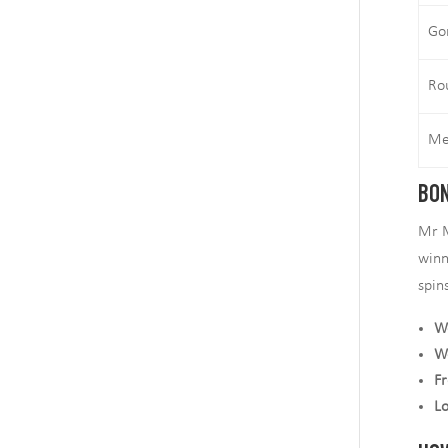
Go
Ro
Me
BO
Mr M
winn
spin
W
W
Fr
Lo