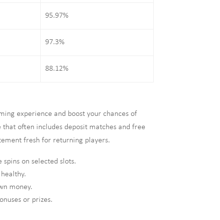
95.97%
97.3%
88.12%
ming experience and boost your chances of
that often includes deposit matches and free
tement fresh for returning players.
 spins on selected slots.
healthy.
 own money.
nuses or prizes.