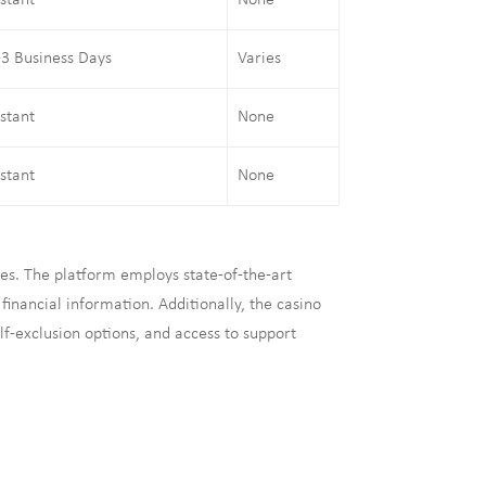
nstant
None
-3 Business Days
Varies
nstant
None
nstant
None
es. The platform employs state-of-the-art
financial information. Additionally, the casino
lf-exclusion options, and access to support