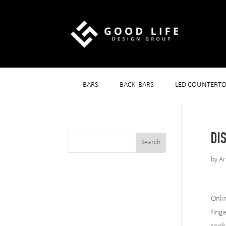
BARS
BACK-BARS
LED COUNTERTO
DI
by
Ar
Onli
fing