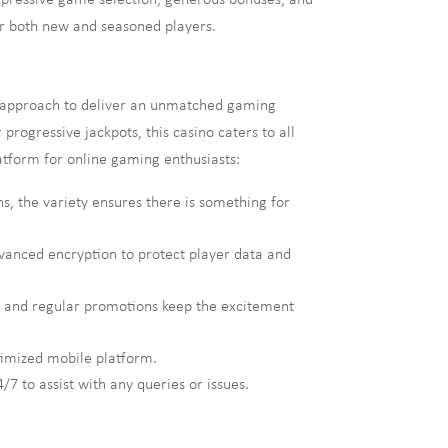
impressive game selection, generous bonuses, and
or both new and seasoned players.
 approach to deliver an unmatched gaming
progressive jackpots, this casino caters to all
tform for online gaming enthusiasts:
s, the variety ensures there is something for
anced encryption to protect player data and
and regular promotions keep the excitement
timized mobile platform.
7 to assist with any queries or issues.