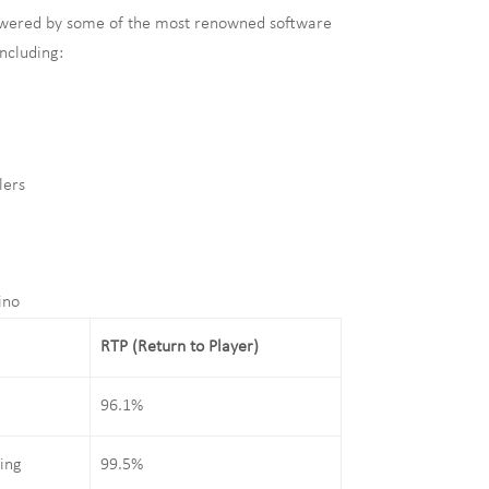
powered by some of the most renowned software
including:
lers
ino
RTP (Return to Player)
96.1%
ing
99.5%