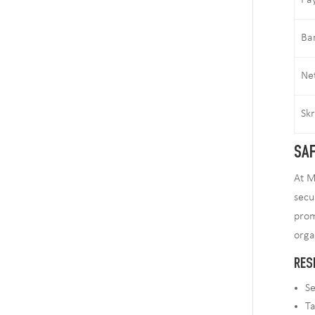
Pa
Ba
Ne
Skr
SAF
At M
secu
prom
orga
RES
Se
Ta