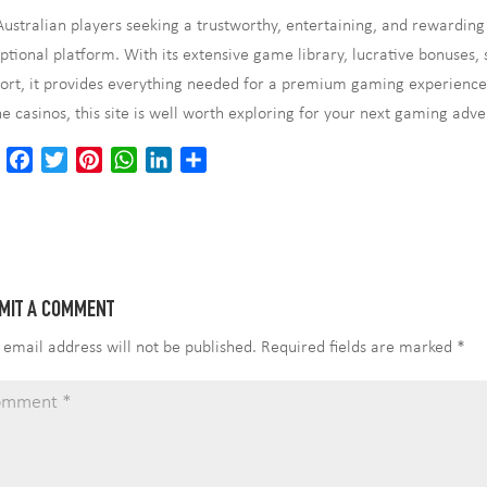
Australian players seeking a trustworthy, entertaining, and rewarding
ptional platform. With its extensive game library, lucrative bonuses
ort, it provides everything needed for a premium gaming experience
ne casinos, this site is well worth exploring for your next gaming adve
E
F
T
P
W
L
S
m
a
w
i
h
i
h
a
c
i
n
a
n
a
i
e
t
t
t
k
r
l
b
t
e
s
e
e
o
e
r
A
d
MIT A COMMENT
o
r
e
p
I
k
s
p
n
 email address will not be published.
Required fields are marked
*
t