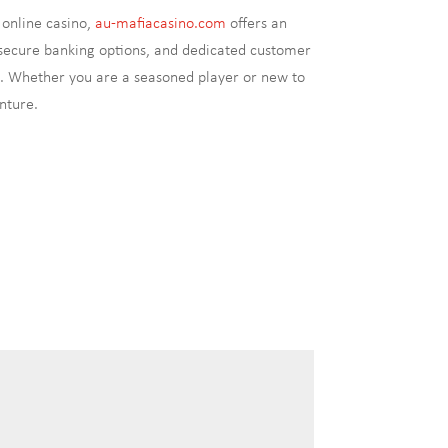
 online casino,
au-mafiacasino.com
offers an
, secure banking options, and dedicated customer
. Whether you are a seasoned player or new to
nture.