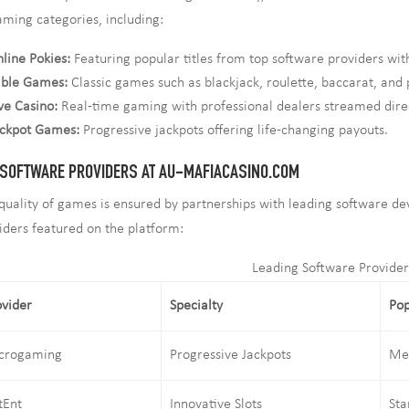
aming categories, including:
line Pokies:
Featuring popular titles from top software providers wi
able Games:
Classic games such as blackjack, roulette, baccarat, and 
ve Casino:
Real-time gaming with professional dealers streamed direc
ackpot Games:
Progressive jackpots offering life-changing payouts.
 SOFTWARE PROVIDERS AT AU-MAFIACASINO.COM
quality of games is ensured by partnerships with leading software de
iders featured on the platform:
Leading Software Provider
ovider
Specialty
Pop
crogaming
Progressive Jackpots
Meg
tEnt
Innovative Slots
Sta