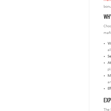
mafi
bonu
WH
Choo
mafi
W
al
Se
At
pl
Mo
a
Ef
EXP
The 