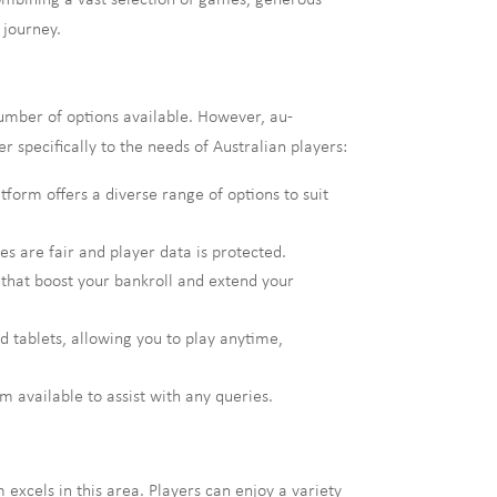
ombining a vast selection of games, generous
 journey.
umber of options available. However, au-
r specifically to the needs of Australian players:
tform offers a diverse range of options to suit
s are fair and player data is protected.
 that boost your bankroll and extend your
tablets, allowing you to play anytime,
available to assist with any queries.
 excels in this area. Players can enjoy a variety