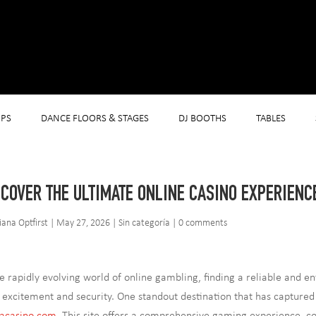
PS
DANCE FLOORS & STAGES
DJ BOOTHS
TABLES
SCOVER THE ULTIMATE ONLINE CASINO EXPERIENC
iana Optfirst
|
May 27, 2026
|
Sin categoría
|
0 comments
he rapidly evolving world of online gambling, finding a reliable and en
 excitement and security. One standout destination that has captured 