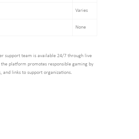
Varies
None
er support team is available 24/7 through live
ly, the platform promotes responsible gaming by
, and links to support organizations.