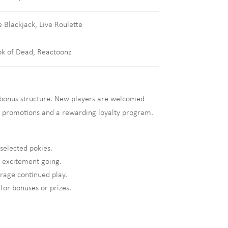
e Blackjack, Live Roulette
k of Dead, Reactoonz
s bonus structure. New players are welcomed
ng promotions and a rewarding loyalty program.
selected pokies.
e excitement going.
urage continued play.
or bonuses or prizes.