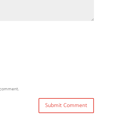
I comment.