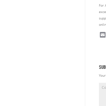
For 
exce
supp
onli
SUB
Your