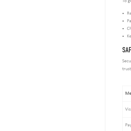
To g
Re
Pa
Ch
Ke
SAF
Secu
trus
Me
Vi
Pa