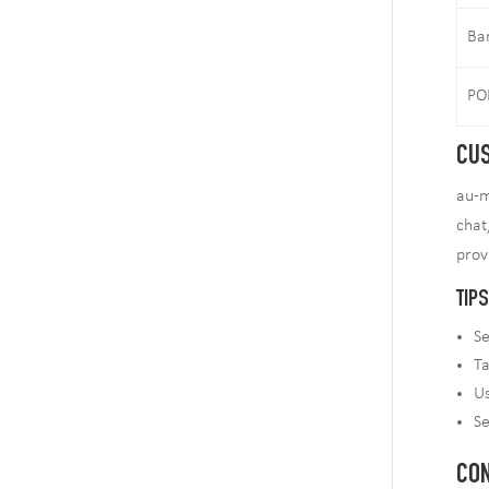
Ba
PO
CUS
au-m
chat
prov
TIP
Se
Ta
Us
Se
CO