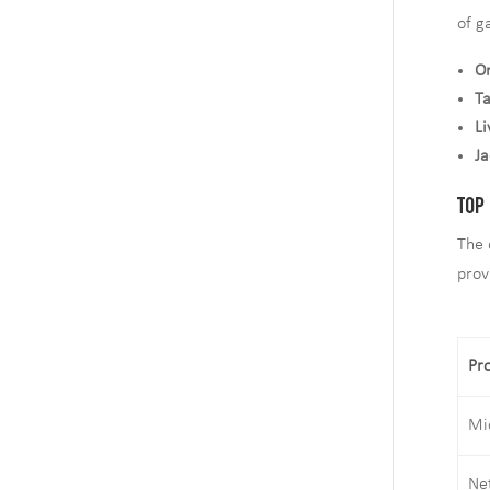
of g
On
T
Li
J
TOP
The 
prov
Pr
Mi
Ne