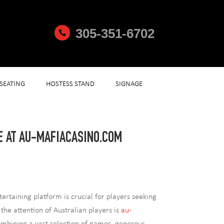
305-351-6702

SEATING
HOSTESS STAND
SIGNAGE
E AT AU-MAFIACASINO.COM
tertaining platform is crucial for players seeking
the attention of Australian players is
au-