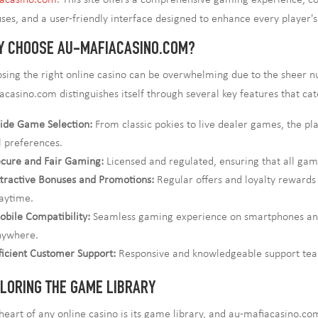
acasino.com
. This site offers a comprehensive gaming experience, c
ses, and a user-friendly interface designed to enhance every player's
Y CHOOSE AU-MAFIACASINO.COM?
sing the right online casino can be overwhelming due to the sheer n
acasino.com distinguishes itself through several key features that cate
ide Game Selection:
From classic pokies to live dealer games, the pla
l preferences.
cure and Fair Gaming:
Licensed and regulated, ensuring that all game
tractive Bonuses and Promotions:
Regular offers and loyalty rewards
aytime.
bile Compatibility:
Seamless gaming experience on smartphones and 
nywhere.
ficient Customer Support:
Responsive and knowledgeable support team 
LORING THE GAME LIBRARY
heart of any online casino is its game library, and au-mafiacasino.com