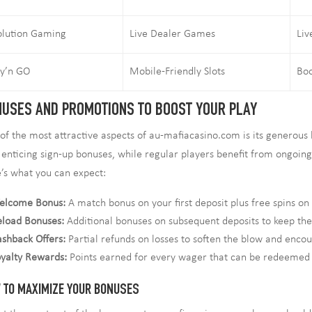
olution Gaming
Live Dealer Games
Liv
ay’n GO
Mobile-Friendly Slots
Boo
USES AND PROMOTIONS TO BOOST YOUR PLAY
of the most attractive aspects of au-mafiacasino.com is its generou
 enticing sign-up bonuses, while regular players benefit from ongoi
’s what you can expect:
elcome Bonus:
A match bonus on your first deposit plus free spins on 
eload Bonuses:
Additional bonuses on subsequent deposits to keep th
shback Offers:
Partial refunds on losses to soften the blow and enco
yalty Rewards:
Points earned for every wager that can be redeemed f
 TO MAXIMIZE YOUR BONUSES