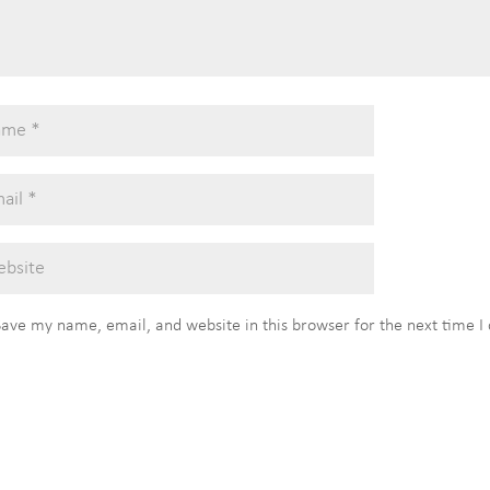
Save my name, email, and website in this browser for the next time 