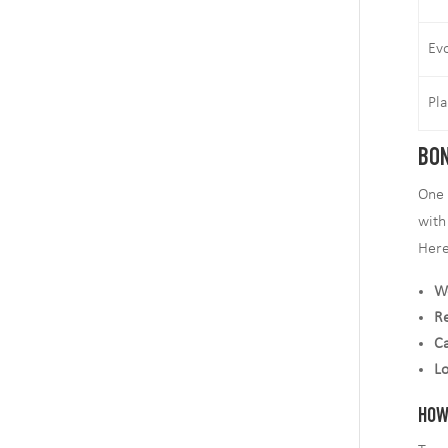
Ev
Pl
BON
One 
with
Here
W
R
Ca
Lo
HOW