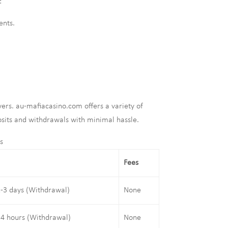
:
ents.
ers. au-mafiacasino.com offers a variety of
osits and withdrawals with minimal hassle.
s
Fees
 1-3 days (Withdrawal)
None
 24 hours (Withdrawal)
None