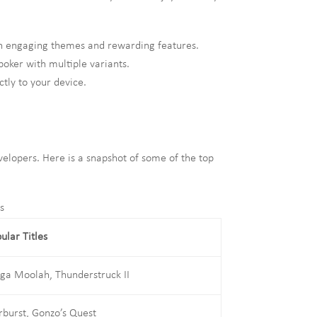
th engaging themes and rewarding features.
poker with multiple variants.
tly to your device.
velopers. Here is a snapshot of some of the top
s
ular Titles
a Moolah, Thunderstruck II
rburst, Gonzo’s Quest