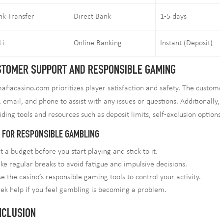
nk Transfer
Direct Bank
1-5 days
Li
Online Banking
Instant (Deposit)
TOMER SUPPORT AND RESPONSIBLE GAMING
afiacasino.com prioritizes player satisfaction and safety. The custom
, email, and phone to assist with any issues or questions. Additional
iding tools and resources such as deposit limits, self-exclusion options
S FOR RESPONSIBLE GAMBLING
t a budget before you start playing and stick to it.
ke regular breaks to avoid fatigue and impulsive decisions.
e the casino’s responsible gaming tools to control your activity.
ek help if you feel gambling is becoming a problem.
NCLUSION