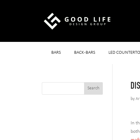
BARS
BACK-BARS
LED COUNTERTO
DI
by
Ar
In t
both