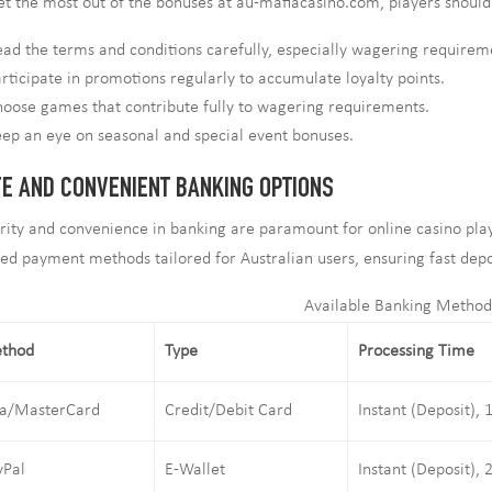
et the most out of the bonuses at au-mafiacasino.com, players should
ad the terms and conditions carefully, especially wagering requirem
rticipate in promotions regularly to accumulate loyalty points.
oose games that contribute fully to wagering requirements.
ep an eye on seasonal and special event bonuses.
E AND CONVENIENT BANKING OPTIONS
rity and convenience in banking are paramount for online casino play
ted payment methods tailored for Australian users, ensuring fast dep
Available Banking Method
thod
Type
Processing Time
sa/MasterCard
Credit/Debit Card
Instant (Deposit),
yPal
E-Wallet
Instant (Deposit),