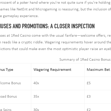
niscent of a poker hand where you’re not quite sure if you’re holding 
names like NetEnt and Microgaming is reassuring, but the inclusion o
he gameplay experience.
USES AND PROMOTIONS: A CLOSER INSPECTION
ses at 1Red Casino come with the usual fanfare—welcome offers, reloa
n reads like a cryptic riddle. Wagering requirements hover around th
rictions that could make even the most optimistic player raise an eye
Summary of 1Red Casino Bonus
nus Type
Wagering Requirement
Maximum Bet 
lcome Bonus
40x
£5
load Bonus
35x
£3
ee Spins
30x
£2