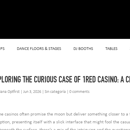
PS
DANCE FLOORS & STAGES
DJ BOOTHS
TABLES
PLORING THE CURIOUS CASE OF 1RED CASINO: A 
iana Optfirst
|
Jun 3, 2026
|
Sin categoría
|
0 comments
ne casinos often promise the moon but deliver something closer to a f
ption, presenting itself with a slick interface that might fool the casua