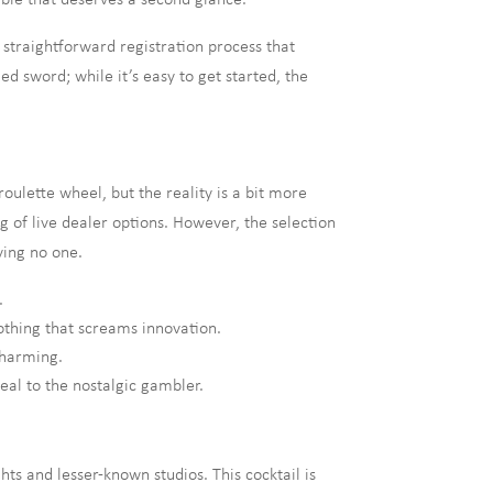
able that deserves a second glance.
 straightforward registration process that
d sword; while it’s easy to get started, the
oulette wheel, but the reality is a bit more
g of live dealer options. However, the selection
ying no one.
.
thing that screams innovation.
charming.
eal to the nostalgic gambler.
ts and lesser-known studios. This cocktail is