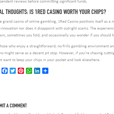
pendent reviews before committing significant funds.
AL THOUGHTS: IS 1RED CASINO WORTH YOUR CHIPS?
he grand casino of online gambling, 1Red Casino positions itself as a m
 innovation nor does it disappoint with outright scams. The experie
win, sometimes you fold, and occasionally you wonder if you should 
those who enjoy a straightforward, no-frills gambling environment and
no might serve as a decent pit stop. However, if you’re chasing cuttin
t want to keep your chips in your pocket and look elsewhere.
E
F
T
P
W
L
S
m
a
w
i
h
i
h
a
c
i
n
a
n
a
i
e
t
t
t
k
r
l
b
t
e
s
e
e
o
e
r
A
d
MIT A COMMENT
o
r
e
p
I
k
s
p
n