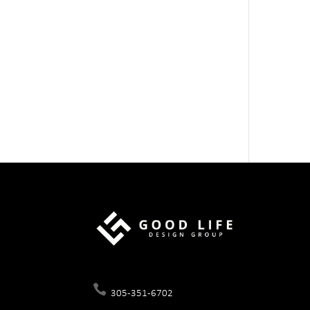
305-351-6702