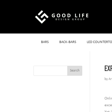
BARS
BACK-BARS
LED COUNTERTO
EX
by
Ar
Onli
exce