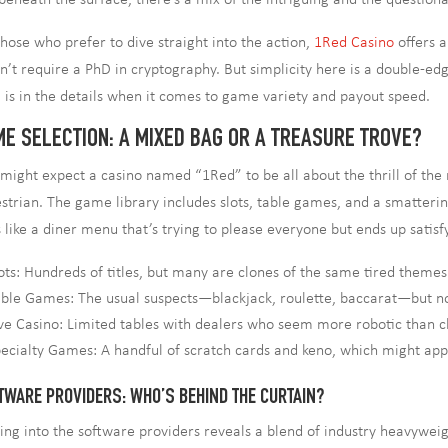
 beneath the surface, there’s a mix of the intriguing and the question
those who prefer to dive straight into the action,
1Red Casino
offers a
n’t require a PhD in cryptography. But simplicity here is a double-edge
l is in the details when it comes to game variety and payout speed.
E SELECTION: A MIXED BAG OR A TREASURE TROVE?
might expect a casino named “1Red” to be all about the thrill of the r
strian. The game library includes slots, table games, and a smatterin
s like a diner menu that’s trying to please everyone but ends up satisf
ots: Hundreds of titles, but many are clones of the same tired themes
ble Games: The usual suspects—blackjack, roulette, baccarat—but no
ve Casino: Limited tables with dealers who seem more robotic than 
ecialty Games: A handful of scratch cards and keno, which might app
TWARE PROVIDERS: WHO’S BEHIND THE CURTAIN?
ing into the software providers reveals a blend of industry heavyweigh