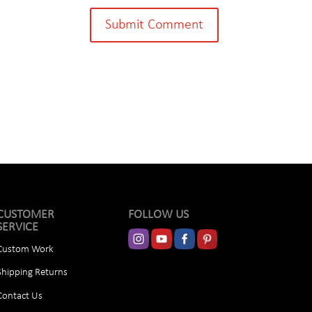
CUSTOMER
FOLLOW US
SERVICE
Custom Work
Shipping Returns
Contact Us