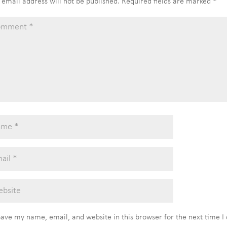
 email address will not be published.
Required fields are marked
*
t
Save my name, email, and website in this browser for the next time 