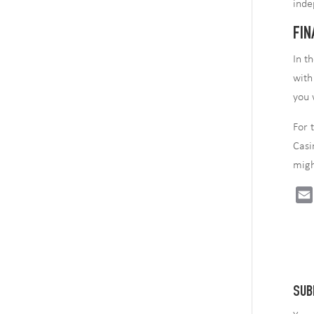
inde
FIN
In t
with
you 
For 
Casi
migh
SUB