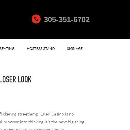
305-351-6702

SEATING
HOSTESS STAND
SIGNAGE
CLOSER LOOK
lickering streetlamp. 1Red Casino is no
l browser into thinking it’s the next big thing.