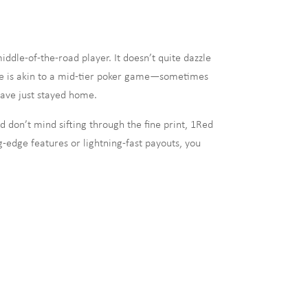
iddle-of-the-road player. It doesn’t quite dazzle
nce is akin to a mid-tier poker game—sometimes
have just stayed home.
 don’t mind sifting through the fine print, 1Red
g-edge features or lightning-fast payouts, you