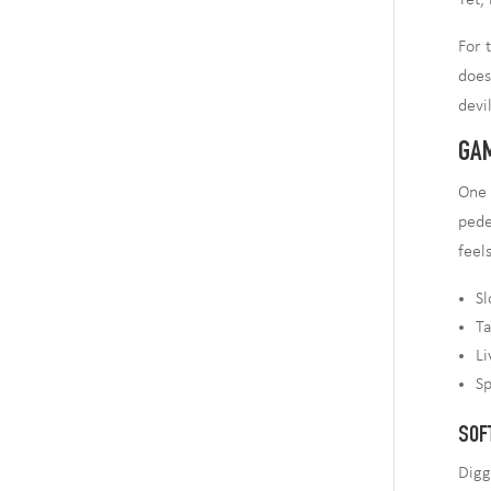
Yet,
For 
does
devi
GAM
One 
pede
feel
Sl
Ta
Li
Sp
SOF
Digg