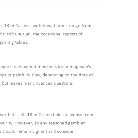
ngs. 1Red Casino’s withdrawal times range from
his isn’t unusual, the occasional reports of
gaming tables.
support team sometimes feels like a magician’s
mpt or painfully slow, depending on the time of
cs but leaves many nuanced questions
orth its salt. 1Red Casino holds a license from
 security. However, as any seasoned gambler
s should remain vigilant and consider