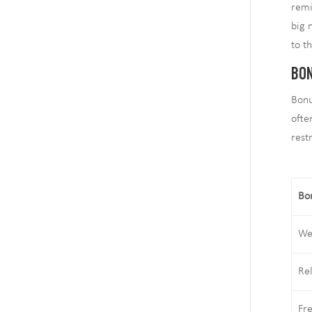
remi
big 
to t
BON
Bonu
ofte
rest
Bo
We
Re
Fr