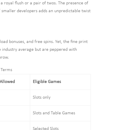
a royal flush or a pair of twos. The presence of
f smaller developers adds an unpredictable twist
d bonuses, and free spins. Yet, the fine print
e industry average but are peppered with
brow.
 Terms
Allowed
Eligible Games
Slots only
Slots and Table Games
Selected Slots