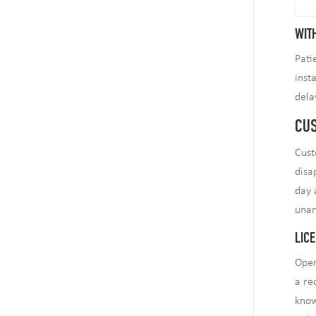
WIT
Pati
inst
dela
CUS
Cust
disa
day 
una
LIC
Oper
a re
know