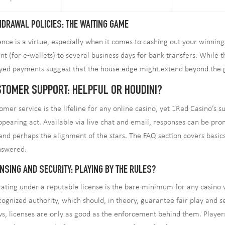
HDRAWAL POLICIES: THE WAITING GAME
ence is a virtue, especially when it comes to cashing out your winni
ant (for e-wallets) to several business days for bank transfers. While t
yed payments suggest that the house edge might extend beyond the 
TOMER SUPPORT: HELPFUL OR HOUDINI?
omer service is the lifeline for any online casino, yet 1Red Casino’s 
ppearing act. Available via live chat and email, responses can be pro
and perhaps the alignment of the stars. The FAQ section covers basi
nswered.
ENSING AND SECURITY: PLAYING BY THE RULES?
ating under a reputable license is the bare minimum for any casino w
cognized authority, which should, in theory, guarantee fair play and
s, licenses are only as good as the enforcement behind them. Player