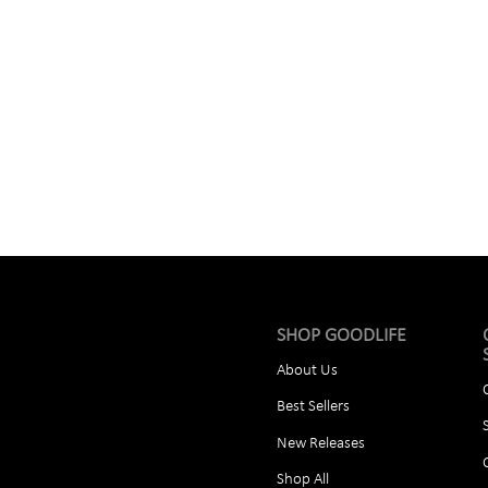
SHOP GOODLIFE
About Us
Best Sellers
New Releases
Shop All