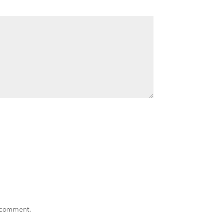
I comment.