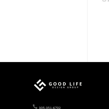
305-351-6702