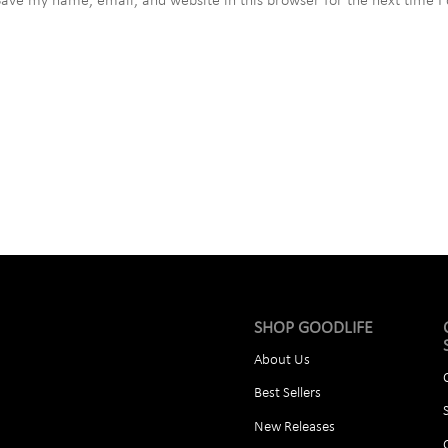
Save my name, email, and website in this browser for the next time 
SHOP GOODLIFE
About Us
Best Sellers
New Releases