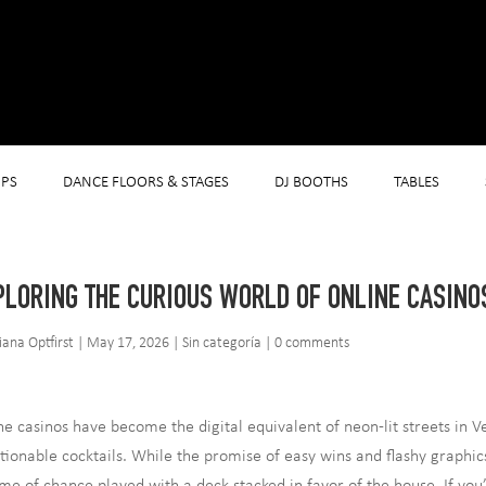
PS
DANCE FLOORS & STAGES
DJ BOOTHS
TABLES
PLORING THE CURIOUS WORLD OF ONLINE CASINOS
iana Optfirst
|
May 17, 2026
|
Sin categoría
|
0 comments
ne casinos have become the digital equivalent of neon-lit streets in 
tionable cocktails. While the promise of easy wins and flashy graphics