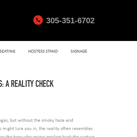
305-351-6702

SEATING
HOSTESS STAND
SIGNAGE
: A REALITY CHECK
Vegas, but without the smoky haze and
 might lure you in, the reality often resembles