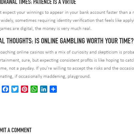
DRAWAL TIMES: PATIENCE IS A VIRTUE
t expect your winnings to appear in your bank account faster than a 
 widely, sometimes requiring identity verification that feels like appl
games are digital, the money is very much real.
AL THOUGHTS: IS ONLINE GAMBLING WORTH YOUR TIME?
oaching online casinos with a mix of curiosity and skepticism is proba
rtainment, sure, but expecting consistent profits is like hoping to catch 
ime, not a payday. If you’re willing to accept the risks and the occasio
inating, if occasionally maddening, playground.
E
F
T
P
W
L
S
m
a
w
i
h
i
h
a
c
i
n
a
n
a
i
e
t
t
t
k
r
l
b
t
e
s
e
e
o
e
r
A
d
MIT A COMMENT
o
r
e
p
I