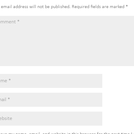
k
s
p
n
 email address will not be published.
Required fields are marked
*
t