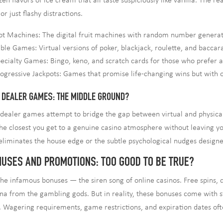
zen flavors of ice cream that all taste suspiciously like vanilla. The r
or just flashy distractions.
ot Machines: The digital fruit machines with random number generato
ble Games: Virtual versions of poker, blackjack, roulette, and baccara
ecialty Games: Bingo, keno, and scratch cards for those who prefer a 
ogressive Jackpots: Games that promise life-changing wins but with 
E DEALER GAMES: THE MIDDLE GROUND?
 dealer games attempt to bridge the gap between virtual and physical
 the closest you get to a genuine casino atmosphere without leaving y
 eliminates the house edge or the subtle psychological nudges designe
USES AND PROMOTIONS: TOO GOOD TO BE TRUE?
the infamous bonuses — the siren song of online casinos. Free spins, 
a from the gambling gods. But in reality, these bonuses come with st
f. Wagering requirements, game restrictions, and expiration dates often