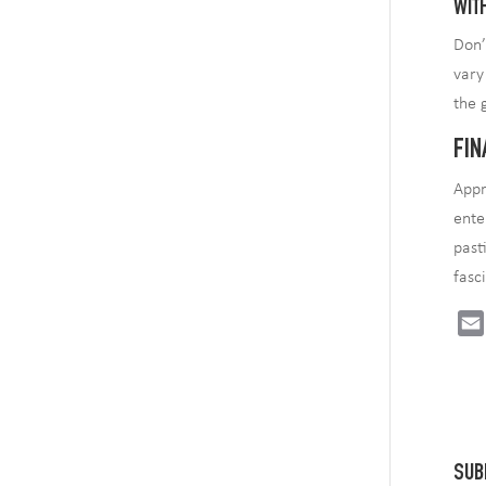
WITH
Don’
vary
the 
FIN
Appr
ente
past
fasc
SUB