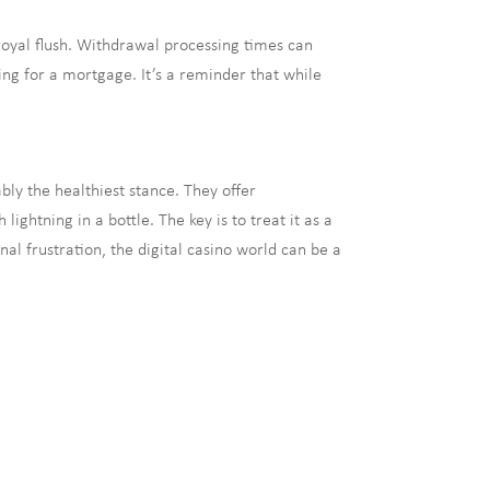
royal flush. Withdrawal processing times can
ying for a mortgage. It’s a reminder that while
bly the healthiest stance. They offer
lightning in a bottle. The key is to treat it as a
nal frustration, the digital casino world can be a