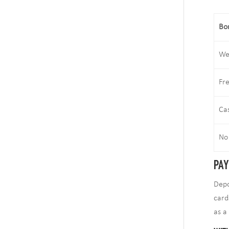
Bo
We
Fr
Ca
No
PAY
Depo
card
as a