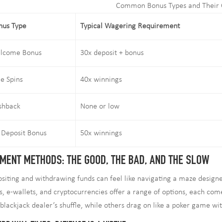
Common Bonus Types and Their 
nus Type
Typical Wagering Requirement
lcome Bonus
30x deposit + bonus
ee Spins
40x winnings
shback
None or low
 Deposit Bonus
50x winnings
MENT METHODS: THE GOOD, THE BAD, AND THE SLOW
siting and withdrawing funds can feel like navigating a maze design
s, e-wallets, and cryptocurrencies offer a range of options, each com
 blackjack dealer’s shuffle, while others drag on like a poker game wi