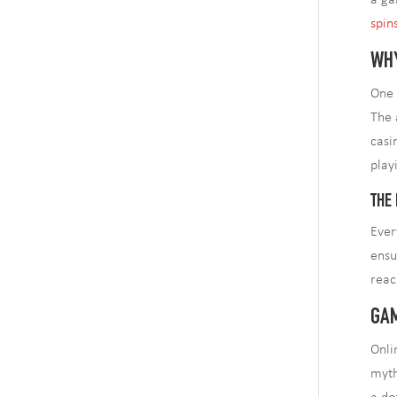
a ga
spin
WHY
One 
The 
casi
play
THE
Ever
ensu
reac
GAM
Onli
myth