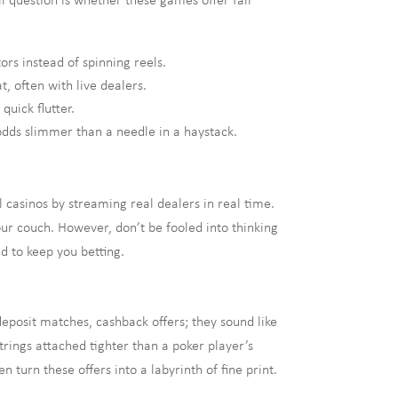
eal question is whether these games offer fair
rs instead of spinning reels.
t, often with live dealers.
quick flutter.
odds slimmer than a needle in a haystack.
 casinos by streaming real dealers in real time.
our couch. However, don’t be fooled into thinking
d to keep you betting.
deposit matches, cashback offers; they sound like
rings attached tighter than a poker player’s
 turn these offers into a labyrinth of fine print.