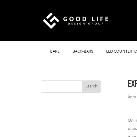
BARS
BACK-BARS
LED COUNTERTO
EX
by
Ar
Onli
ques