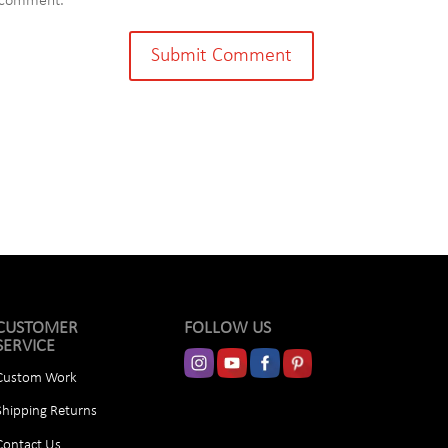
I comment.
CUSTOMER
FOLLOW US
SERVICE
Custom Work
Shipping Returns
Contact Us