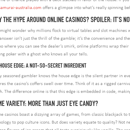
me of chance played with a deck stacked in favor of the house. If you
samurai-australia.com
offers a glimpse into what’s really spinning be
 THE HYPE AROUND ONLINE CASINOS? SPOILER: IT’S N
might wonder why millions flock to virtual tables and slot machines whe
answer isn’t just the thrill of the gamble; it’s the convenience and the
no where you can see the dealer’s smirk, online platforms wrap their al
ing poker with a ghost who knows all your tells.
 HOUSE EDGE: A NOT-SO-SECRET INGREDIENT
y seasoned gambler knows the house edge is the silent partner in ev
res the casino’s coffers swell over time. Think of it as a rigged carni
h. The difference online is that this edge is embedded in code, making 
E VARIETY: MORE THAN JUST EYE CANDY?
ne casinos boast a dizzying array of games, from classic blackjack to
ology to pop culture icons. But does variety equate to quality? Not n