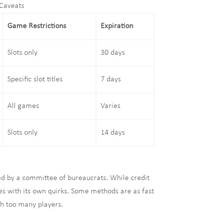
Caveats
Game Restrictions
Expiration
Slots only
30 days
Specific slot titles
7 days
All games
Varies
Slots only
14 days
ed by a committee of bureaucrats. While credit
es with its own quirks. Some methods are as fast
th too many players.