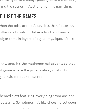
’re the type who enjoys peeling back the curtain,
hind the scenes in Australian online gambling.
OT JUST THE GAMES
n the odds are, let’s say, less than flattering.
 illusion of control. Unlike a brick-and-mortar
gorithms in layers of digital mystique. It’s like
ery wager. It’s the mathematical advantage that
val game where the prize is always just out of
it invisible but no less real.
 themed slots featuring everything from ancient
ecessarily. Sometimes, it’s like choosing between