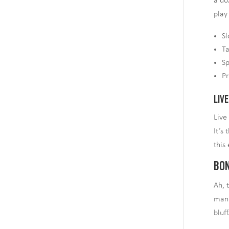
a do
play 
Sl
Ta
Sp
Pr
LIV
Live
It’s
this
BON
Ah, 
mann
bluf