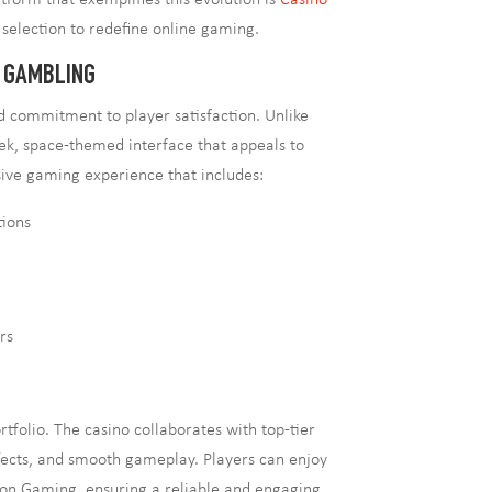
tform that exemplifies this evolution is
Casino
 selection to redefine online gaming.
E GAMBLING
nd commitment to player satisfaction. Unlike
leek, space-themed interface that appeals to
ive gaming experience that includes:
tions
rs
rtfolio. The casino collaborates with top-tier
fects, and smooth gameplay. Players can enjoy
ion Gaming, ensuring a reliable and engaging