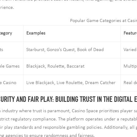
rience.
Popular Game Categories at Casi
tegory
Examples
Featur
ts
Starburst, Gonzo's Quest, Book of Dead
Varied
ble Games
Blackjack, Roulette, Baccarat
Multip
ve Casino
Live Blackjack, Live Roulette, Dream Catcher
Real d
URITY AND FAIR PLAY: BUILDING TRUST IN THE DIGITAL 
n industry where trust is paramount, Casino Space prioritizes player
strict regulatory compliance. The platform operates under a reputa
air play standards and responsible gambling policies. Additionally, a
ing agencies to ensure randomness and fairness.