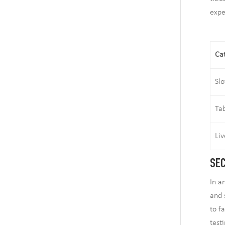
expe
Ca
Slo
Ta
Li
SEC
In a
and 
to f
test