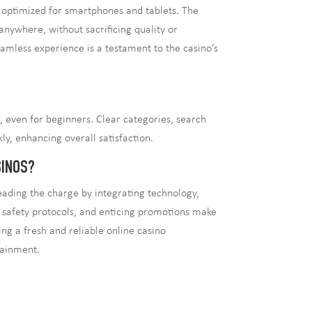
y optimized for smartphones and tablets. The
anywhere, without sacrificing quality or
amless experience is a testament to the casino’s
, even for beginners. Clear categories, search
y, enhancing overall satisfaction.
SINOS?
eading the charge by integrating technology,
st safety protocols, and enticing promotions make
ng a fresh and reliable online casino
tainment.