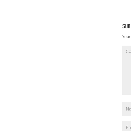
SUB
Your