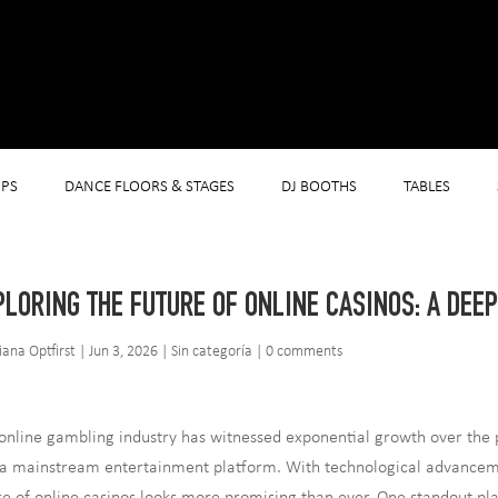
PS
DANCE FLOORS & STAGES
DJ BOOTHS
TABLES
PLORING THE FUTURE OF ONLINE CASINOS: A DEEP
iana Optfirst
|
Jun 3, 2026
|
Sin categoría
|
0 comments
online gambling industry has witnessed exponential growth over the
 a mainstream entertainment platform. With technological advanceme