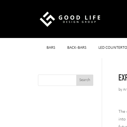
BARS
BACK-BARS
LED COUNTERTO
EX
by
Ar
The 
into