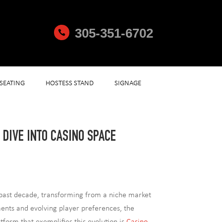
305-351-6702

SEATING
HOSTESS STAND
SIGNAGE
 DIVE INTO CASINO SPACE
 past decade, transforming from a niche market
nts and evolving player preferences, the