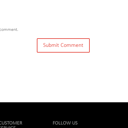
I comment.
CUSTOMER
FOLLOW US