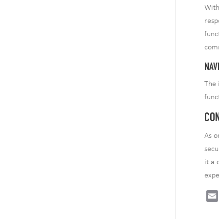
With
resp
func
comm
NAV
The 
func
CON
As o
secu
it a
expe