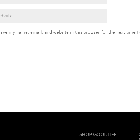
Save my name, email, and website in this browser for the next time 
SHOP GOODLIFE