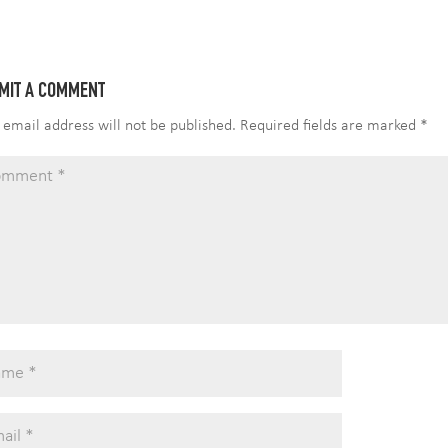
a
c
i
n
a
n
a
i
e
t
t
t
k
r
l
b
t
e
s
e
e
o
e
r
A
d
MIT A COMMENT
o
r
e
p
I
k
s
p
n
 email address will not be published.
Required fields are marked
*
t