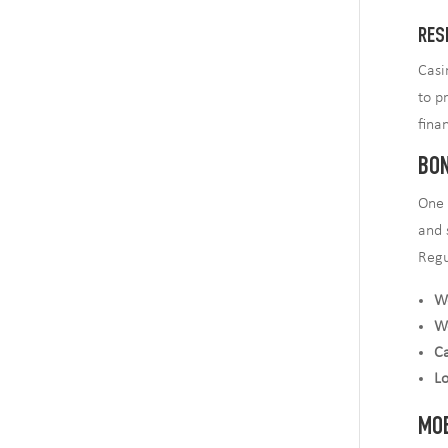
RES
Casi
to p
fina
BON
One 
and 
Regu
W
W
Ca
Lo
MOB