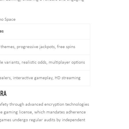
no Space
es
 themes, progressive jackpots, free spins
le variants, realistic odds, multiplayer options
ealers, interactive gameplay, HD streaming
ERA
 safety through advanced encryption technologies
ble gaming license, which mandates adherence
ll games undergo regular audits by independent