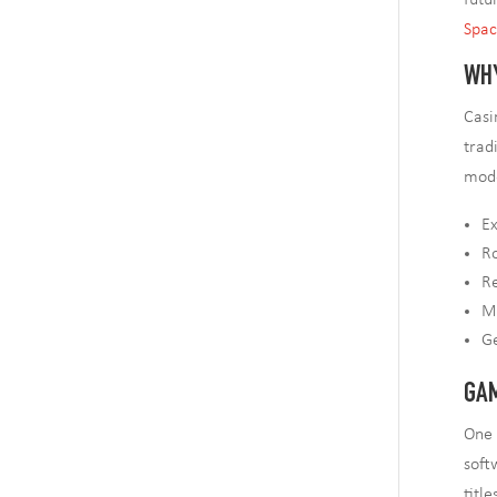
futu
Spa
WHY
Casi
trad
mode
Ex
Ro
Re
Mu
Ge
GAM
One 
soft
titl