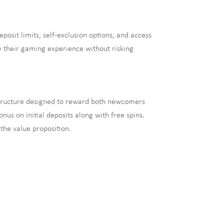
posit limits, self-exclusion options, and access
 their gaming experience without risking
 structure designed to reward both newcomers
us on initial deposits along with free spins.
the value proposition.