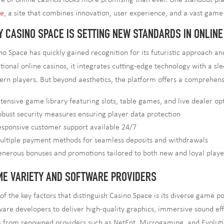
re of online casinos looks more promising than ever. One standout pla
ce
, a site that combines innovation, user experience, and a vast game
 CASINO SPACE IS SETTING NEW STANDARDS IN ONLIN
no Space has quickly gained recognition for its futuristic approach a
itional online casinos, it integrates cutting-edge technology with a s
rn players. But beyond aesthetics, the platform offers a comprehens
tensive game library featuring slots, table games, and live dealer op
bust security measures ensuring player data protection
sponsive customer support available 24/7
ltiple payment methods for seamless deposits and withdrawals
nerous bonuses and promotions tailored to both new and loyal playe
E VARIETY AND SOFTWARE PROVIDERS
of the key factors that distinguish Casino Space is its diverse game po
ware developers to deliver high-quality graphics, immersive sound ef
es from renowned providers such as NetEnt, Microgaming, and Evolut