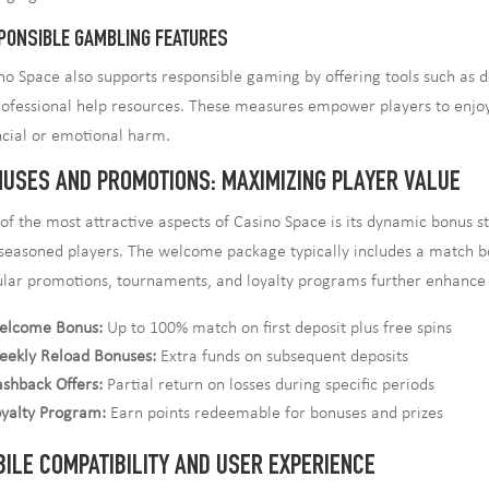
PONSIBLE GAMBLING FEATURES
no Space also supports responsible gaming by offering tools such as de
rofessional help resources. These measures empower players to enjoy
ncial or emotional harm.
USES AND PROMOTIONS: MAXIMIZING PLAYER VALUE
of the most attractive aspects of Casino Space is its dynamic bonus
seasoned players. The welcome package typically includes a match bon
lar promotions, tournaments, and loyalty programs further enhance 
elcome Bonus:
Up to 100% match on first deposit plus free spins
eekly Reload Bonuses:
Extra funds on subsequent deposits
shback Offers:
Partial return on losses during specific periods
yalty Program:
Earn points redeemable for bonuses and prizes
ILE COMPATIBILITY AND USER EXPERIENCE