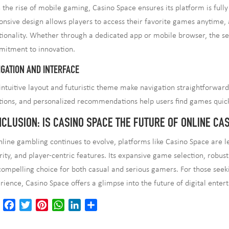
 the rise of mobile gaming, Casino Space ensures its platform is full
onsive design allows players to access their favorite games anytime, 
tionality. Whether through a dedicated app or mobile browser, the se
itment to innovation.
IGATION AND INTERFACE
intuitive layout and futuristic theme make navigation straightforward
tions, and personalized recommendations help users find games quickl
CLUSION: IS CASINO SPACE THE FUTURE OF ONLINE CA
nline gambling continues to evolve, platforms like Casino Space are l
rity, and player-centric features. Its expansive game selection, robu
 compelling choice for both casual and serious gamers. For those seeki
rience, Casino Space offers a glimpse into the future of digital enter
E
F
T
P
W
L
S
m
a
w
i
h
i
h