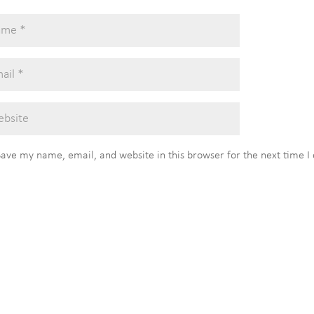
Save my name, email, and website in this browser for the next time 