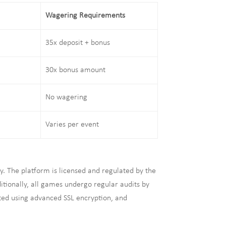
Wagering Requirements
35x deposit + bonus
30x bonus amount
No wagering
Varies per event
y. The platform is licensed and regulated by the
tionally, all games undergo regular audits by
cted using advanced SSL encryption, and