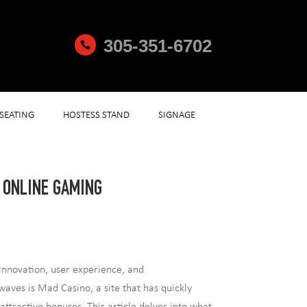
305-351-6702

SEATING
HOSTESS STAND
SIGNAGE
N ONLINE GAMING
 innovation, user experience, and
aves is Mad Casino, a site that has quickly