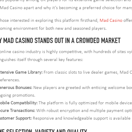
ed popularity among UK players for its extensive game selection and a
 Mad Casino apart and why it’s becoming a preferred choice for many
those interested in exploring this platform firsthand,
Mad Casino
offer
oming environment for both new and seasoned players.
 MAD CASINO STANDS OUT IN A CROWDED MARKET
online casino industry is highly competitive, with hundreds of sites v
inguishes itself through several key features:
tensive Game Library:
From classic slots to live dealer games, Mad 
eferences.
enerous Bonuses:
New players are greeted with enticing welcome bon
ngoing promotions.
bile Compatibility:
The platform is fully optimized for mobile device
cure Transactions:
With robust encryption and multiple payment optio
ustomer Support:
Responsive and knowledgeable support is available 2