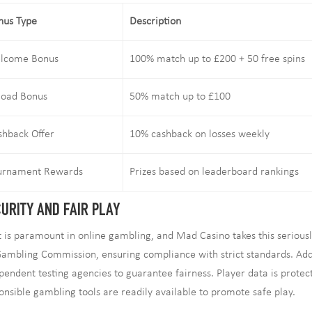
nus Type
Description
lcome Bonus
100% match up to £200 + 50 free spins
load Bonus
50% match up to £100
shback Offer
10% cashback on losses weekly
urnament Rewards
Prizes based on leaderboard rankings
URITY AND FAIR PLAY
t is paramount in online gambling, and Mad Casino takes this seriousl
ambling Commission, ensuring compliance with strict standards. Addi
pendent testing agencies to guarantee fairness. Player data is prote
onsible gambling tools are readily available to promote safe play.