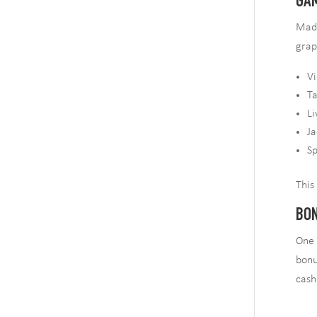
GAM
Mad 
grap
Vi
Ta
Li
J
Sp
This
BON
One 
bonu
cash