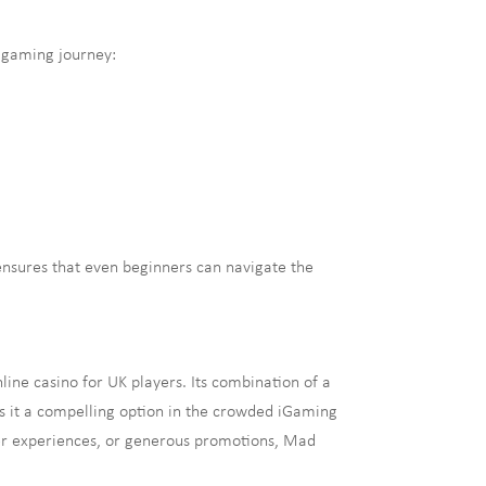
r gaming journey:
ensures that even beginners can navigate the
line casino for UK players. Its combination of a
 it a compelling option in the crowded iGaming
ler experiences, or generous promotions, Mad