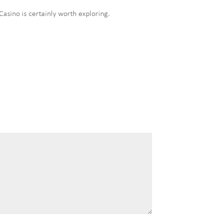
asino is certainly worth exploring.