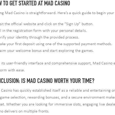
 TO GET STARTED AT MAD CASINO
ing Mad Casino is straightforward. Here’s a quick guide to begin you
sit the official website and click on the “Sign Up” button.
ll in the registration form with your personal details.
rify your identity through the provided process.
ke your first deposit using one of the supported payment methods.
aim your welcome bonus and start exploring the games.
 its user-friendly interface and comprehensive support, Mad Casino 
form with ease.
CLUSION: IS MAD CASINO WORTH YOUR TIME?
Casino has quickly established itself as a reliable and entertaining on
 game selection, rewarding bonuses, and a secure environment makes
et. Whether you are looking for immersive slots, engaging live dea
no delivers on multiple fronts.