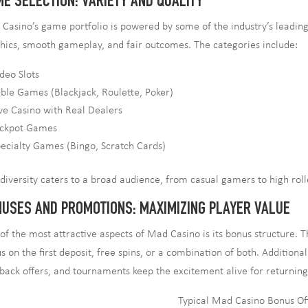
E SELECTION: VARIETY AND QUALITY
Casino’s game portfolio is powered by some of the industry’s leading
hics, smooth gameplay, and fair outcomes. The categories include:
deo Slots
ble Games (Blackjack, Roulette, Poker)
ve Casino with Real Dealers
ackpot Games
ecialty Games (Bingo, Scratch Cards)
 diversity caters to a broad audience, from casual gamers to high roll
USES AND PROMOTIONS: MAXIMIZING PLAYER VALUE
of the most attractive aspects of Mad Casino is its bonus structure.
s on the first deposit, free spins, or a combination of both. Addition
back offers, and tournaments keep the excitement alive for returning
Typical Mad Casino Bonus Of