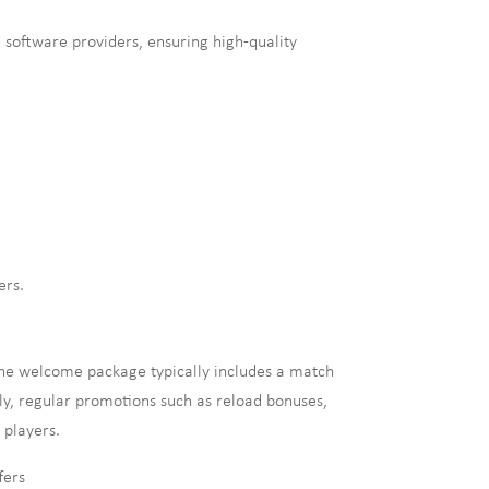
 software providers, ensuring high-quality
ers.
 The welcome package typically includes a match
ally, regular promotions such as reload bonuses,
 players.
fers