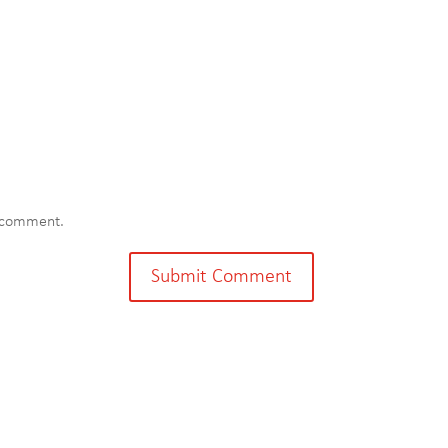
I comment.