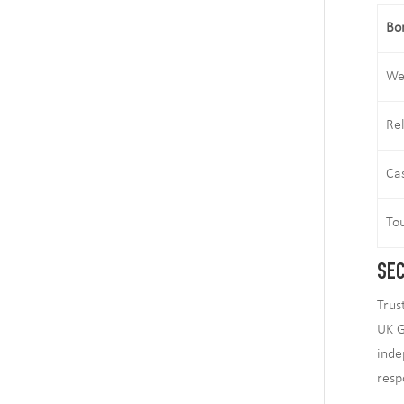
Bo
We
Re
Ca
To
SEC
Trus
UK G
inde
resp