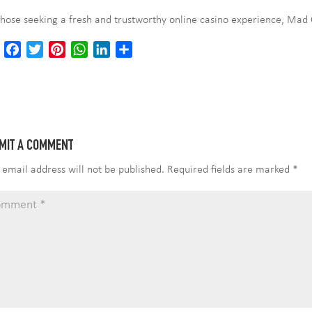
those seeking a fresh and trustworthy online casino experience, Mad C
E
F
T
P
W
L
S
m
a
w
i
h
i
h
a
c
i
n
a
n
a
i
e
t
t
t
k
r
l
b
t
e
s
e
e
o
e
r
A
d
MIT A COMMENT
o
r
e
p
I
k
s
p
n
 email address will not be published.
Required fields are marked
*
t