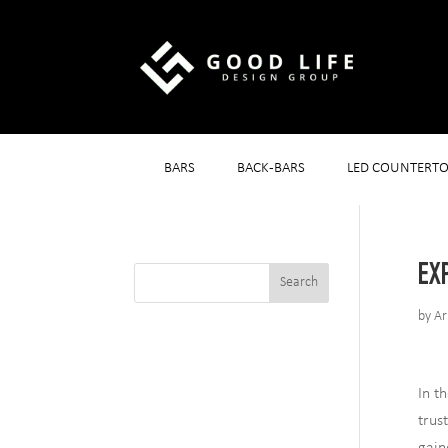
BARS
BACK-BARS
LED COUNTERTO
EX
by
Ar
In t
trus