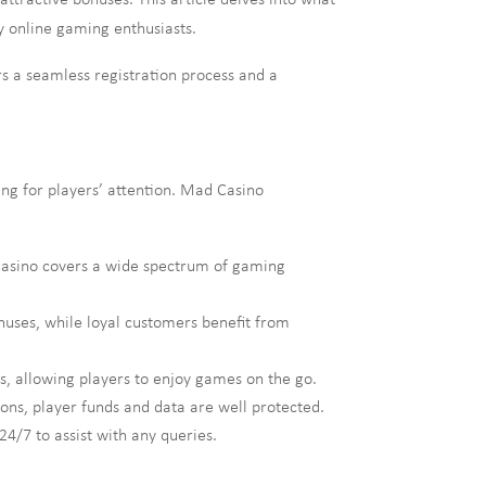
ttractive bonuses. This article delves into what
 online gaming enthusiasts.
s a seamless registration process and a
ying for players’ attention. Mad Casino
Casino covers a wide spectrum of gaming
uses, while loyal customers benefit from
s, allowing players to enjoy games on the go.
ns, player funds and data are well protected.
4/7 to assist with any queries.