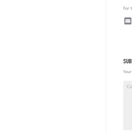
For 
SUB
Your