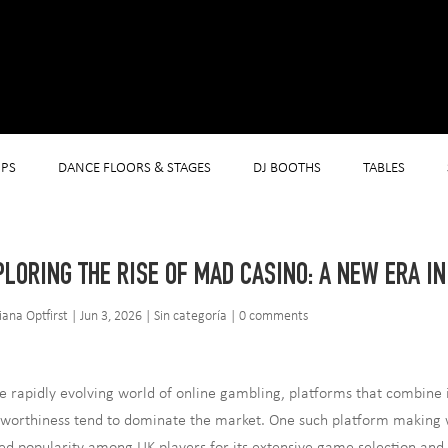
PS
DANCE FLOORS & STAGES
DJ BOOTHS
TABLES
PLORING THE RISE OF MAD CASINO: A NEW ERA I
iana Optfirst
|
Jun 3, 2026
|
Sin categoría
|
0 comments
he rapidly evolving world of online gambling, platforms that combine
tworthiness tend to dominate the market. One such platform making w