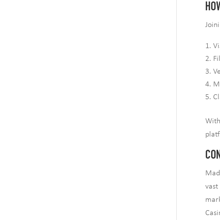
HOW
Join
Vi
Fi
Ve
Ma
Cl
With
plat
CON
Mad 
vast
mark
Casi