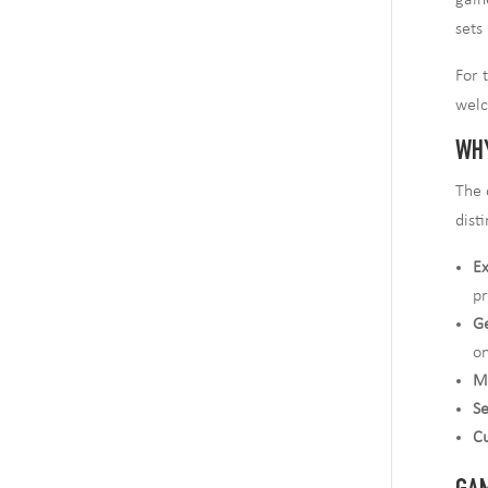
gain
sets
For 
welc
WHY
The 
dist
Ex
pr
G
o
Mo
Se
C