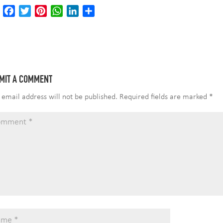
E
F
T
P
W
L
S
m
a
w
i
h
i
h
a
c
i
n
a
n
a
i
e
t
t
t
k
r
l
b
t
e
s
e
e
o
e
r
A
d
MIT A COMMENT
o
r
e
p
I
k
s
p
n
 email address will not be published.
Required fields are marked
*
t