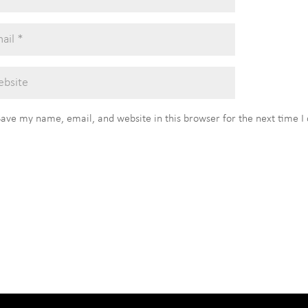
Save my name, email, and website in this browser for the next time 