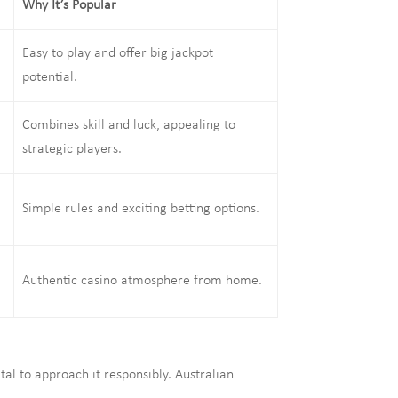
Why It’s Popular
Easy to play and offer big jackpot
potential.
Combines skill and luck, appealing to
strategic players.
Simple rules and exciting betting options.
Authentic casino atmosphere from home.
tal to approach it responsibly. Australian