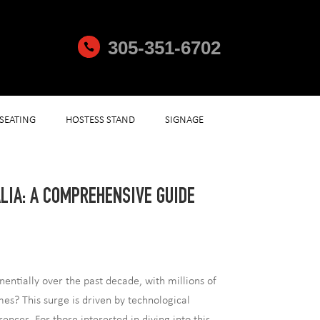
305-351-6702

SEATING
HOSTESS STAND
SIGNAGE
ALIA: A COMPREHENSIVE GUIDE
ntially over the past decade, with millions of
mes? This surge is driven by technological