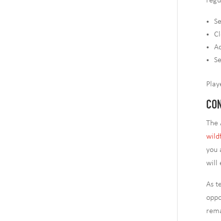
regu
Se
Cl
Ac
Se
Play
CON
The 
wild
you 
will
As t
oppo
rema