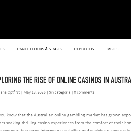
PS
DANCE FLOORS & STAGES
DJ BOOTHS
TABLES
PLORING THE RISE OF ONLINE CASINOS IN AUSTR
iana Optfirst
|
May 18, 2026
|
Sin categoría
|
0 comments
you know that the Australian online gambling market has grown expone
ers seeking thrilling casino experiences from the comfort of their ho