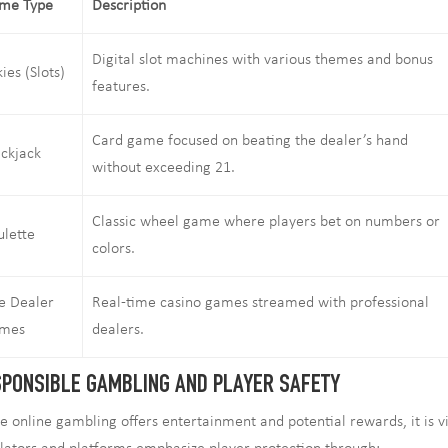
me Type
Description
Digital slot machines with various themes and bonus
ies (Slots)
features.
Card game focused on beating the dealer’s hand
ackjack
without exceeding 21.
Classic wheel game where players bet on numbers or
ulette
colors.
ve Dealer
Real-time casino games streamed with professional
mes
dealers.
PONSIBLE GAMBLING AND PLAYER SAFETY
e online gambling offers entertainment and potential rewards, it is vi