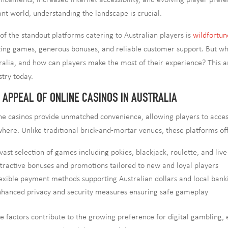
ncements, increased internet accessibility, and evolving player prefer
ant world, understanding the landscape is crucial.
of the standout platforms catering to Australian players is
wildfortu
ting games, generous bonuses, and reliable customer support. But wh
ralia, and how can players make the most of their experience? This ar
stry today.
 APPEAL OF ONLINE CASINOS IN AUSTRALIA
ne casinos provide unmatched convenience, allowing players to acce
here. Unlike traditional brick-and-mortar venues, these platforms off
vast selection of games including pokies, blackjack, roulette, and liv
tractive bonuses and promotions tailored to new and loyal players
exible payment methods supporting Australian dollars and local bank
hanced privacy and security measures ensuring safe gameplay
e factors contribute to the growing preference for digital gamblin