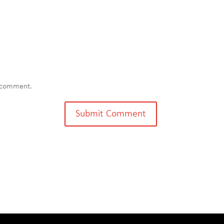
I comment.