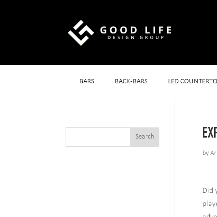
BARS
BACK-BARS
LED COUNTERTO
EX
by
Ar
Did 
play