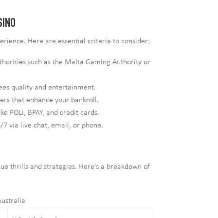
SINO
rience. Here are essential criteria to consider:
thorities such as the Malta Gaming Authority or
ees quality and entertainment.
ers that enhance your bankroll.
ke POLi, BPAY, and credit cards.
 via live chat, email, or phone.
e thrills and strategies. Here’s a breakdown of
ustralia