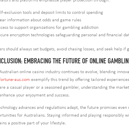
lators and platforms emphasize player protection through:
lf-exclusion tools and deposit limits to control spending
ear information about odds and game rules
cess to support organizations for gambling addiction
cure encryption technologies safeguarding personal and financial da
ers should always set budgets, avoid chasing losses, and seek help i
CLUSION: EMBRACING THE FUTURE OF ONLINE GAMBLIN
Australian online casino industry continues to evolve, blending innova
fortune-aus.com
exemplify this trend by offering tailored experience
are a casual player or a seasoned gambler, understanding the marke
 enhance your enjoyment and success.
echnology advances and regulations adapt, the future promises eve
rtunities for Australians. Staying informed and playing responsibly wi
ins a positive part of your lifestyle.