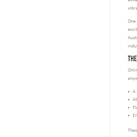
adva
vibr
One 
exci
Aust
indu
THE
Onli
anyw
A 
At
Fl
En
Thes