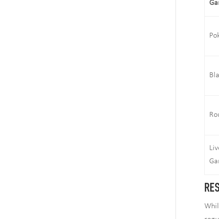
Ga
Pok
Bl
Ro
Li
Ga
RES
Whil