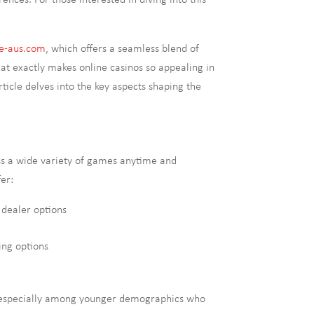
ences. For those interested in diving into this
ne-aus.com
, which offers a seamless blend of
at exactly makes online casinos so appealing in
ticle delves into the key aspects shaping the
ss a wide variety of games anytime and
er:
e dealer options
ing options
g, especially among younger demographics who