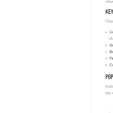
valu
KEY
Choo
Li
t
G
B
P
C
POP
Aust
the 