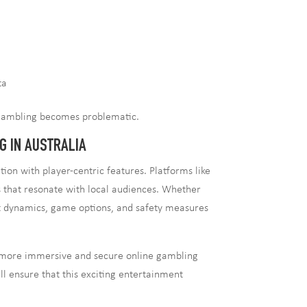
ta
f gambling becomes problematic.
G IN AUSTRALIA
tion with player-centric features. Platforms like
s that resonate with local audiences. Whether
t dynamics, game options, and safety measures
n more immersive and secure online gambling
ll ensure that this exciting entertainment