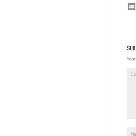
SUB
Your