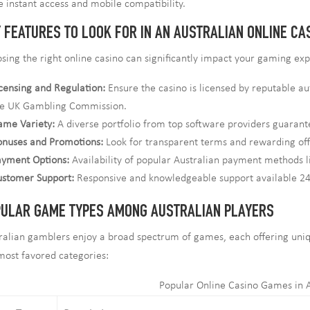
e instant access and mobile compatibility.
 FEATURES TO LOOK FOR IN AN AUSTRALIAN ONLINE CA
sing the right online casino can significantly impact your gaming expe
censing and Regulation:
Ensure the casino is licensed by reputable au
he UK Gambling Commission.
ame Variety:
A diverse portfolio from top software providers guarant
onuses and Promotions:
Look for transparent terms and rewarding off
ayment Options:
Availability of popular Australian payment methods li
ustomer Support:
Responsive and knowledgeable support available 24/7
ULAR GAME TYPES AMONG AUSTRALIAN PLAYERS
ralian gamblers enjoy a broad spectrum of games, each offering uniqu
most favored categories:
Popular Online Casino Games in A