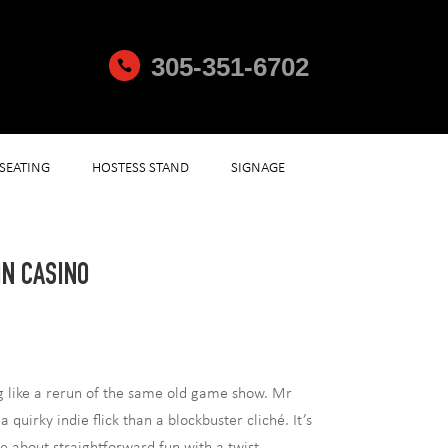
305-351-6702

SEATING
HOSTESS STAND
SIGNAGE
IN CASINO
g like a rerun of the same old game show. Mr
quirky indie flick than a blockbuster cliché. It’s