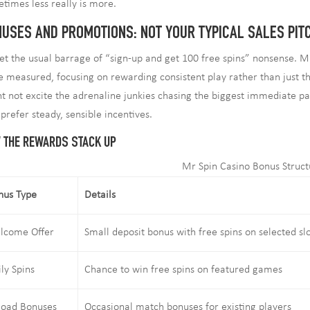
times less really is more.
USES AND PROMOTIONS: NOT YOUR TYPICAL SALES PIT
et the usual barrage of “sign-up and get 100 free spins” nonsense. Mr
 measured, focusing on rewarding consistent play rather than just 
t not excite the adrenaline junkies chasing the biggest immediate payo
prefer steady, sensible incentives.
 THE REWARDS STACK UP
Mr Spin Casino Bonus Struct
nus Type
Details
lcome Offer
Small deposit bonus with free spins on selected sl
ly Spins
Chance to win free spins on featured games
load Bonuses
Occasional match bonuses for existing players