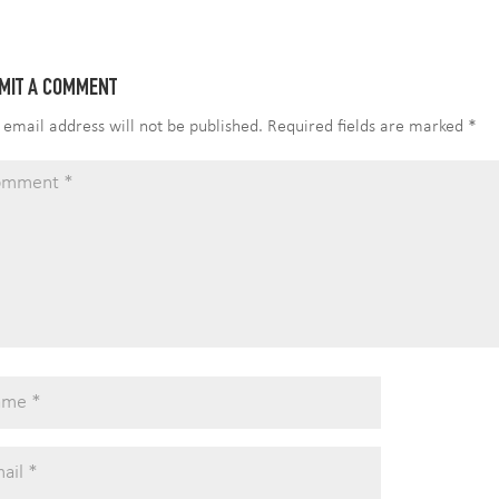
i
e
t
t
t
k
r
l
b
t
e
s
e
e
o
e
r
A
d
MIT A COMMENT
o
r
e
p
I
k
s
p
n
 email address will not be published.
Required fields are marked
*
t