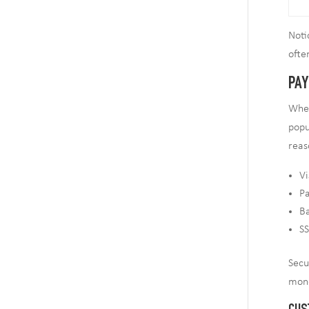
Noti
ofte
PAY
When
popu
reas
Vi
Pa
Ba
SS
Secu
mone