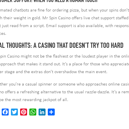
TOMER SUPPORT: WHEN YOU NEED A HUMAN TOUCH
mated chatbots are fine for ordering pizza, but when your spins don’t 
h their weight in gold. Mr Spin Casino offers live chat support staff
t just read from a script. Email support is also available, with respo
ces.
AL THOUGHTS: A CASINO THAT DOESN’T TRY TOO HARD
pin Casino might not be the flashiest or the loudest player in the onli
approach that makes it stand out. It’s a place for those who apprecia
er stage and the extras don’t overshadow the main event.
her you’re a casual spinner or someone who approaches online casino
no offers a refreshing alternative to the usual razzle-dazzle. It’s a r
be the most rewarding jackpot of all.
E
F
T
P
W
L
S
m
a
w
i
h
i
h
a
c
i
n
a
n
a