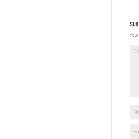
SUB
Your