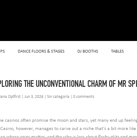
PS
DANCE FLOORS & STAGES
DJ BOOTHS
TABLES
PLORING THE UNCONVENTIONAL CHARM OF MR SP
iana Optfirst
|
Jun 3, 2026
|
Sin categoría
|
0 comments
ne casinos often promise the moon and stars, yet many end up feelin
 Casino, however, manages to carve out a niche that’s a bit more like a 