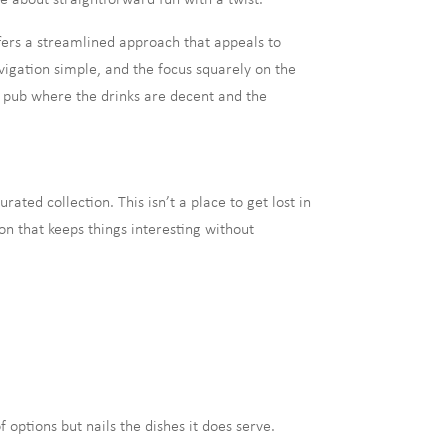
re about straightforward fun with a twist.
fers a streamlined approach that appeals to
navigation simple, and the focus squarely on the
e pub where the drinks are decent and the
ted collection. This isn’t a place to get lost in
on that keeps things interesting without
f options but nails the dishes it does serve.