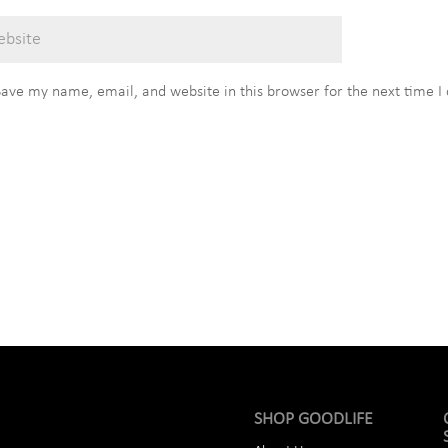
Save my name, email, and website in this browser for the next time 
SHOP GOODLIFE