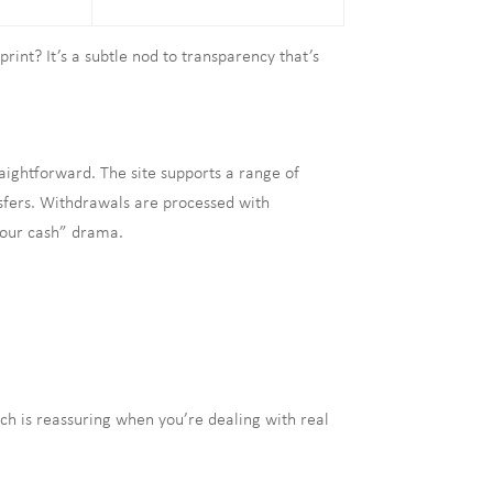
int? It’s a subtle nod to transparency that’s
aightforward. The site supports a range of
nsfers. Withdrawals are processed with
your cash” drama.
ich is reassuring when you’re dealing with real