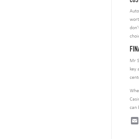
CUS
Auto
wort
don’
choi
FIN
Mr S
key 
cent
Whet
Casi
can 