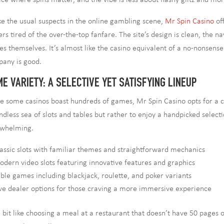
ace where spins matter, and the vibe is less about flashy glitz and mo
ke the usual suspects in the online gambling scene,
Mr Spin Casino
of
ers tired of the over-the-top fanfare. The site’s design is clean, the 
s themselves. It’s almost like the casino equivalent of a no-nonsens
any is good.
E VARIETY: A SELECTIVE YET SATISFYING LINEUP
e some casinos boast hundreds of games, Mr Spin Casino opts for a cura
ndless sea of slots and tables but rather to enjoy a handpicked selecti
whelming.
assic slots with familiar themes and straightforward mechanics
dern video slots featuring innovative features and graphics
ble games including blackjack, roulette, and poker variants
ve dealer options for those craving a more immersive experience
 a bit like choosing a meal at a restaurant that doesn’t have 50 pages o