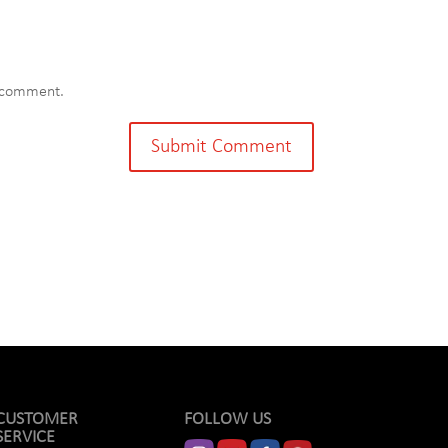
I comment.
CUSTOMER
FOLLOW US
SERVICE