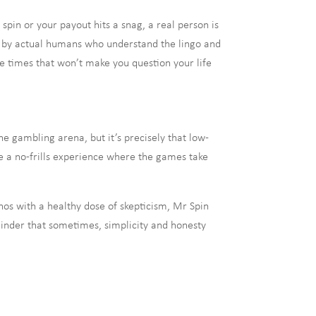
spin or your payout hits a snag, a real person is
ed by actual humans who understand the lingo and
nse times that won’t make you question your life
ne gambling arena, but it’s precisely that low-
te a no-frills experience where the games take
s with a healthy dose of skepticism, Mr Spin
eminder that sometimes, simplicity and honesty