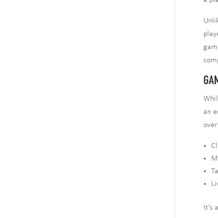
a pl
Unli
play
game
comp
GAM
Whil
an e
over
Cl
Mo
Ta
Li
It’s