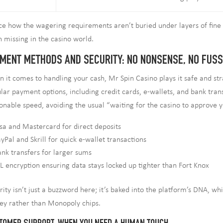
ce how the wagering requirements aren’t buried under layers of fine pr
n missing in the casino world.
MENT METHODS AND SECURITY: NO NONSENSE, NO FUSS
 it comes to handling your cash, Mr Spin Casino plays it safe and str
lar payment options, including credit cards, e-wallets, and bank tra
onable speed, avoiding the usual “waiting for the casino to approve 
sa and Mastercard for direct deposits
yPal and Skrill for quick e-wallet transactions
nk transfers for larger sums
L encryption ensuring data stays locked up tighter than Fort Knox
rity isn’t just a buzzword here; it’s baked into the platform’s DNA, wh
y rather than Monopoly chips.