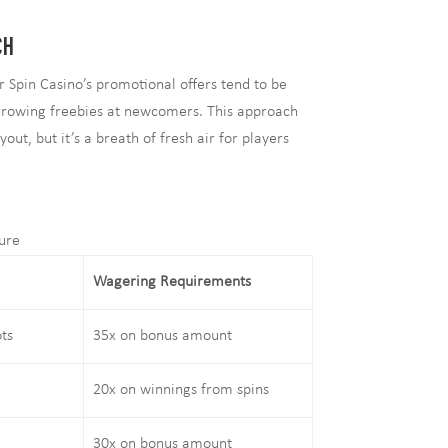
CH
 Spin Casino’s promotional offers tend to be
throwing freebies at newcomers. This approach
ut, but it’s a breath of fresh air for players
ure
Wagering Requirements
ots
35x on bonus amount
20x on winnings from spins
30x on bonus amount