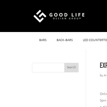
BARS
BACK-BARS
LED COUNTERTO
EX
by
Ar
Onli
Spin