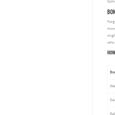
Some
BON
Forg
more
migh
who 
HOW
Bo
We
Dai
Re