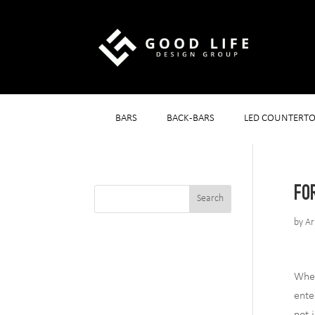
BARS
BACK-BARS
LED COUNTERTO
FO
by
Ar
When
ente