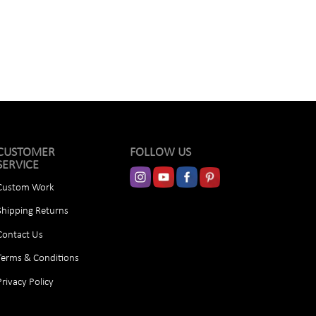
CUSTOMER
FOLLOW US
SERVICE
Custom Work
Shipping Returns
Contact Us
Terms & Conditions
Privacy Policy