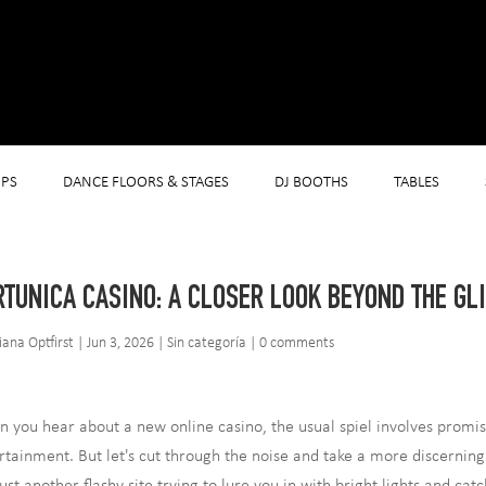
PS
DANCE FLOORS & STAGES
DJ BOOTHS
TABLES
RTUNICA CASINO: A CLOSER LOOK BEYOND THE GL
iana Optfirst
|
Jun 3, 2026
|
Sin categoría
|
0 comments
 you hear about a new online casino, the usual spiel involves promis
rtainment. But let's cut through the noise and take a more discerning 