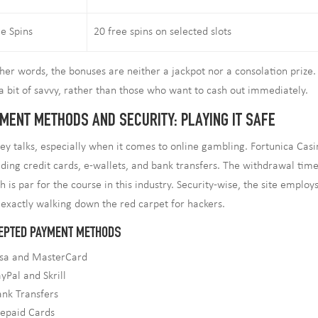
ee Spins
20 free spins on selected slots
ther words, the bonuses are neither a jackpot nor a consolation prize.
a bit of savvy, rather than those who want to cash out immediately.
MENT METHODS AND SECURITY: PLAYING IT SAFE
y talks, especially when it comes to online gambling. Fortunica Cas
uding credit cards, e-wallets, and bank transfers. The withdrawal time
h is par for the course in this industry. Security-wise, the site emplo
t exactly walking down the red carpet for hackers.
EPTED PAYMENT METHODS
isa and MasterCard
yPal and Skrill
nk Transfers
epaid Cards