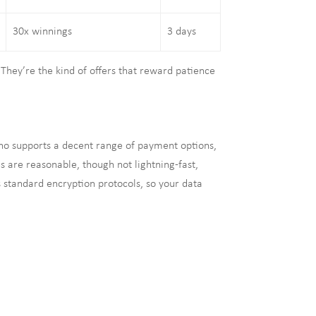
30x winnings
3 days
 They’re the kind of offers that reward patience
ino supports a decent range of payment options,
s are reasonable, though not lightning-fast,
ys standard encryption protocols, so your data