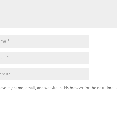
Save my name, email, and website in this browser for the next time 