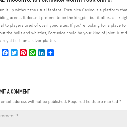
AL THOUGHTS: IS FORTUNICA WORTH YOUR CHIPS?
um it up without the usual fanfare, Fortunica Casino is a platform tha
ling arena. It doesn’t pretend to be the kingpin, but it offers a strai
al to players tired of overhyped sites. If you’re looking for a place to
out the bells and whistles, Fortunica could be your kind of joint. Just d
 royal flush on a silver platter.
E
F
T
P
W
L
S
m
a
w
i
h
i
h
a
c
i
n
a
n
a
i
e
t
t
t
k
r
l
b
t
e
s
e
e
o
e
r
A
d
MIT A COMMENT
o
r
e
p
I
k
s
p
n
 email address will not be published.
Required fields are marked
*
t