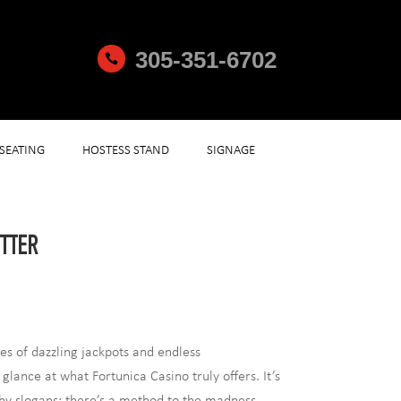
305-351-6702

SEATING
HOSTESS STAND
SIGNAGE
ITTER
es of dazzling jackpots and endless
glance at what Fortunica Casino truly offers. It’s