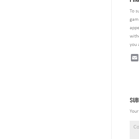
FIN
To s
gamb
appe
with
you a
SUB
Your