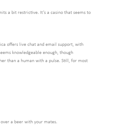
ts a bit restrictive. It’s a casino that seems to
ca offers live chat and email support, with
m seems knowledgeable enough, though
ther than a human with a pulse. Still, for most
 over a beer with your mates.