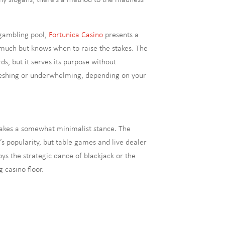
atchy slogans; there’s a method to the madness
 gambling pool,
Fortunica Casino
presents a
ay much but knows when to raise the stakes. The
s, but it serves its purpose without
freshing or underwhelming, depending on your
 takes a somewhat minimalist stance. The
e’s popularity, but table games and live dealer
ys the strategic dance of blackjack or the
 casino floor.