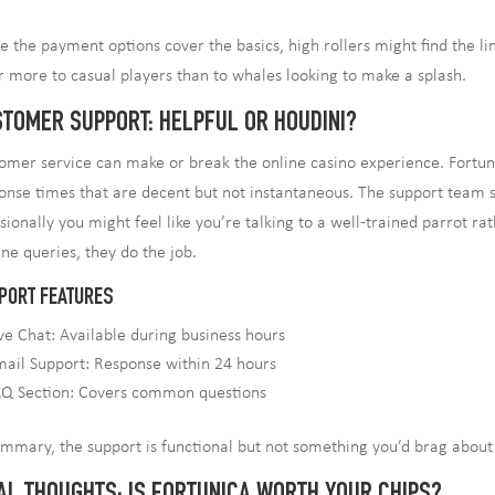
e the payment options cover the basics, high rollers might find the limi
r more to casual players than to whales looking to make a splash.
TOMER SUPPORT: HELPFUL OR HOUDINI?
omer service can make or break the online casino experience. Fortuni
onse times that are decent but not instantaneous. The support tea
sionally you might feel like you’re talking to a well-trained parrot ra
ine queries, they do the job.
PORT FEATURES
ve Chat: Available during business hours
ail Support: Response within 24 hours
AQ Section: Covers common questions
ummary, the support is functional but not something you’d brag about