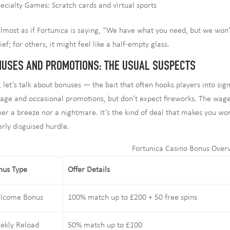
ecialty Games: Scratch cards and virtual sports
 almost as if Fortunica is saying, “We have what you need, but we won
ief; for others, it might feel like a half-empty glass.
USES AND PROMOTIONS: THE USUAL SUSPECTS
 let’s talk about bonuses — the bait that often hooks players into si
age and occasional promotions, but don’t expect fireworks. The wag
her a breeze nor a nightmare. It’s the kind of deal that makes you won
erly disguised hurdle.
Fortunica Casino Bonus Over
nus Type
Offer Details
lcome Bonus
100% match up to £200 + 50 free spins
ekly Reload
50% match up to £100