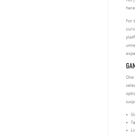
not 
here
For 
curi
plat
unne
expe
GAM
One 
sele
opti
susp
Sl
Ta
Li