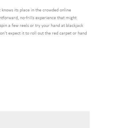
t knows its place in the crowded online
ghtforward, no-frills experience that might
 spin a few reels or try your hand at blackjack
on’t expect it to roll out the red carpet or hand