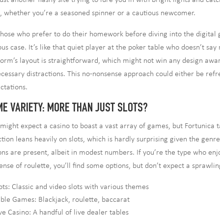
just another flashy site trying to lure you in with bright lights and c
, whether you’re a seasoned spinner or a cautious newcomer.
those who prefer to do their homework before diving into the digital
ous case. It’s like that quiet player at the poker table who doesn’t s
form’s layout is straightforward, which might not win any design award
cessary distractions. This no-nonsense approach could either be re
ctations.
E VARIETY: MORE THAN JUST SLOTS?
might expect a casino to boast a vast array of games, but Fortunica
ction leans heavily on slots, which is hardly surprising given the genr
ons are present, albeit in modest numbers. If you’re the type who enjo
ense of roulette, you’ll find some options, but don’t expect a sprawling
ots: Classic and video slots with various themes
ble Games: Blackjack, roulette, baccarat
ve Casino: A handful of live dealer tables