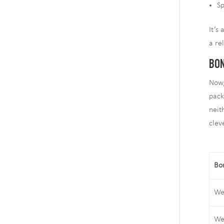
Sp
It’s
a rel
BON
Now,
pack
neit
clev
Bo
We
We