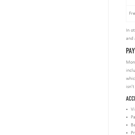
Fr
In o
and 
PAY
Mone
incl
whic
isn’
ACC
V
Pa
Ba
Pr