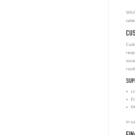
Whil
cate
CUS
Cust
resp
occa
rout
SUP
Li
Em
F
In s