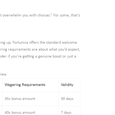
’t overwhelm you with choices.” For some, that’s
gning up. Fortunica offers the standard welcome
ering requirements are about what you’d expect,
der if you’re getting a genuine boost or just a
view
Wagering Requirements
Validity
35x bonus amount
30 days
40x bonus amount
7 days