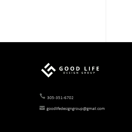
305-351-6702
goodlifedesigngroup@gmail.com