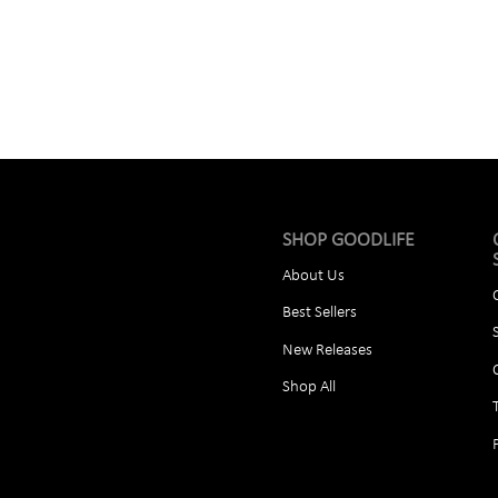
SHOP GOODLIFE
About Us
Best Sellers
New Releases
Shop All