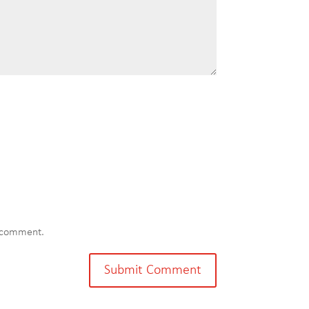
I comment.