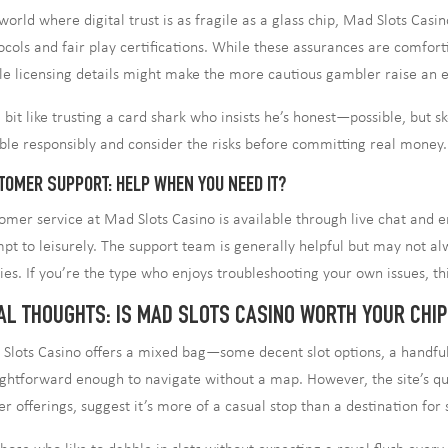
 world where digital trust is as fragile as a glass chip, Mad Slots Ca
ocols and fair play certifications. While these assurances are comfort
ble licensing details might make the more cautious gambler raise an 
 a bit like trusting a card shark who insists he’s honest—possible, but
le responsibly and consider the risks before committing real money.
TOMER SUPPORT: HELP WHEN YOU NEED IT?
omer service at Mad Slots Casino is available through live chat and 
pt to leisurely. The support team is generally helpful but may not 
ies. If you’re the type who enjoys troubleshooting your own issues, th
AL THOUGHTS: IS MAD SLOTS CASINO WORTH YOUR CHI
Slots Casino offers a mixed bag—some decent slot options, a handful 
ightforward enough to navigate without a map. However, the site’s qu
er offerings, suggest it’s more of a casual stop than a destination for 