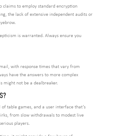
sino claims to employ standard encryption
ing, the lack of extensive independent audits or
eyebrow.
 skepticism is warranted. Always ensure you
email, with response times that vary from
always have the answers to more complex
is might not be a dealbreaker.
PS?
of table games, and a user interface that’s
irks, from slow withdrawals to modest live
serious players.