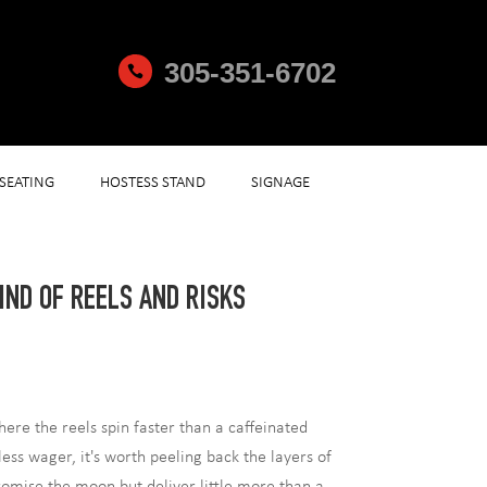
305-351-6702

SEATING
HOSTESS STAND
SIGNAGE
IND OF REELS AND RISKS
re the reels spin faster than a caffeinated
less wager, it's worth peeling back the layers of