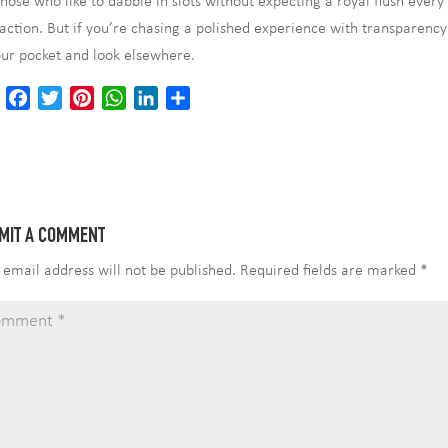
those who like to dabble in slots without expecting a royal flush every
raction. But if you’re chasing a polished experience with transparenc
our pocket and look elsewhere.
E
F
T
P
W
L
S
m
a
w
i
h
i
h
a
c
i
n
a
n
a
i
e
t
t
t
k
r
l
b
t
e
s
e
e
o
e
r
A
d
MIT A COMMENT
o
r
e
p
I
k
s
p
n
 email address will not be published.
Required fields are marked
*
t