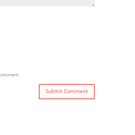
I comment.