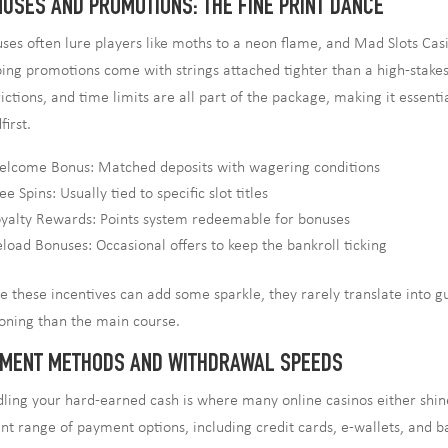
USES AND PROMOTIONS: THE FINE PRINT DANCE
ses often lure players like moths to a neon flame, and Mad Slots Cas
ing promotions come with strings attached tighter than a high-stake
rictions, and time limits are all part of the package, making it essentia
first.
elcome Bonus: Matched deposits with wagering conditions
ee Spins: Usually tied to specific slot titles
yalty Rewards: Points system redeemable for bonuses
load Bonuses: Occasional offers to keep the bankroll ticking
e these incentives can add some sparkle, they rarely translate into 
oning than the main course.
YMENT METHODS AND WITHDRAWAL SPEEDS
ling your hard-earned cash is where many online casinos either shin
nt range of payment options, including credit cards, e-wallets, and 