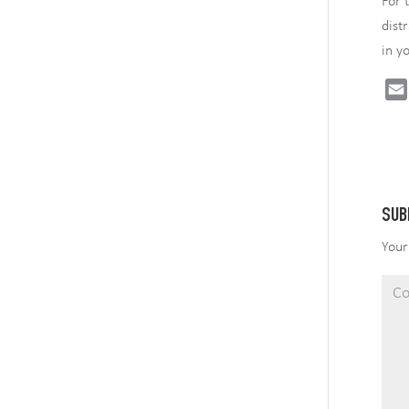
For 
dist
in y
SUB
Your