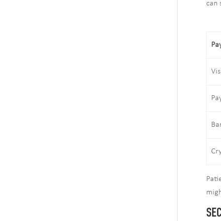
can 
Pa
Vi
Pa
Ba
Cr
Pati
migh
SEC