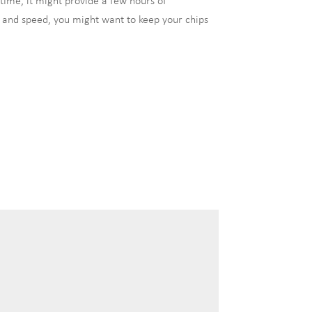
 time, it might provide a few hours of
y and speed, you might want to keep your chips