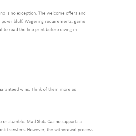
ino is no exception. The welcome offers and
s poker bluff. Wagering requirements, game
l to read the fine print before diving in
guaranteed wins. Think of them more as
e or stumble. Mad Slots Casino supports a
bank transfers. However, the withdrawal process