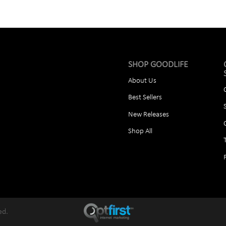
SHOP GOODLIFE
About Us
Best Sellers
New Releases
Shop All
ed.