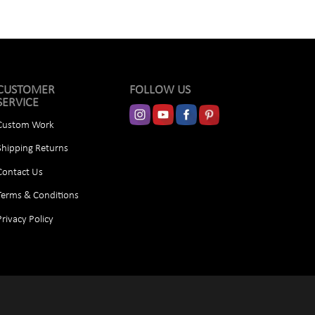
CUSTOMER
FOLLOW US
SERVICE
Custom Work
Shipping Returns
Contact Us
Terms & Conditions
Privacy Policy