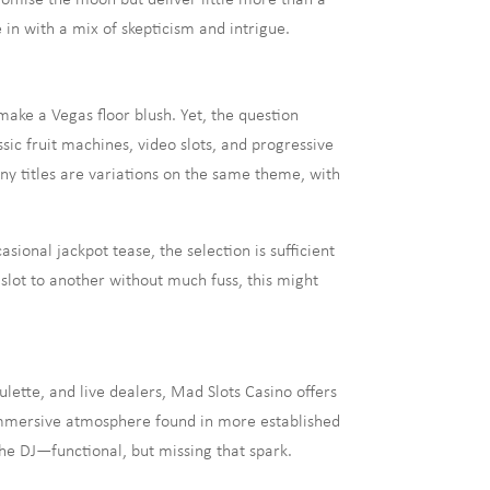
 promise the moon but deliver little more than a
e in with a mix of skepticism and intrigue.
make a Vegas floor blush. Yet, the question
sic fruit machines, video slots, and progressive
y titles are variations on the same theme, with
sional jackpot tease, the selection is sufficient
 slot to another without much fuss, this might
ulette, and live dealers, Mad Slots Casino offers
 immersive atmosphere found in more established
 the DJ—functional, but missing that spark.