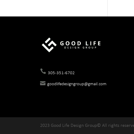
305-351-6702
goodlifedesigngroup@gmail.com
2023 Good Life Design Group© All rights reserv