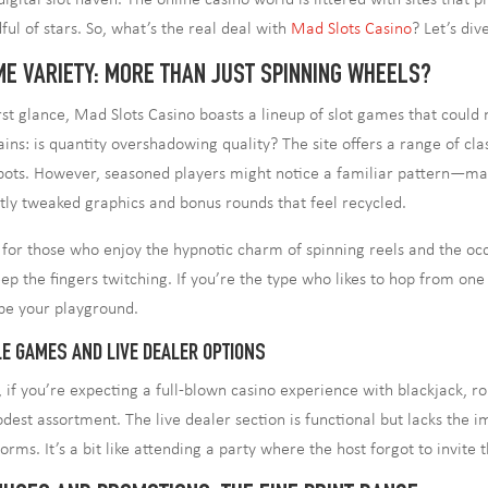
 digital slot haven. The online casino world is littered with sites that
ful of stars. So, what’s the real deal with
Mad Slots Casino
? Let’s div
E VARIETY: MORE THAN JUST SPINNING WHEELS?
irst glance, Mad Slots Casino boasts a lineup of slot games that could 
ins: is quantity overshadowing quality? The site offers a range of clas
pots. However, seasoned players might notice a familiar pattern—man
htly tweaked graphics and bonus rounds that feel recycled.
l, for those who enjoy the hypnotic charm of spinning reels and the occa
eep the fingers twitching. If you’re the type who likes to hop from one
 be your playground.
LE GAMES AND LIVE DEALER OPTIONS
 if you’re expecting a full-blown casino experience with blackjack, ro
dest assortment. The live dealer section is functional but lacks the
forms. It’s a bit like attending a party where the host forgot to invite