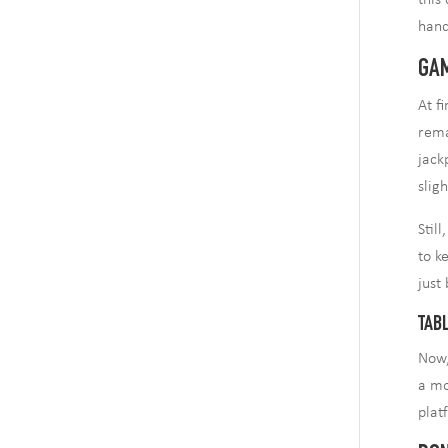
this
hand
GAM
At f
rema
jack
slig
Stil
to k
just
TAB
Now,
a mo
plat