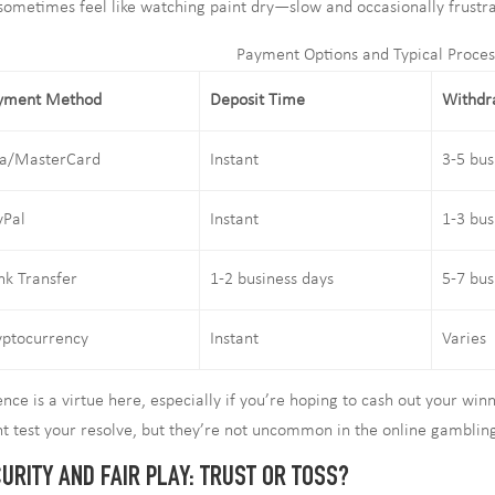
sometimes feel like watching paint dry—slow and occasionally frustra
Payment Options and Typical Proce
yment Method
Deposit Time
Withdr
sa/MasterCard
Instant
3-5 bus
yPal
Instant
1-3 bus
nk Transfer
1-2 business days
5-7 bus
yptocurrency
Instant
Varies
ence is a virtue here, especially if you’re hoping to cash out your win
t test your resolve, but they’re not uncommon in the online gamblin
URITY AND FAIR PLAY: TRUST OR TOSS?