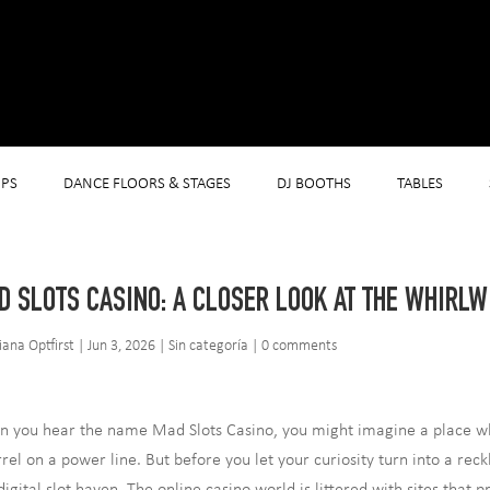
PS
DANCE FLOORS & STAGES
DJ BOOTHS
TABLES
D SLOTS CASINO: A CLOSER LOOK AT THE WHIRLW
iana Optfirst
|
Jun 3, 2026
|
Sin categoría
|
0 comments
 you hear the name Mad Slots Casino, you might imagine a place whe
rrel on a power line. But before you let your curiosity turn into a reck