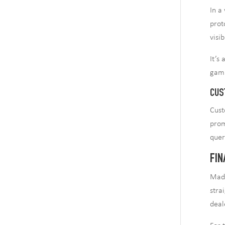
In a
prot
visi
It’s
gamb
CUS
Cust
prom
quer
FIN
Mad 
stra
deal