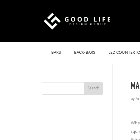
BARS
BACK-BARS
LED COUNTERTO
MA
by
Ar
When
squi