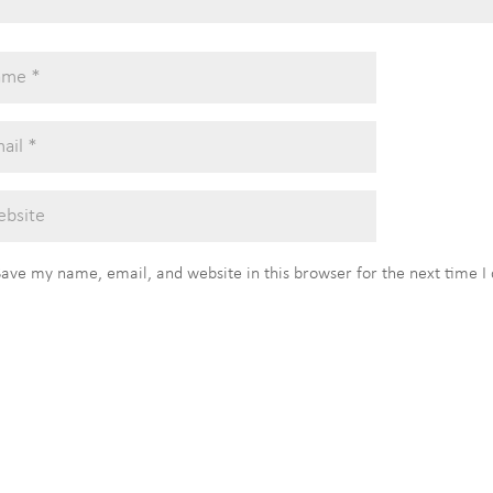
Save my name, email, and website in this browser for the next time 