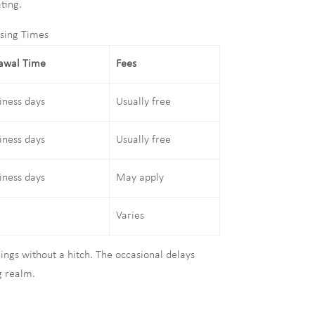
ting.
ssing Times
awal Time
Fees
iness days
Usually free
iness days
Usually free
iness days
May apply
Varies
nings without a hitch. The occasional delays
g realm.