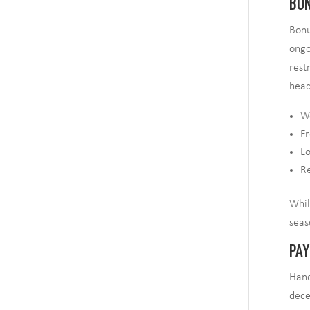
BON
Bonu
ongo
rest
head
W
Fr
Lo
Re
Whil
seas
PA
Hand
dece