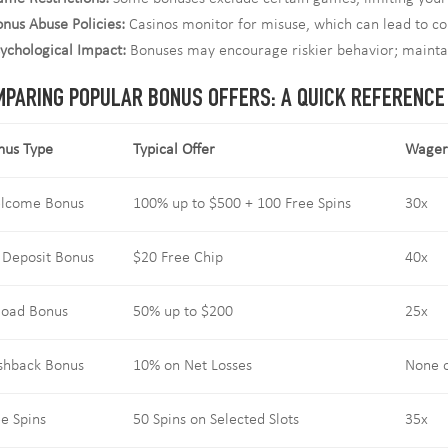
nus Abuse Policies:
Casinos monitor for misuse, which can lead to con
ychological Impact:
Bonuses may encourage riskier behavior; maintaini
PARING POPULAR BONUS OFFERS: A QUICK REFERENCE
nus Type
Typical Offer
Wager
lcome Bonus
100% up to $500 + 100 Free Spins
30x
 Deposit Bonus
$20 Free Chip
40x
load Bonus
50% up to $200
25x
shback Bonus
10% on Net Losses
None o
ee Spins
50 Spins on Selected Slots
35x