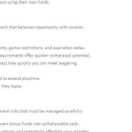
hout using their own funds.
oach that balances opportunity with caution.
ts, game restrictions, and expiration dates.
quirements offer quicker withdrawal potential.
pact how quickly you can meet wagering
d to extend playtime.
 they lapse.
rent risks that must be managed carefully:
nvert bonus funds into withdrawable cash.
ptions and potentially affecting your strategy.