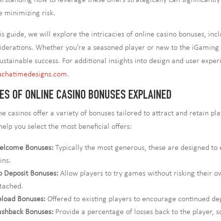
rstanding how to leverage these offers strategically can significant
e minimizing risk.
his guide, we will explore the intricacies of online casino bonuses, incl
iderations. Whether you're a seasoned player or new to the iGaming w
sustainable success. For additional insights into design and user exp
uchatimedesigns.com
.
ES OF ONLINE CASINO BONUSES EXPLAINED
ne casinos offer a variety of bonuses tailored to attract and retain p
help you select the most beneficial offers:
elcome Bonuses:
Typically the most generous, these are designed to 
ins.
 Deposit Bonuses:
Allow players to try games without risking their
tached.
eload Bonuses:
Offered to existing players to encourage continued de
ashback Bonuses:
Provide a percentage of losses back to the player, s