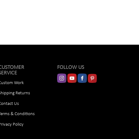
CUSTOMER
FOLLOW US
SERVICE
Custom Work
Shipping Returns
Contact Us
Terms & Conditions
Privacy Policy