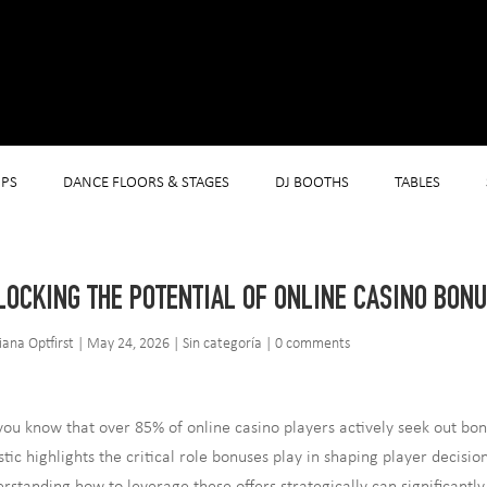
PS
DANCE FLOORS & STAGES
DJ BOOTHS
TABLES
LOCKING THE POTENTIAL OF ONLINE CASINO BONU
iana Optfirst
|
May 24, 2026
|
Sin categoría
|
0 comments
you know that over 85% of online casino players actively seek out bo
istic highlights the critical role bonuses play in shaping player deci