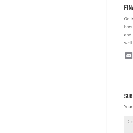
FIN
Onli
bonu
and 
well
SUB
Your