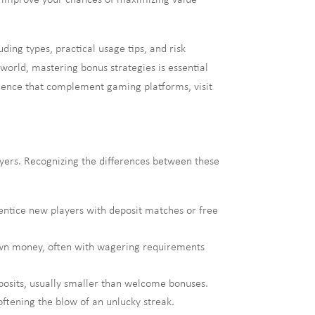
ly improve your chances of maximizing value
uding types, practical usage tips, and risk
orld, mastering bonus strategies is essential
erience that complement gaming platforms, visit
layers. Recognizing the differences between these
entice new players with deposit matches or free
 own money, often with wagering requirements
posits, usually smaller than welcome bonuses.
oftening the blow of an unlucky streak.