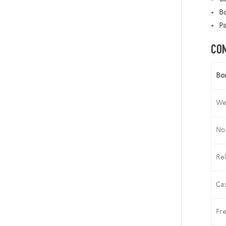
Bo
Ps
COM
Bo
We
No
Re
Ca
Fr