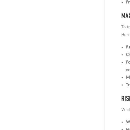
Fr
MAX
To t
Here
R
C
F
co
M
Tr
RIS
Whil
W
Ga