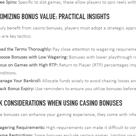
ee Spins:
Specific to slot games, these allow players to spin reels wit
IMIZING BONUS VALUE: PRACTICAL INSIGHTS
ruly benefit from casino bonuses, players must adopt a strategic appr
 are key tactics:
ead the Terms Thoroughly:
Pay close attention to wagering requiremen
hoose Bonuses with Low Wagering:
Bonuses with lower playthrough re
ocus on Games with High RTP:
Return to Player (RTP) percentages im
nditions.
anage Your Bankroll:
Allocate funds wisely to avoid chasing losses an
ack Bonus Expiry:
Use reminders to ensure you utilize bonuses before
K CONSIDERATIONS WHEN USING CASINO BONUSES
e bonuses can enhance your gaming experience, they come with inhe
agering Requirements:
High requirements can make it difficult to co
me Restrictions:
Some bonuses exclude certain games, limiting your o