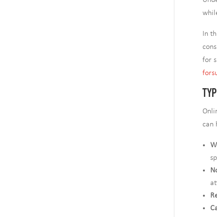
Unde
whil
In t
cons
for 
fors
TYP
Onli
can 
W
sp
No
at
R
C