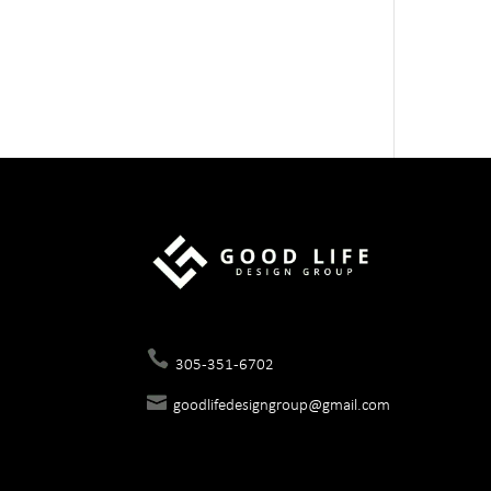
305-351-6702
goodlifedesigngroup@gmail.com