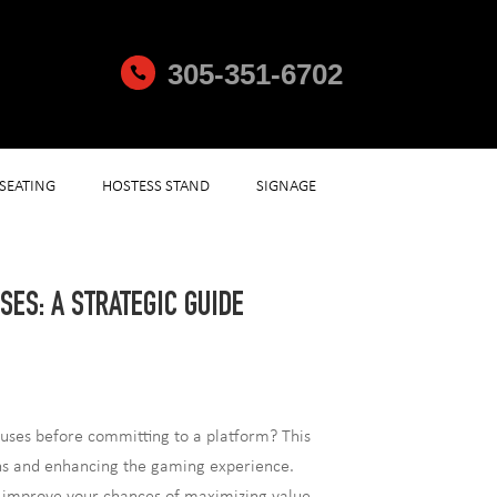
305-351-6702

SEATING
HOSTESS STAND
SIGNAGE
SES: A STRATEGIC GUIDE
nuses before committing to a platform? This
sions and enhancing the gaming experience.