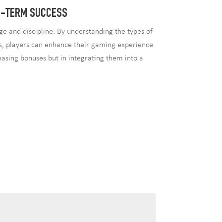
NG-TERM SUCCESS
e and discipline. By understanding the types of
ks, players can enhance their gaming experience
chasing bonuses but in integrating them into a