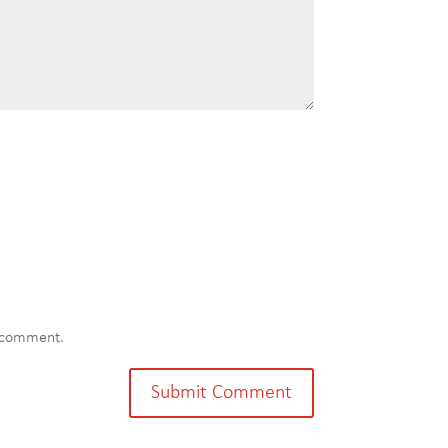
I comment.