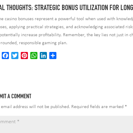
AL THOUGHTS: STRATEGIC BONUS UTILIZATION FOR LO
ne casino bonuses represent a powerful tool when used with knowledg
ses, applying practical strategies, and acknowledging associated ris
potentially increase profitability. Remember, the key lies not just in 
-rounded, responsible gaming plan.
E
F
T
P
W
L
S
m
a
w
i
h
i
h
a
c
i
n
a
n
a
i
e
t
t
t
k
r
l
b
t
e
s
e
e
o
e
r
A
d
MIT A COMMENT
o
r
e
p
I
k
s
p
n
 email address will not be published.
Required fields are marked
*
t