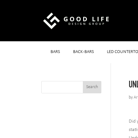
BARS
BACK-BARS
LED COUNTERTO
UN
by
Ar
Did 
stat