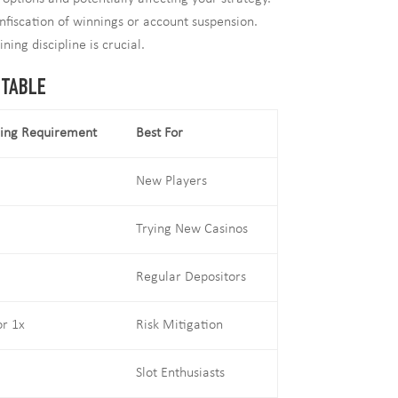
fiscation of winnings or account suspension.
ng discipline is crucial.
 TABLE
ing Requirement
Best For
New Players
Trying New Casinos
Regular Depositors
r 1x
Risk Mitigation
Slot Enthusiasts