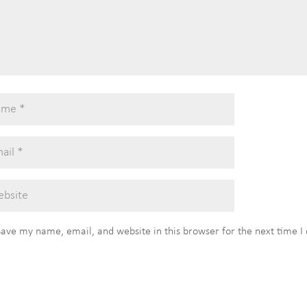
Save my name, email, and website in this browser for the next time 