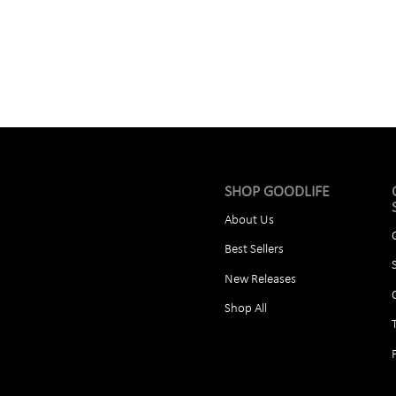
SHOP GOODLIFE
About Us
Best Sellers
New Releases
Shop All