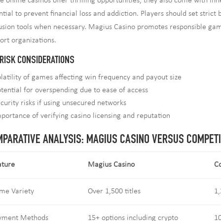
e online casinos offer thrilling opportunities, they also come with in
ntial to prevent financial loss and addiction. Players should set strict 
usion tools when necessary. Magius Casino promotes responsible gami
ort organizations.
 RISK CONSIDERATIONS
latility of games affecting win frequency and payout size
tential for overspending due to ease of access
curity risks if using unsecured networks
portance of verifying casino licensing and reputation
PARATIVE ANALYSIS: MAGIUS CASINO VERSUS COMPET
ature
Magius Casino
C
me Variety
Over 1,500 titles
1,
yment Methods
15+ options including crypto
10