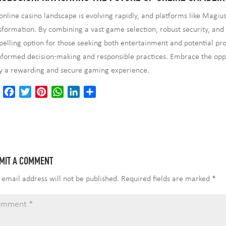
online casino landscape is evolving rapidly, and platforms like Magius 
sformation. By combining a vast game selection, robust security, and
elling option for those seeking both entertainment and potential pro
nformed decision-making and responsible practices. Embrace the oppo
y a rewarding and secure gaming experience.
E
F
T
P
W
L
S
m
a
w
i
h
i
h
a
c
i
n
a
n
a
i
e
t
t
t
k
r
l
b
t
e
s
e
e
o
e
r
A
d
MIT A COMMENT
o
r
e
p
I
k
s
p
n
 email address will not be published.
Required fields are marked
*
t