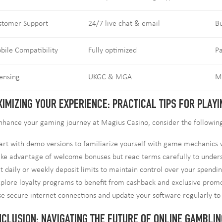
stomer Support
24/7 live chat & email
Bu
bile Compatibility
Fully optimized
Pa
censing
UKGC & MGA
M
IMIZING YOUR EXPERIENCE: PRACTICAL TIPS FOR PLAYI
nhance your gaming journey at Magius Casino, consider the following
art with demo versions to familiarize yourself with game mechanics wi
ke advantage of welcome bonuses but read terms carefully to under
t daily or weekly deposit limits to maintain control over your spendin
plore loyalty programs to benefit from cashback and exclusive promo
e secure internet connections and update your software regularly to 
CLUSION: NAVIGATING THE FUTURE OF ONLINE GAMBLI