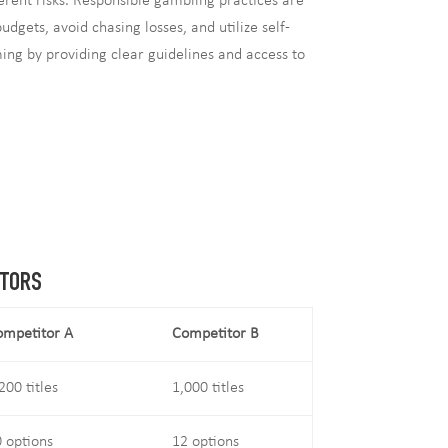
herent risks. Responsible gambling practices are
budgets, avoid chasing losses, and utilize self-
ng by providing clear guidelines and access to
ITORS
ompetitor A
Competitor B
200 titles
1,000 titles
 options
12 options