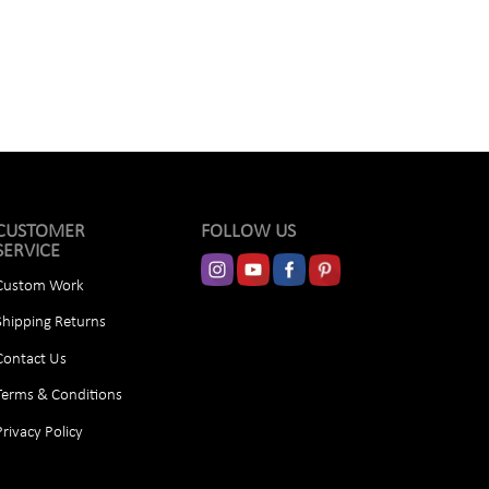
CUSTOMER
FOLLOW US
SERVICE
Custom Work
Shipping Returns
Contact Us
Terms & Conditions
Privacy Policy