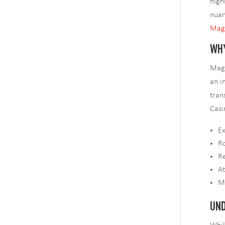
high
nuan
Magi
WHY
Magi
an i
tran
Casi
Ex
Ro
Re
At
Mo
UND