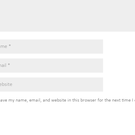
Save my name, email, and website in this browser for the next time 