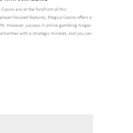
Casino are at the forefront of this
 player-focused features, Magius Casino offers a
fit. However, success in online gambling hinges
rtunities with a strategic mindset, and you can