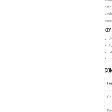
Whil
esse
excl
supp
KEY
Vo
Po
Se
Im
COM
Fe
Ga
Pa