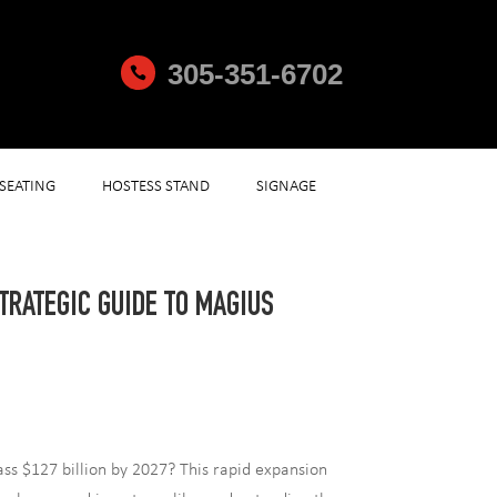
305-351-6702

SEATING
HOSTESS STAND
SIGNAGE
TRATEGIC GUIDE TO MAGIUS
ass $127 billion by 2027? This rapid expansion