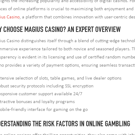
lights the increasing popularity and accessibility of digital casinos. F
ces of online platforms is crucial to maximizing both enjoyment and r
us Casino
, a platform that combines innovation with user-centric des
 CHOOSE MAGIUS CASINO? AN EXPERT OVERVIEW
us Casino distinguishes itself through a blend of cutting-edge techno
mmersive experience tailored to both novice and seasoned players. 
sparency is evident in its licensing and use of certified random numb
no provides a variety of payment options, ensuring seamless transac
tensive selection of slots, table games, and live dealer options
bust security protocols including SSL encryption
sponsive customer support available 24/7
tractive bonuses and loyalty programs
bile-friendly interface for gaming on the go
ERSTANDING THE RISK FACTORS IN ONLINE GAMBLING