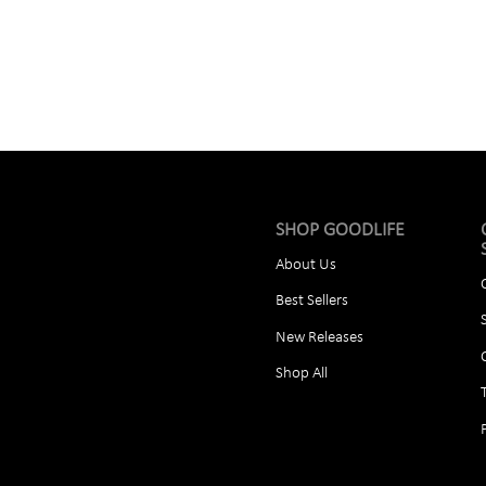
SHOP GOODLIFE
About Us
Best Sellers
New Releases
Shop All