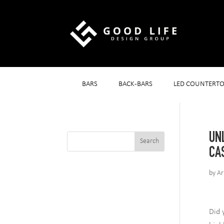
BARS
BACK-BARS
LED COUNTERTO
UN
CA
by
Ar
Did 