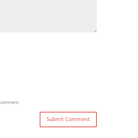
I comment.