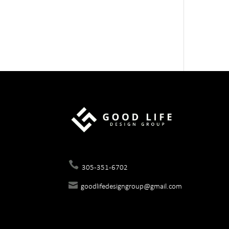
305-351-6702
goodlifedesigngroup@gmail.com