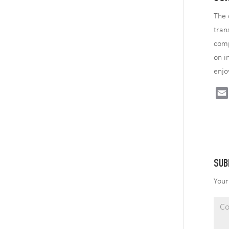
The 
tran
comp
on i
enjo
SUB
Your