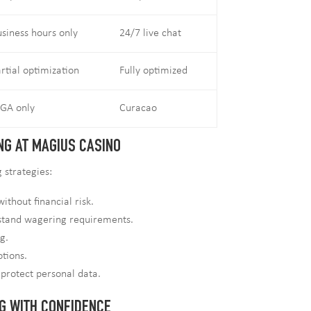
siness hours only
24/7 live chat
rtial optimization
Fully optimized
GA only
Curacao
NG AT MAGIUS CASINO
 strategies:
thout financial risk.
stand wagering requirements.
g.
tions.
protect personal data.
NG WITH CONFIDENCE