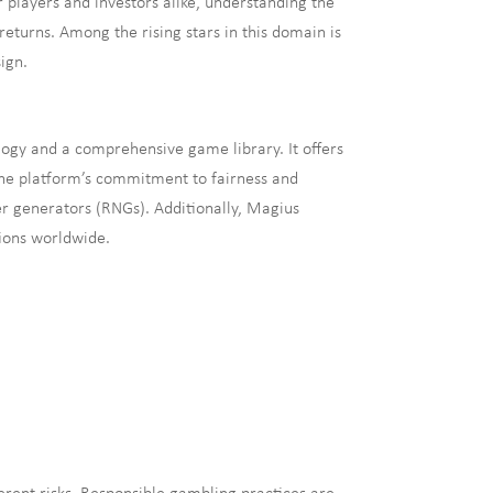
or players and investors alike, understanding the
eturns. Among the rising stars in this domain is
ign.
logy and a comprehensive game library. It offers
The platform’s commitment to fairness and
er generators (RNGs). Additionally, Magius
tions worldwide.