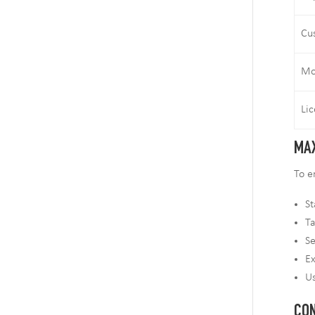
Cu
Mo
Li
MAX
To e
St
Ta
Se
Ex
Us
CON