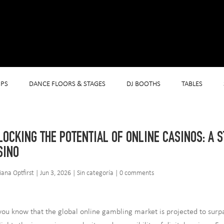
PS
DANCE FLOORS & STAGES
DJ BOOTHS
TABLES
LOCKING THE POTENTIAL OF ONLINE CASINOS: A S
SINO
iana Optfirst
|
Jun 3, 2026
|
Sin categoría
|
0 comments
you know that the global online gambling market is projected to surp