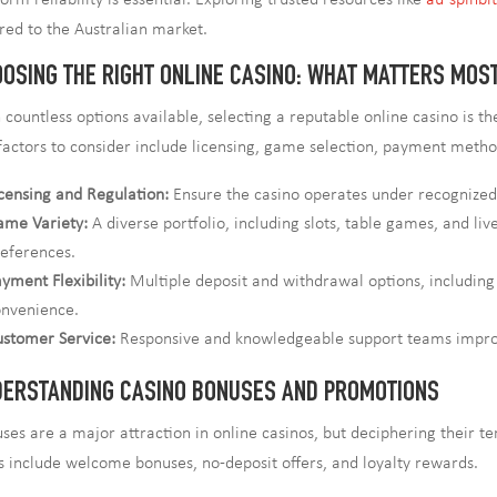
form reliability is essential. Exploring trusted resources like
au-spinbit
ored to the Australian market.
OSING THE RIGHT ONLINE CASINO: WHAT MATTERS MOS
 countless options available, selecting a reputable online casino is 
factors to consider include licensing, game selection, payment metho
censing and Regulation:
Ensure the casino operates under recognized 
ame Variety:
A diverse portfolio, including slots, table games, and liv
eferences.
yment Flexibility:
Multiple deposit and withdrawal options, including
onvenience.
stomer Service:
Responsive and knowledgeable support teams improve
ERSTANDING CASINO BONUSES AND PROMOTIONS
ses are a major attraction in online casinos, but deciphering their 
s include welcome bonuses, no-deposit offers, and loyalty rewards.