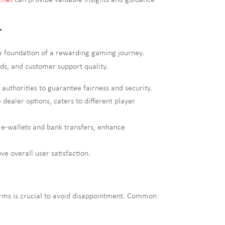
.net
can provide valuable insights and guidance
T
the foundation of a rewarding gaming journey.
ds, and customer support quality.
authorities to guarantee fairness and security.
e dealer options, caters to different player
 e-wallets and bank transfers, enhance
 overall user satisfaction.
terms is crucial to avoid disappointment. Common