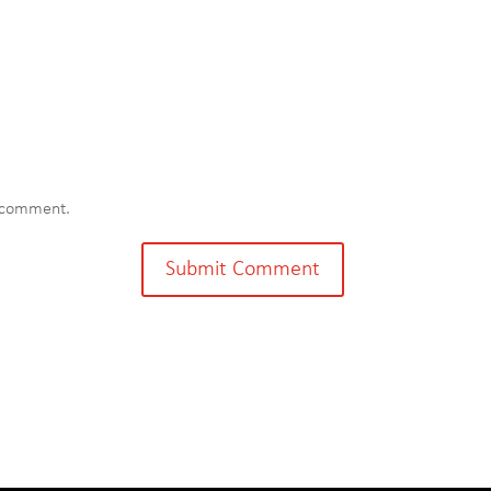
I comment.