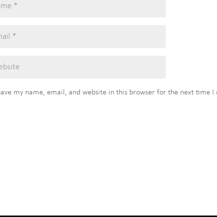
Save my name, email, and website in this browser for the next time 