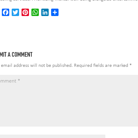
E
F
T
P
W
L
S
m
a
w
i
h
i
h
a
c
i
n
a
n
a
i
e
t
t
t
k
r
l
b
t
e
s
e
e
o
e
r
A
d
MIT A COMMENT
o
r
e
p
I
k
s
p
n
 email address will not be published.
Required fields are marked
*
t