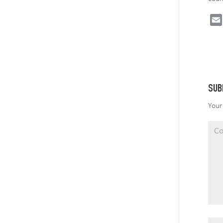
SUB
Your