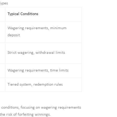
Types
Typical Conditions
Wagering requirements, minimum
deposit
Strict wagering, withdrawal limits
Wagering requirements, time limits
Tiered system, redemption rules
d conditions, focusing on wagering requirements
he risk of forfeiting winnings.