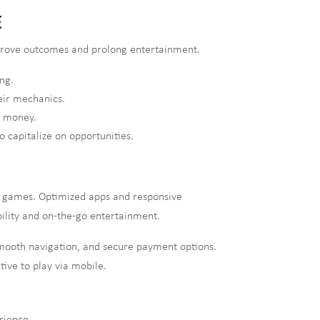
E
improve outcomes and prolong entertainment.
ng.
eir mechanics.
l money.
capitalize on opportunities.
o games. Optimized apps and responsive
bility and on-the-go entertainment.
smooth navigation, and secure payment options.
ive to play via mobile.