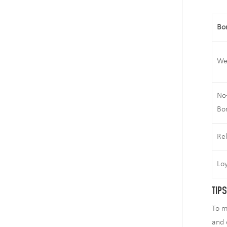
Bo
We
No
Bo
Re
Lo
TIP
To m
and 