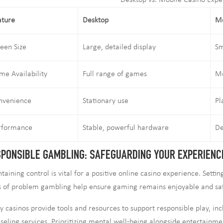
Desktop vs. Mobile Casino Expe
ature
Desktop
Mo
reen Size
Large, detailed display
Sm
me Availability
Full range of games
Mo
nvenience
Stationary use
Pl
rformance
Stable, powerful hardware
De
PONSIBLE GAMBLING: SAFEGUARDING YOUR EXPERIENC
taining control is vital for a positive online casino experience. Settin
s of problem gambling help ensure gaming remains enjoyable and sa
 casinos provide tools and resources to support responsible play, inc
seling services. Prioritizing mental well-being alongside entertainmen