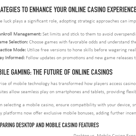
ATEGIES TO ENHANCE YOUR ONLINE CASINO EXPERIENC
e luck plays a significant role, adopting strategic approaches can 
ankroll Management:
Set limits and stick to them to avoid overspendi
ame Selection:
Choose games with favorable odds and understand th
ractice Mode:
Utilize free versions to hone skills before wagering rea
ay Informed:
Follow updates on promotions and new game releases to 
ILE GAMING: THE FUTURE OF ONLINE CASINOS
rise of mobile technology has transformed how players access casin
ites allow seamless play on smartphones and tablets, providing flexi
 selecting a mobile casino, ensure compatibility with your device, 
 platforms now offer exclusive mobile bonuses, adding further incent
PARING DESKTOP AND MOBILE CASINO FEATURES