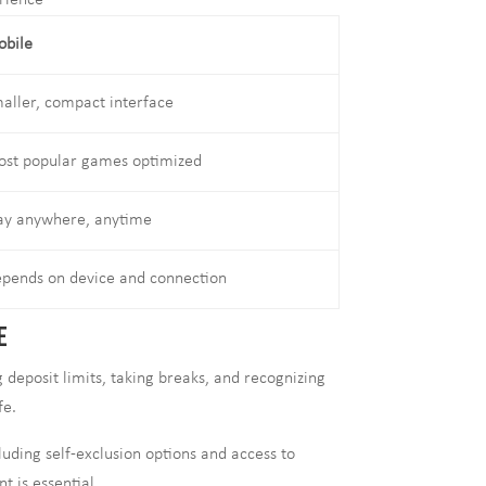
rience
bile
aller, compact interface
st popular games optimized
ay anywhere, anytime
pends on device and connection
E
g deposit limits, taking breaks, and recognizing
fe.
luding self-exclusion options and access to
t is essential.