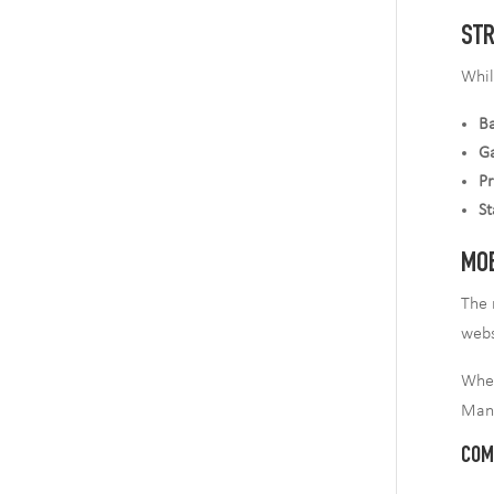
STR
Whil
B
G
P
St
MOB
The 
webs
When
Many
COM