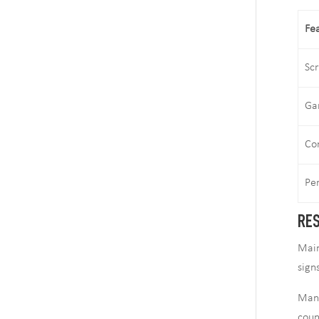
Fe
Sc
Ga
Co
Pe
RES
Main
sign
Many
coun