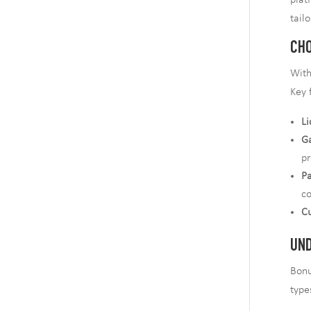
plat
tail
CHO
With
Key 
Li
G
pr
Pa
c
Cu
UND
Bonu
type