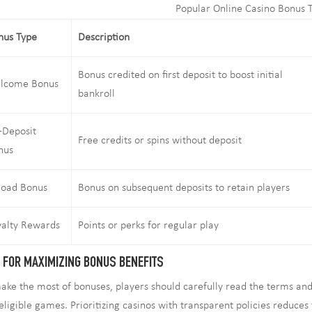
Popular Online Casino Bonus 
nus Type
Description
Bonus credited on first deposit to boost initial
lcome Bonus
bankroll
-Deposit
Free credits or spins without deposit
nus
load Bonus
Bonus on subsequent deposits to retain players
yalty Rewards
Points or perks for regular play
S FOR MAXIMIZING BONUS BENEFITS
ake the most of bonuses, players should carefully read the terms an
eligible games. Prioritizing casinos with transparent policies reduces t