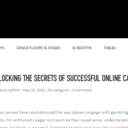
PS
DANCE FLOORS & STAGES
DJ BOOTHS
TABLES
LOCKING THE SECRETS OF SUCCESSFUL ONLINE C
iana Optfirst
|
May 26, 2026
|
Sin categoría
|
0 comments
ne casinos have revolutionized the way players engage with gamblin
ety. For enthusiasts eager to maximize their experience, understand