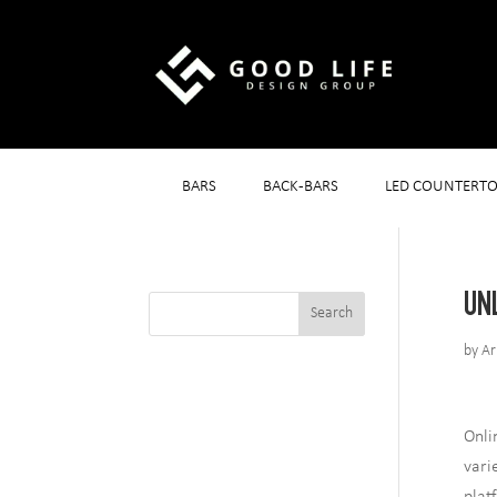
BARS
BACK-BARS
LED COUNTERTO
UN
by
Ar
Onli
vari