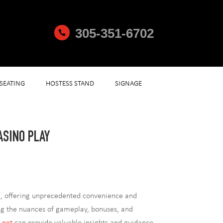
305-351-6702

SEATING
HOSTESS STAND
SIGNAGE
ASINO PLAY
g, offering unprecedented convenience and
ing the nuances of gameplay, bonuses, and